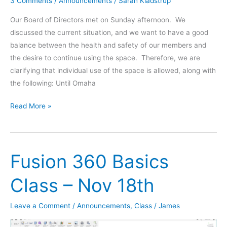
3 Comments
/
Announcements
/
Sarah Kladstrup
Our Board of Directors met on Sunday afternoon. We
discussed the current situation, and we want to have a good
balance between the health and safety of our members and
the desire to continue using the space. Therefore, we are
clarifying that individual use of the space is allowed, along with
the following: Until Omaha
COVID-
Read More »
19
Policy
2020
Fusion 360 Basics
Class – Nov 18th
Leave a Comment
/
Announcements
,
Class
/
James