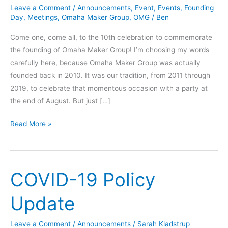
Leave a Comment
/
Announcements
,
Event
,
Events
,
Founding
Day
,
Meetings
,
Omaha Maker Group
,
OMG
/
Ben
Come one, come all, to the 10th celebration to commemorate
the founding of Omaha Maker Group! I’m choosing my words
carefully here, because Omaha Maker Group was actually
founded back in 2010. It was our tradition, from 2011 through
2019, to celebrate that momentous occasion with a party at
the end of August. But just […]
OMG
Read More »
10th
Founding
Day
COVID-19 Policy
Celebration
Update
Leave a Comment
/
Announcements
/
Sarah Kladstrup