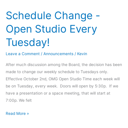
Class
Schedule Change -
–
Nov
Open Studio Every
18th
Tuesday!
Leave a Comment
/
Announcements
/
Kevin
After much discussion among the Board, the decision has been
made to change our weekly schedule to Tuesdays only.
Effective October 2nd, OMG Open Studio Time each week will
be on Tuesday, every week. Doors will open by 5:30p. If we
have a presentation or a space meeting, that will start at
7:00p. We felt
Schedule
Read More »
Change
-