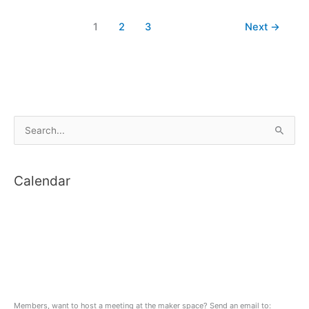
City
1
2
3
Next
→
2018
S
e
a
Calendar
r
c
h
f
o
r
:
Members, want to host a meeting at the maker space? Send an email to: