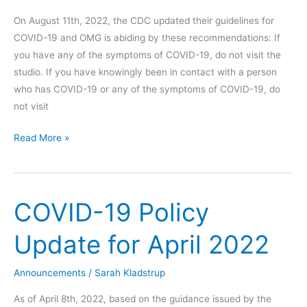
On August 11th, 2022, the CDC updated their guidelines for
COVID-19 and OMG is abiding by these recommendations: If
you have any of the symptoms of COVID-19, do not visit the
studio. If you have knowingly been in contact with a person
who has COVID-19 or any of the symptoms of COVID-19, do
not visit
COVID-
Read More »
19
Policy
Update
COVID-19 Policy
Update for April 2022
Announcements
/
Sarah Kladstrup
As of April 8th, 2022, based on the guidance issued by the