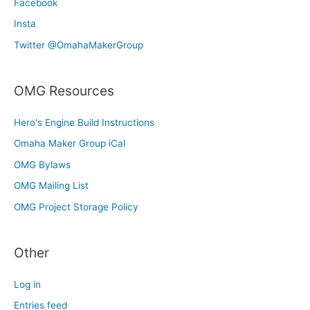
Facebook
Insta
Twitter @OmahaMakerGroup
OMG Resources
Hero's Engine Build Instructions
Omaha Maker Group iCal
OMG Bylaws
OMG Mailing List
OMG Project Storage Policy
Other
Log in
Entries feed