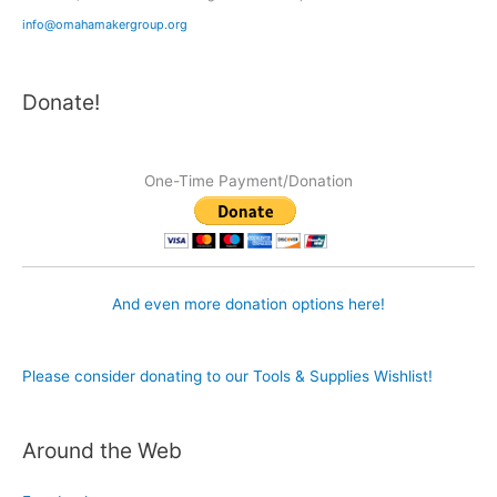
info@omahamakergroup.org
Donate!
One-Time Payment/Donation
And even more donation options here!
Please consider donating to our Tools & Supplies Wishlist!
Around the Web