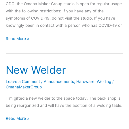
CDC, the Omaha Maker Group studio is open for regular usage
with the following restrictions: If you have any of the
symptoms of COVID-19, do not visit the studio. If you have
knowingly been in contact with a person who has COVID-19 or
COVID-
Read More »
19
Policy
Update
New Welder
for
April
2022
Leave a Comment
/
Announcements
,
Hardware
,
Welding
/
OmahaMakerGroup
Tim gifted a new welder to the space today. The back shop is
being reorganized and will have the addition of a welding table.
New
Read More »
Welder