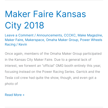
Open
Maker Faire Kansas
Studio
Every
City 2018
Tuesday!
Leave a Comment
/
Announcements
,
CCCKC
,
Make Magazine
,
Maker Faire
,
Makerspace
,
Omaha Maker Group
,
Power Wheels
Racing
/
Kevin
Once again, members of the Omaha Maker Group participated
in the Kansas City Maker Faire. Due to a general lack of
interest, we forwent an “official” OMG booth entirely this year,
focusing instead on the Power Racing Series. Garrick and the
Tesla coil crew had quite the show, though, and even got a
photo of
Maker
Read More »
Faire
Kansas