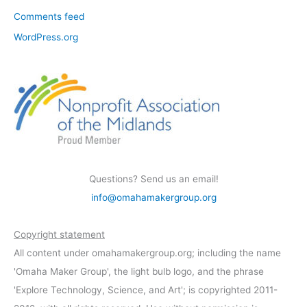
Comments feed
WordPress.org
Questions? Send us an email!
info@omahamakergroup.org
Copyright statement
All content under omahamakergroup.org; including the name
'Omaha Maker Group', the light bulb logo, and the phrase
'Explore Technology, Science, and Art'; is copyrighted 2011-