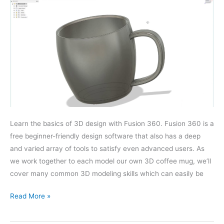
Learn the basics of 3D design with Fusion 360. Fusion 360 is a
free beginner-friendly design software that also has a deep
and varied array of tools to satisfy even advanced users. As
we work together to each model our own 3D coffee mug, we’ll
cover many common 3D modeling skills which can easily be
Fusion
Read More »
360
Basics