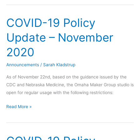
COVID-19 Policy
Update – November
2020
Announcements
/
Sarah Kladstrup
As of November 22nd, based on the guidance issued by the
CDC and Nebraska Medicine, the Omaha Maker Group studio is
open for regular usage with the following restrictions:
COVID-
Read More »
19
Policy
Update
–