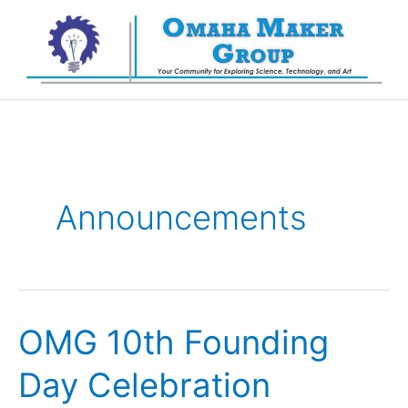
Skip
to
content
Announcements
OMG 10th Founding
Day Celebration