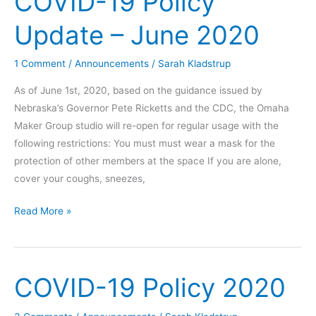
COVID-19 Policy
November
Update – June 2020
2020
1 Comment
/
Announcements
/
Sarah Kladstrup
As of June 1st, 2020, based on the guidance issued by
Nebraska’s Governor Pete Ricketts and the CDC, the Omaha
Maker Group studio will re-open for regular usage with the
following restrictions: You must must wear a mask for the
protection of other members at the space If you are alone,
cover your coughs, sneezes,
COVID-
Read More »
19
Policy
Update
COVID-19 Policy 2020
–
June
2020