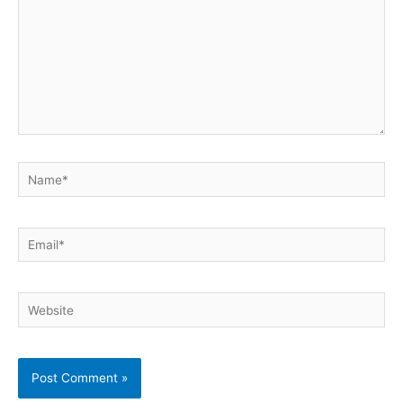
Name*
Email*
Website