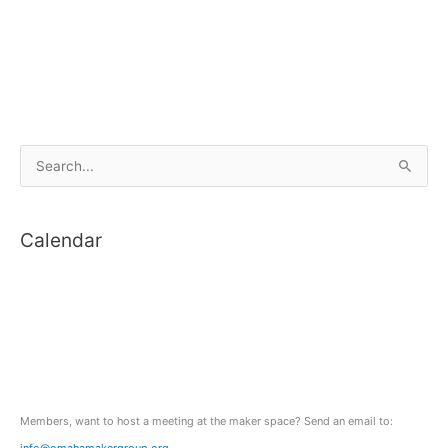
S
e
a
Calendar
r
c
h
f
o
r
:
Members, want to host a meeting at the maker space? Send an email to:
info@omahamakergroup.org