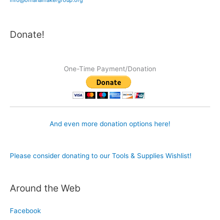
Donate!
One-Time Payment/Donation
And even more donation options here!
Please consider donating to our Tools & Supplies Wishlist!
Around the Web
Facebook