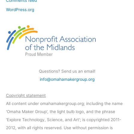
Comments feed
WordPress.org
Questions? Send us an email!
info@omahamakergroup.org
Copyright statement
All content under omahamakergroup.org; including the name
'Omaha Maker Group', the light bulb logo, and the phrase
'Explore Technology, Science, and Art'; is copyrighted 2011-
2012, with all rights reserved. Use without permission is