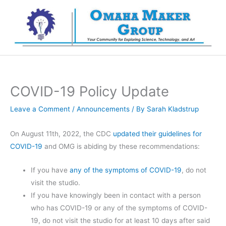
Skip
to
content
COVID-19 Policy Update
Leave a Comment
/
Announcements
/ By
Sarah Kladstrup
On August 11th, 2022, the CDC
updated their guidelines for
COVID-19
and OMG is abiding by these recommendations:
If you have
any of the symptoms of COVID-19
, do not
visit the studio.
If you have knowingly been in contact with a person
who has COVID-19 or any of the symptoms of COVID-
19, do not visit the studio for at least 10 days after said