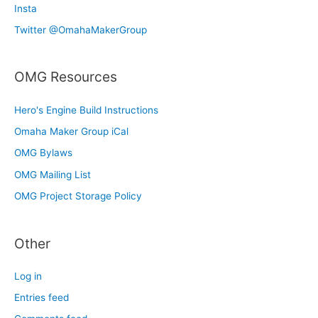
Insta
Twitter @OmahaMakerGroup
OMG Resources
Hero's Engine Build Instructions
Omaha Maker Group iCal
OMG Bylaws
OMG Mailing List
OMG Project Storage Policy
Other
Log in
Entries feed