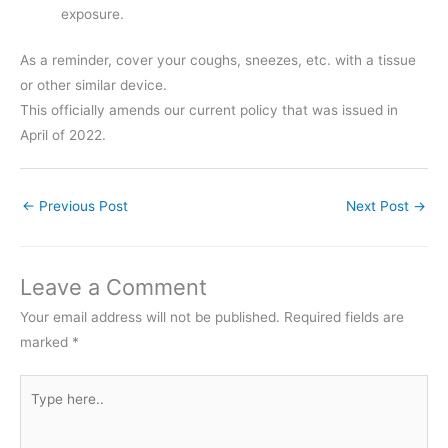
exposure.
As a reminder, cover your coughs, sneezes, etc. with a tissue
or other similar device.
This officially amends our current policy that was issued in
April of 2022.
←
Previous Post
Next Post
→
Leave a Comment
Your email address will not be published.
Required fields are
marked
*
Type
here..