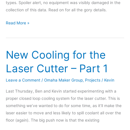
types. Spoiler alert, no equipment was visibly damaged in the
collection of this data. Read on for all the gory details.
Results
Read More »
from
The
Great
New Cooling for the
Drill
Contest
Laser Cutter – Part 1
Leave a Comment
/
Omaha Maker Group
,
Projects
/
Kevin
Last Thursday, Ben and Kevin started experimenting with a
proper closed loop cooling system for the laser cutter. This is
something we’ve wanted to do for some time, as it’ll make the
laser easier to move and less likely to spill coolant all over the
floor (again). The big push now is that the existing