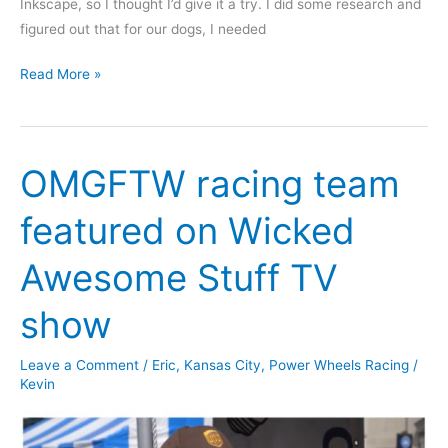
Inkscape, so I thought I’d give it a try. I did some research and
figured out that for our dogs, I needed
Laser-
Read More »
Cut
Dog
Dish
OMGFTW racing team
Riser
featured on Wicked
Awesome Stuff TV
show
Leave a Comment
/
Eric
,
Kansas City
,
Power Wheels Racing
/
Kevin