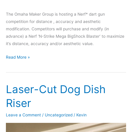
The Omaha Maker Group is hosting a Nerf* dart gun
competition for distance , accuracy and aesthetic
modification. Competitors will purchase and modify (in
advance) a Nerf ‘N-Strike Mega BigShock Blaster’ to maximize
it’s distance, accuracy and/or aesthetic value.
Nerf
Read More »
Gun
Modification
Contest
Laser-Cut Dog Dish
–
January
Riser
14th,
2020
Leave a Comment
/
Uncategorized
/
Kevin