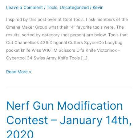
Leave a Comment
/
Tools
,
Uncategorized
/
Kevin
Inspired by this post over at Cool Tools, I ask members of the
Omaha Maker Group what their “4” favorite tools were. The
results, sorted by category (not person) are below. Tools that
Cut Channellock 436 Diagonal Cutters SpyderCo Ladybug
pocket knife Wiss W10TM Scissors Olfa Knife Victorinox –
Cybertool 34 Swiss Army Knife Tools […]
4
Read More »
Favorite
Tools
Nerf Gun Modification
Contest – January 14th,
2020