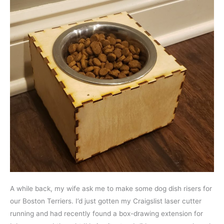
A while back, my wife ask me to make some dog dish risers for
our Boston Terriers. I’d just gotten my Craigslist laser cutter
running and had recently found a box-drawing extension for