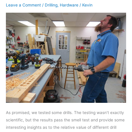
Leave a Comment
/
Drilling
,
Hardware
/
Kevin
As promised, we tested some drills. The testing wasn’t exactly
scientific, but the results pass the smell test and provide some
interesting insights as to the relative value of different drill