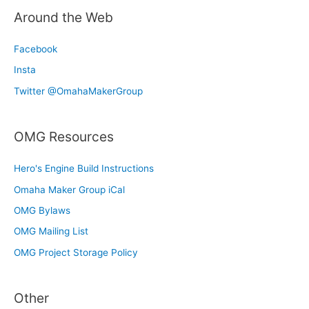
Around the Web
Facebook
Insta
Twitter @OmahaMakerGroup
OMG Resources
Hero's Engine Build Instructions
Omaha Maker Group iCal
OMG Bylaws
OMG Mailing List
OMG Project Storage Policy
Other