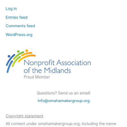
Log in
Entries feed
Comments feed
WordPress.org
Questions? Send us an email!
info@omahamakergroup.org
Copyright statement
All content under omahamakergroup.org; including the name