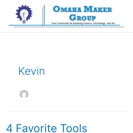
Skip
to
content
Kevin
4 Favorite Tools