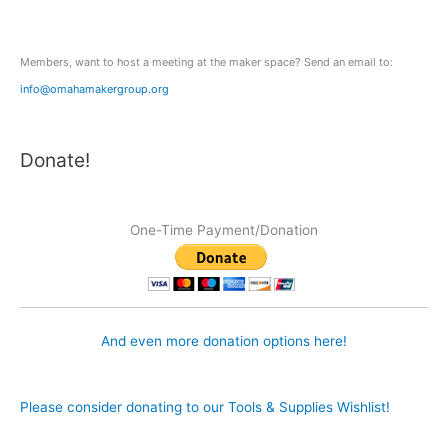
r
:
Members, want to host a meeting at the maker space? Send an email to:
info@omahamakergroup.org
Donate!
One-Time Payment/Donation
And even more donation options here!
Please consider donating to our Tools & Supplies Wishlist!