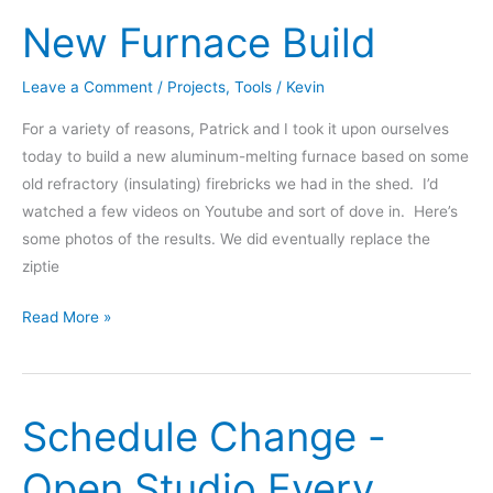
featured
New Furnace Build
on
Wicked
Awesome
Leave a Comment
/
Projects
,
Tools
/
Kevin
Stuff
For a variety of reasons, Patrick and I took it upon ourselves
TV
today to build a new aluminum-melting furnace based on some
show
old refractory (insulating) firebricks we had in the shed. I’d
watched a few videos on Youtube and sort of dove in. Here’s
some photos of the results. We did eventually replace the
ziptie
New
Read More »
Furnace
Build
Schedule Change -
Open Studio Every