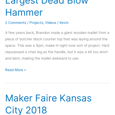
Largest Dead Blow
Hammer
2 Comments
/
Projects
,
Videos
/
Kevin
A few years back, Brandon made a giant wooden mallet from a
piece of butcher block counter top that was laying around the
space. This was a 9pm, make-it-right-now sort of project. He’d
repurposed a chair leg as the handle, but it was a bit too short
and bent, making the mallet awkward to use.
UnMaker
Read More »
2.0
–
The
Maker Faire Kansas
Largest
Dead
City 2018
Blow
Hammer