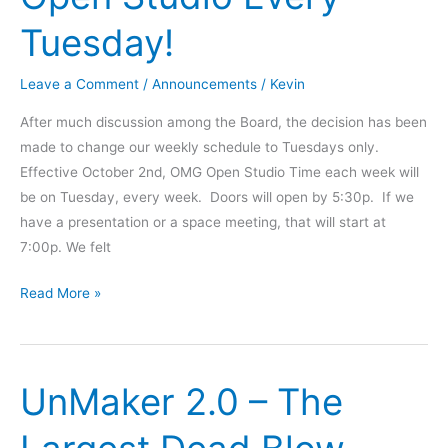
Tuesday!
Leave a Comment
/
Announcements
/
Kevin
After much discussion among the Board, the decision has been
made to change our weekly schedule to Tuesdays only.
Effective October 2nd, OMG Open Studio Time each week will
be on Tuesday, every week. Doors will open by 5:30p. If we
have a presentation or a space meeting, that will start at
7:00p. We felt
Schedule
Read More »
Change
-
Open
UnMaker 2.0 – The
Studio
Every
Tuesday!