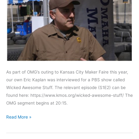
As part of OMG’s outing to Kansas City Maker Faire this year,
our own Eric Kaplan was interviewed for a PBS show called
Wicked Awesome Stuff. The relevant episode (S1E2) can be
found here: https://www.kmos.org/wicked-awesome-stuff/ The
OMG segment begins at 20:15.
OMGFTW
Read More »
racing
team