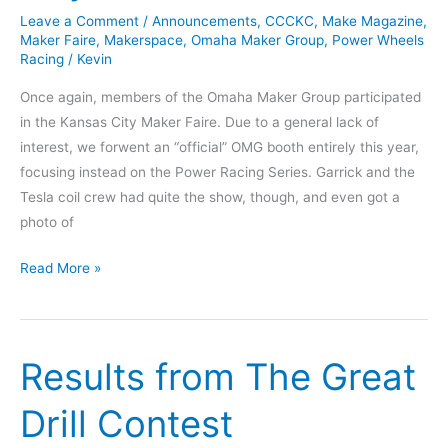
Leave a Comment
/
Announcements
,
CCCKC
,
Make Magazine
,
Maker Faire
,
Makerspace
,
Omaha Maker Group
,
Power Wheels
Racing
/
Kevin
Once again, members of the Omaha Maker Group participated
in the Kansas City Maker Faire. Due to a general lack of
interest, we forwent an “official” OMG booth entirely this year,
focusing instead on the Power Racing Series. Garrick and the
Tesla coil crew had quite the show, though, and even got a
photo of
Maker
Read More »
Faire
Kansas
City
Results from The Great
2018
Drill Contest