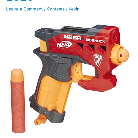
Leave a Comment
/
Contests
/
Kevin