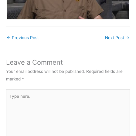
←
Previous Post
Next Post
→
Leave a Comment
Your email address will not be published.
Required fields are
marked
*
Type
here..