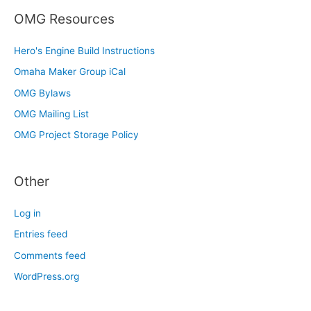
OMG Resources
Hero's Engine Build Instructions
Omaha Maker Group iCal
OMG Bylaws
OMG Mailing List
OMG Project Storage Policy
Other
Log in
Entries feed
Comments feed
WordPress.org