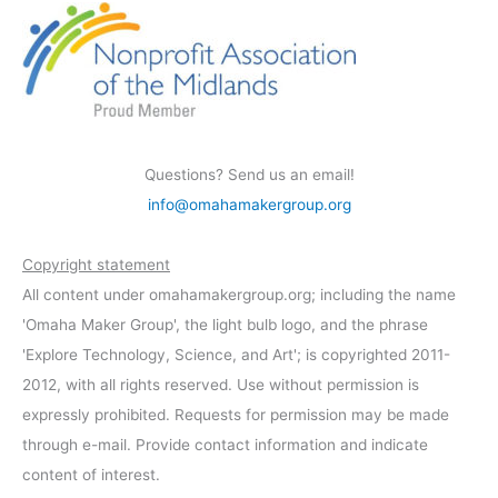
Questions? Send us an email!
info@omahamakergroup.org
Copyright statement
All content under omahamakergroup.org; including the name
'Omaha Maker Group', the light bulb logo, and the phrase
'Explore Technology, Science, and Art'; is copyrighted 2011-
2012, with all rights reserved. Use without permission is
expressly prohibited. Requests for permission may be made
through e-mail. Provide contact information and indicate
content of interest.