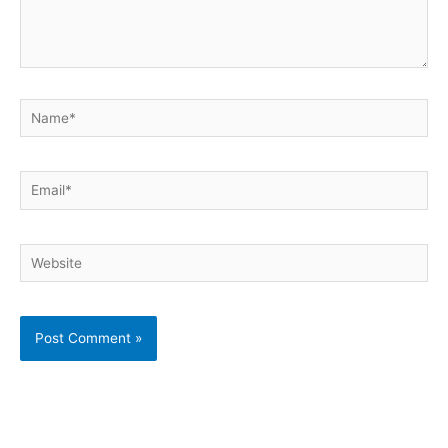
Name*
Email*
Website