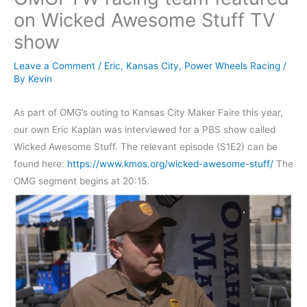
on Wicked Awesome Stuff TV
show
Leave a Comment
/
Eric
,
Kansas City
,
Power Wheels Racing
/
By
Kevin
As part of OMG’s outing to Kansas City Maker Faire this year,
our own Eric Kaplan was interviewed for a PBS show called
Wicked Awesome Stuff. The relevant episode (S1E2) can be
found here:
https://www.kmos.org/wicked-awesome-stuff/
The
OMG segment begins at 20:15.