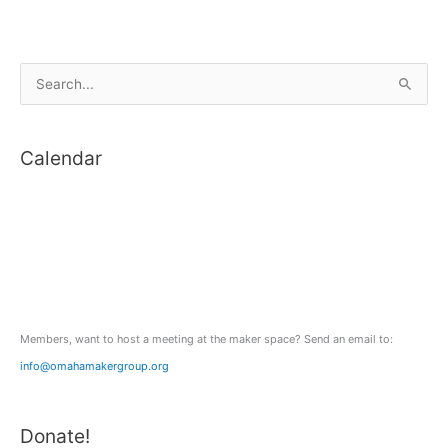
S
e
a
Calendar
r
c
h
f
o
r
:
Members, want to host a meeting at the maker space? Send an email to:
info@omahamakergroup.org
Donate!