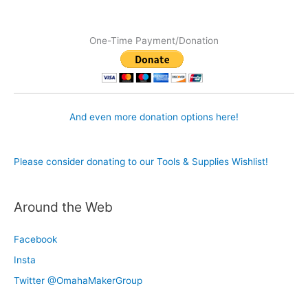
One-Time Payment/Donation
And even more donation options here!
Please consider donating to our Tools & Supplies Wishlist!
Around the Web
Facebook
Insta
Twitter @OmahaMakerGroup