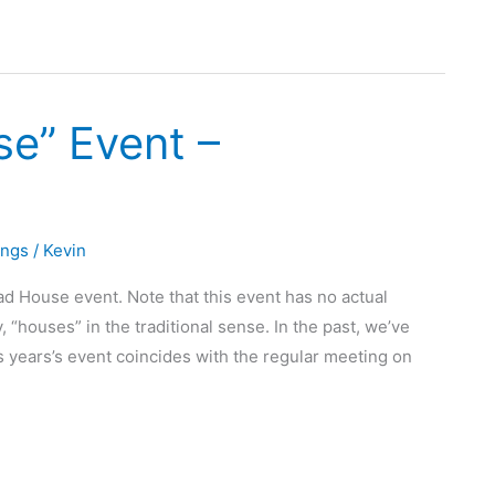
se” Event –
ings
/
Kevin
ad House event. Note that this event has no actual
 “houses” in the traditional sense. In the past, we’ve
 years’s event coincides with the regular meeting on