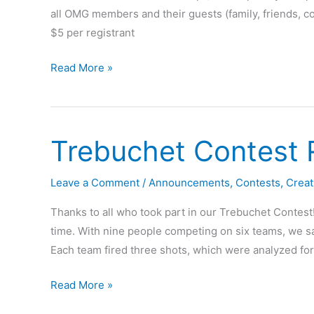
all OMG members and their guests (family, friends, co
$5 per registrant
2016
Read More »
OMG
Fir
Lumber
Trebuchet Contest 
Rally
Leave a Comment
/
Announcements
,
Contests
,
Creat
Thanks to all who took part in our Trebuchet Contest
time. With nine people competing on six teams, we sa
Each team fired three shots, which were analyzed for 
Trebuchet
Read More »
Contest