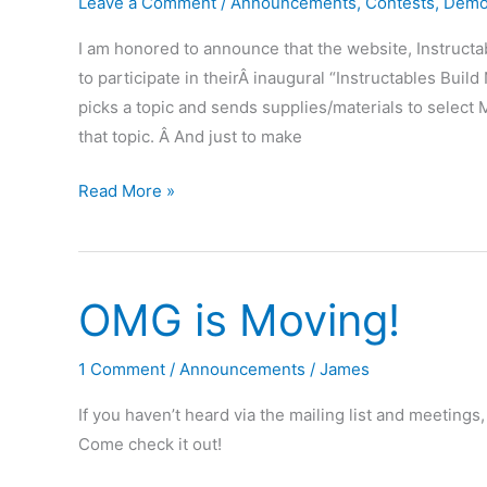
August
Leave a Comment
/
Announcements
,
Contests
,
Demo
20th
I am honored to announce that the website, Instruc
to participate in theirÂ inaugural “Instructables Build 
picks a topic and sends supplies/materials to select 
that topic. Â And just to make
Special
Read More »
Event
at
OMG
OMG is Moving!
–
May
28th,
1 Comment
/
Announcements
/
James
7pm
If you haven’t heard via the mailing list and meetin
–
Come check it out!
Paint
and