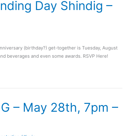
nding Day Shindig –
niversary (birthday?) get-together is Tuesday, August
d and beverages and even some awards. RSVP Here!
MG – May 28th, 7pm –