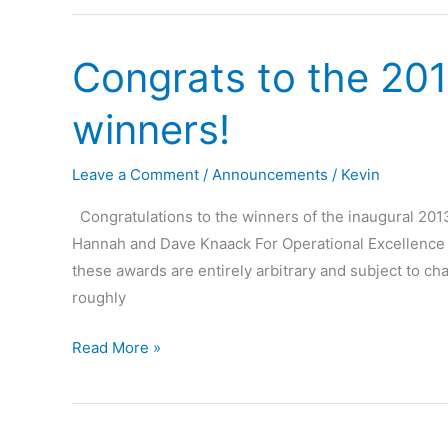
Results
Congrats to the 201
winners!
Leave a Comment
/
Announcements
/
Kevin
Congratulations to the winners of the inaugural 201
Hannah and Dave Knaack For Operational Excellence – 
these awards are entirely arbitrary and subject to cha
roughly
Congrats
Read More »
to
the
2013