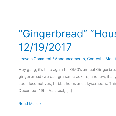
“Gingerbread” “Hou
12/19/2017
Leave a Comment
/
Announcements
,
Contests
,
Meet
Hey gang, it’s time again for OMG’s annual Gingerbre
gingerbread (we use graham crackers) and few, if any,
seen locomotives, hobbit holes and skyscrapers. This
December 19th. As usual, […]
“Gingerbread”
Read More »
“House”