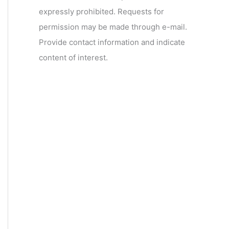
expressly prohibited. Requests for
permission may be made through e-mail.
Provide contact information and indicate
content of interest.