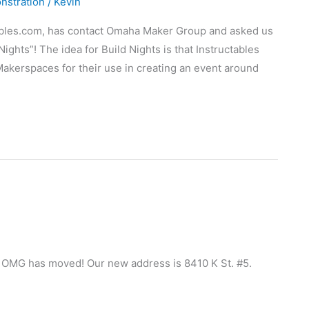
nstration
/
Kevin
tables.com, has contact Omaha Maker Group and asked us
Nights”! The idea for Build Nights is that Instructables
Makerspaces for their use in creating an event around
gs, OMG has moved! Our new address is 8410 K St. #5.