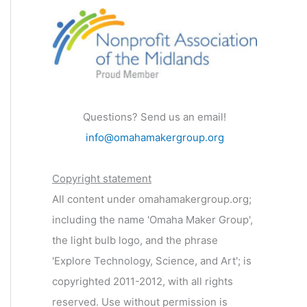
Questions? Send us an email!
info@omahamakergroup.org
Copyright statement
All content under omahamakergroup.org;
including the name 'Omaha Maker Group',
the light bulb logo, and the phrase
'Explore Technology, Science, and Art'; is
copyrighted 2011-2012, with all rights
reserved. Use without permission is