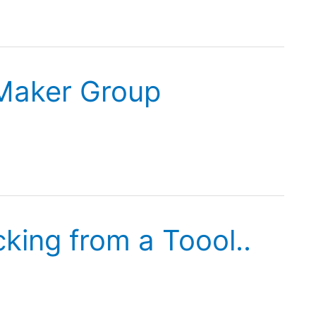
Maker Group
king from a Toool..