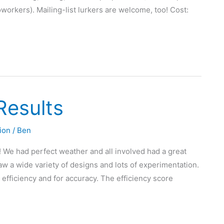
workers). Mailing-list lurkers are welcome, too! Cost:
Results
ion
/
Ben
! We had perfect weather and all involved had a great
w a wide variety of designs and lots of experimentation.
efficiency and for accuracy. The efficiency score