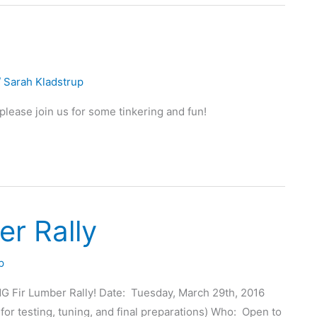
/
Sarah Kladstrup
lease join us for some tinkering and fun!
r Rally
p
G Fir Lumber Rally! Date: Tuesday, March 29th, 2016
for testing, tuning, and final preparations) Who: Open to