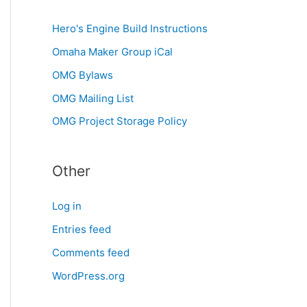
Hero's Engine Build Instructions
Omaha Maker Group iCal
OMG Bylaws
OMG Mailing List
OMG Project Storage Policy
Other
Log in
Entries feed
Comments feed
WordPress.org