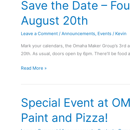
Save the Date – Fou
Founders’
Prize
August 20th
winners!
Leave a Comment
/
Announcements
,
Events
/
Kevin
Mark your calendars, the Omaha Maker Group’s 3rd an
20th. As usual, doors open by 6pm. There’ll be foo
Save
Read More »
the
Date
–
Special Event at O
Founding
Day
Paint and Pizza!
Shindig
–