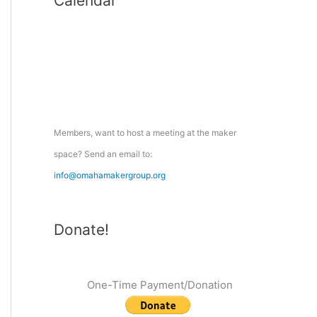
Calendar
r
c
h
f
o
r
:
Members, want to host a meeting at the maker
space? Send an email to:
info@omahamakergroup.org
Donate!
One-Time Payment/Donation