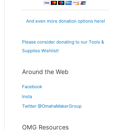
And even more donation options here!
Please consider donating to our Tools &
Supplies Wishlist!
Around the Web
Facebook
Insta
Twitter @OmahaMakerGroup
OMG Resources