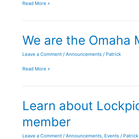
OMG
Read More »
Pizza!
is
Moving!
We are the Omaha 
Leave a Comment
/
Announcements
/
Patrick
We
Read More »
are
the
Omaha
Learn about Lockpic
Maker
Group
member
Leave a Comment
/
Announcements
,
Events
/
Patrick