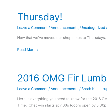
Event
–
Thursday!
12/19/2017
Leave a Comment
/
Announcements
,
Uncategorized
Now that we’ve moved our shop times to Thursdays, p
Thursday!
Read More »
2016 OMG Fir Lumbe
Leave a Comment
/
Announcements
/
Sarah Kladstru
Here is everything you need to know for the 2016 OM
Time: Check-in starts at 7:00p (doors open by 5:30p 