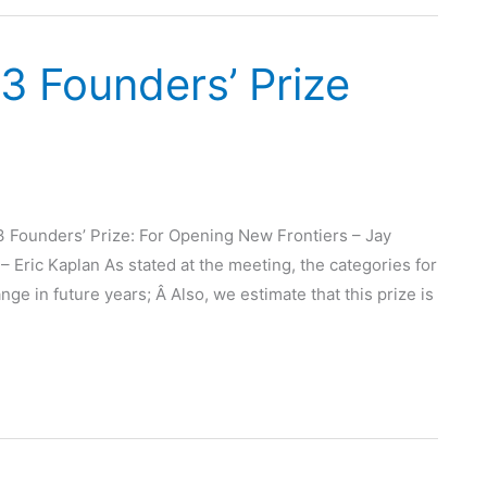
3 Founders’ Prize
3 Founders’ Prize: For Opening New Frontiers – Jay
Eric Kaplan As stated at the meeting, the categories for
nge in future years; Â Also, we estimate that this prize is