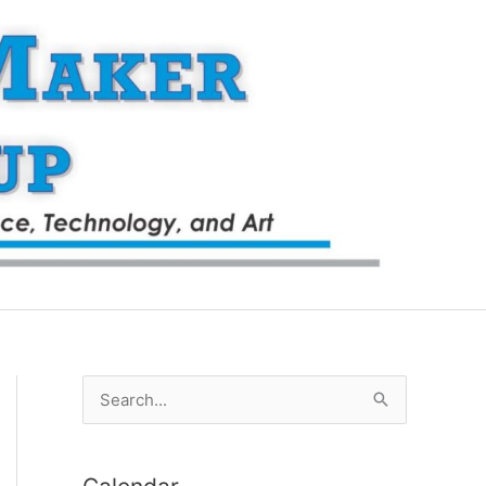
S
e
a