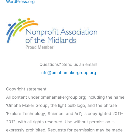
WordPress.org
Questions? Send us an email!
info@omahamakergroup.org
Copyright statement
All content under omahamakergroup.org; including the name
'Omaha Maker Group', the light bulb logo, and the phrase
'Explore Technology, Science, and Art'; is copyrighted 2011-
2012, with all rights reserved. Use without permission is
expressly prohibited. Requests for permission may be made