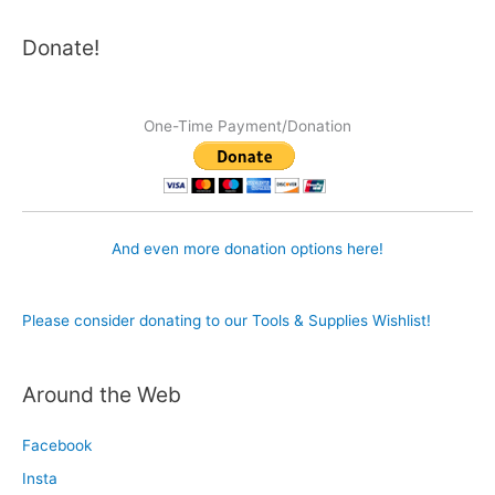
Donate!
One-Time Payment/Donation
And even more donation options here!
Please consider donating to our Tools & Supplies Wishlist!
Around the Web
Facebook
Insta