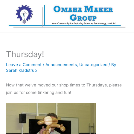
Skip
to
content
Thursday!
Leave a Comment
/
Announcements
,
Uncategorized
/ By
Sarah Kladstrup
Now that we’ve moved our shop times to Thursdays, please
join us for some tinkering and fun!