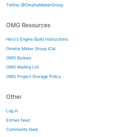
Twitter @OmahaMakerGroup
OMG Resources
Hero's Engine Build Instructions
Omaha Maker Group iCal
OMG Bylaws
OMG Mailing List
OMG Project Storage Policy
Other
Log in
Entries feed
Comments feed