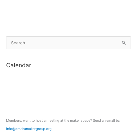
S
e
a
Calendar
r
c
h
f
o
r
:
Members, want to host a meeting at the maker space? Send an email to:
info@omahamakergroup.org