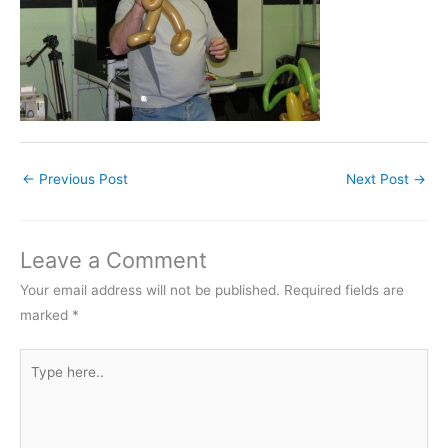
←
Previous Post
Next Post
→
Leave a Comment
Your email address will not be published.
Required fields are
marked
*
Type
here..