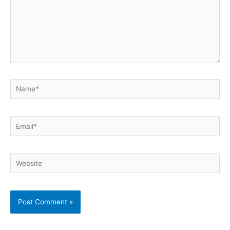
Name*
Email*
Website