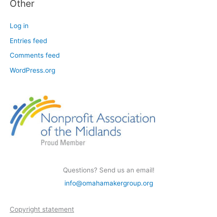
Other
Log in
Entries feed
Comments feed
WordPress.org
Questions? Send us an email!
info@omahamakergroup.org
Copyright statement