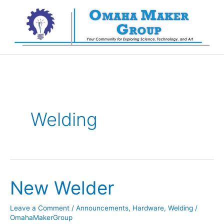
Skip
to
content
Welding
New Welder
Leave a Comment
/
Announcements
,
Hardware
,
Welding
/
OmahaMakerGroup