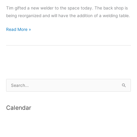
Tim gifted a new welder to the space today. The back shop is
being reorganized and will have the addition of a welding table.
New
Read More »
Welder
S
e
a
Calendar
r
c
h
f