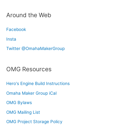
Around the Web
Facebook
Insta
Twitter @OmahaMakerGroup
OMG Resources
Hero's Engine Build Instructions
Omaha Maker Group iCal
OMG Bylaws
OMG Mailing List
OMG Project Storage Policy