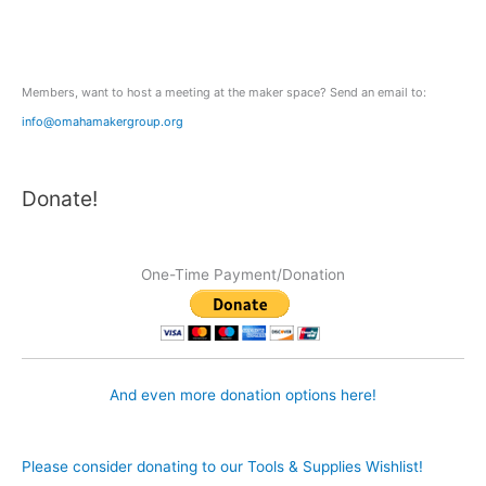
o
r
:
Members, want to host a meeting at the maker space? Send an email to:
info@omahamakergroup.org
Donate!
One-Time Payment/Donation
And even more donation options here!
Please consider donating to our Tools & Supplies Wishlist!