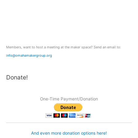
h
f
o
r
:
Members, want to host a meeting at the maker space? Send an email to:
info@omahamakergroup.org
Donate!
One-Time Payment/Donation
And even more donation options here!