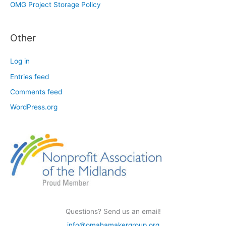
OMG Project Storage Policy
Other
Log in
Entries feed
Comments feed
WordPress.org
Questions? Send us an email!
info@omahamakergroup.org