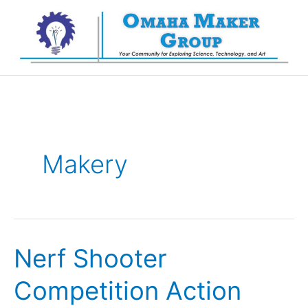
Skip
to
content
Makery
Nerf Shooter
Competition Action