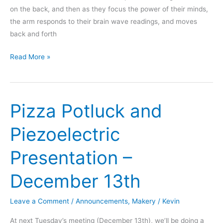
on the back, and then as they focus the power of their minds,
the arm responds to their brain wave readings, and moves
back and forth
RedBull
Read More »
Creation
2012
Entry
Pizza Potluck and
Piezoelectric
Presentation –
December 13th
Leave a Comment
/
Announcements
,
Makery
/
Kevin
At next Tuesday’s meeting (December 13th), we’ll be doing a