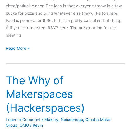
pizza/potluck dinner. The idea is that everyone throw in a few
bucks for pizza and bring whatever else they’d like to share.
Food is planned for 6:30, but it’s a pretty casual sort of thing.
Â If you’re interested, RSVP here. The presentation for the
meeting
Pizza
Read More »
Potluck
and
Piezoelectric
The Why of
Presentation
–
Makerspaces
December
13th
(Hackerspaces)
Leave a Comment
/
Makery
,
Noisebridge
,
Omaha Maker
Group
,
OMG
/
Kevin