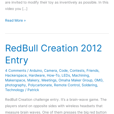
are invited to modify their toy as inventively as possible. In this
video you […]
Nerf
Read More »
Shooter
Competition
Action
RedBull Creation 2012
Caught
on
Entry
Video
4 Comments
/
Arduino
,
Camera
,
Code
,
Contests
,
Friends
,
Hackerspace
,
Hardware
,
How-To
,
LEDs
,
Machining
,
Makerspace
,
Makery
,
Meetings
,
Omaha Maker Group
,
OMG
,
photography
,
Polycarbonate
,
Remote Control
,
Soldering
,
Technology
/
Patrick
RedBull Creation challenge entry. It’s a brain-wave game. The
players stand on opposite sides with wireless headsets that
measure brain waves. One of them presses the big red button