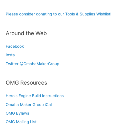
Please consider donating to our Tools & Supplies Wishlist!
Around the Web
Facebook
Insta
Twitter @OmahaMakerGroup
OMG Resources
Hero's Engine Build Instructions
Omaha Maker Group iCal
OMG Bylaws
OMG Mailing List