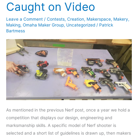
Caught on Video
Leave a Comment
/
Contests
,
Creation
,
Makerspace
,
Makery
,
Making
,
Omaha Maker Group
,
Uncategorized
/
Patrick
Bartmess
As mentioned in the previous Nerf post, once a year we hold a
competition that displays our design, engineering and
marksmanship skills. A specific model of Nerf shooter is
selected and a short list of guidelines is drawn up, then makers