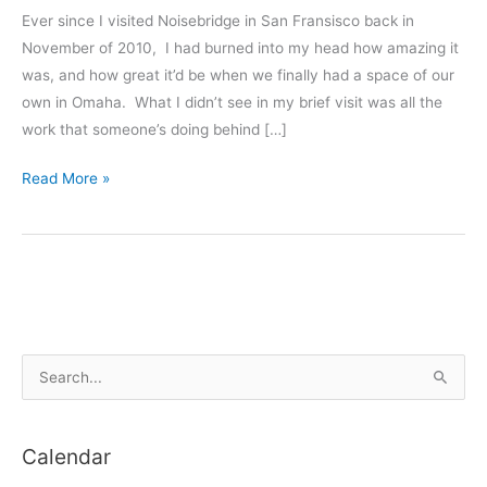
Ever since I visited Noisebridge in San Fransisco back in
November of 2010, I had burned into my head how amazing it
was, and how great it’d be when we finally had a space of our
own in Omaha. What I didn’t see in my brief visit was all the
work that someone’s doing behind […]
The
Read More »
Why
of
Makerspaces
(Hackerspaces)
S
e
a
Calendar
r
c