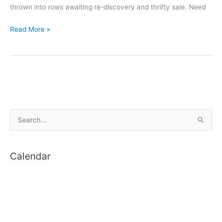
thrown into rows awaiting re-discovery and thrifty sale. Need
Lincoln
Read More »
Makerspace
S
e
a
Calendar
r
c
h
f
o