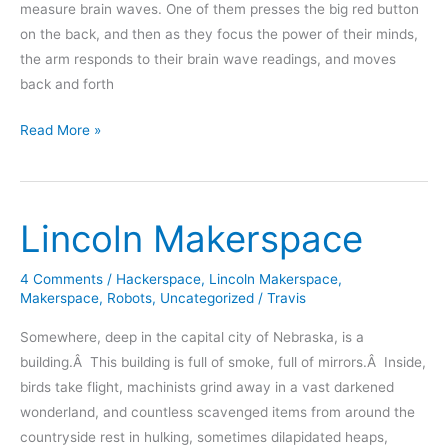
measure brain waves. One of them presses the big red button
on the back, and then as they focus the power of their minds,
the arm responds to their brain wave readings, and moves
back and forth
RedBull
Read More »
Creation
2012
Entry
Lincoln Makerspace
4 Comments
/
Hackerspace
,
Lincoln Makerspace
,
Makerspace
,
Robots
,
Uncategorized
/
Travis
Somewhere, deep in the capital city of Nebraska, is a
building.Â This building is full of smoke, full of mirrors.Â Inside,
birds take flight, machinists grind away in a vast darkened
wonderland, and countless scavenged items from around the
countryside rest in hulking, sometimes dilapidated heaps,