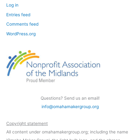
Log in
Entries feed
Comments feed
WordPress.org
Questions? Send us an email!
info@omahamakergroup.org
Copyright statement
All content under omahamakergroup.org; including the name