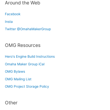
Around the Web
Facebook
Insta
Twitter @OmahaMakerGroup
OMG Resources
Hero's Engine Build Instructions
Omaha Maker Group iCal
OMG Bylaws
OMG Mailing List
OMG Project Storage Policy
Other