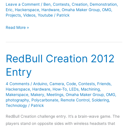
Leave a Comment
/
Ben
,
Contests
,
Creation
,
Demonstration
,
Eric
,
Hackerspace
,
Hardware
,
Omaha Maker Group
,
OMG
,
Projects
,
Videos
,
Youtube
/
Patrick
Sept
Read More »
2013
Trebuchet
Contest
RedBull Creation 2012
Entry
4 Comments
/
Arduino
,
Camera
,
Code
,
Contests
,
Friends
,
Hackerspace
,
Hardware
,
How-To
,
LEDs
,
Machining
,
Makerspace
,
Makery
,
Meetings
,
Omaha Maker Group
,
OMG
,
photography
,
Polycarbonate
,
Remote Control
,
Soldering
,
Technology
/
Patrick
RedBull Creation challenge entry. It’s a brain-wave game. The
players stand on opposite sides with wireless headsets that