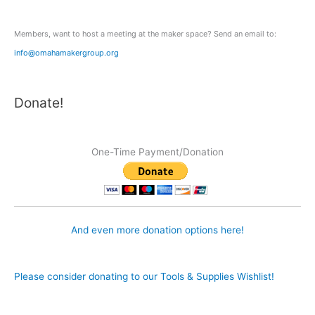
r
:
Members, want to host a meeting at the maker space? Send an email to:
info@omahamakergroup.org
Donate!
One-Time Payment/Donation
And even more donation options here!
Please consider donating to our Tools & Supplies Wishlist!