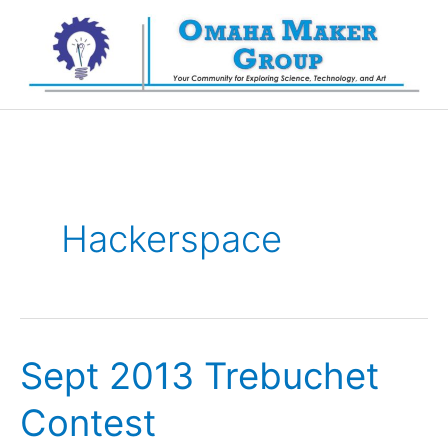
Skip
to
content
Hackerspace
Sept 2013 Trebuchet
Contest