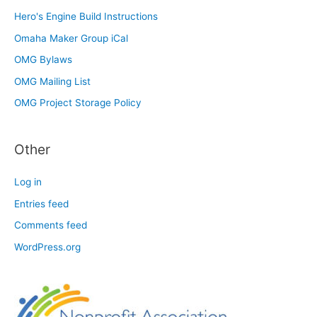
Hero's Engine Build Instructions
Omaha Maker Group iCal
OMG Bylaws
OMG Mailing List
OMG Project Storage Policy
Other
Log in
Entries feed
Comments feed
WordPress.org