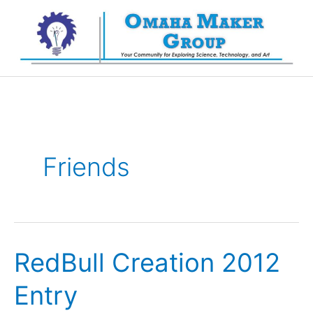
Skip
to
content
Friends
RedBull Creation 2012
Entry