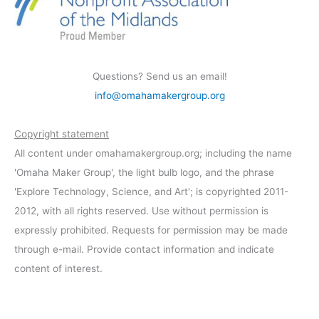
Questions? Send us an email!
info@omahamakergroup.org
Copyright statement
All content under omahamakergroup.org; including the name
'Omaha Maker Group', the light bulb logo, and the phrase
'Explore Technology, Science, and Art'; is copyrighted 2011-
2012, with all rights reserved. Use without permission is
expressly prohibited. Requests for permission may be made
through e-mail. Provide contact information and indicate
content of interest.