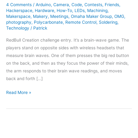
4 Comments
/
Arduino
,
Camera
,
Code
,
Contests
,
Friends
,
Hackerspace
,
Hardware
,
How-To
,
LEDs
,
Machining
,
Makerspace
,
Makery
,
Meetings
,
Omaha Maker Group
,
OMG
,
photography
,
Polycarbonate
,
Remote Control
,
Soldering
,
Technology
/
Patrick
RedBull Creation challenge entry. It’s a brain-wave game. The
players stand on opposite sides with wireless headsets that
measure brain waves. One of them presses the big red button
on the back, and then as they focus the power of their minds,
the arm responds to their brain wave readings, and moves
back and forth […]
RedBull
Read More »
Creation
2012
Entry