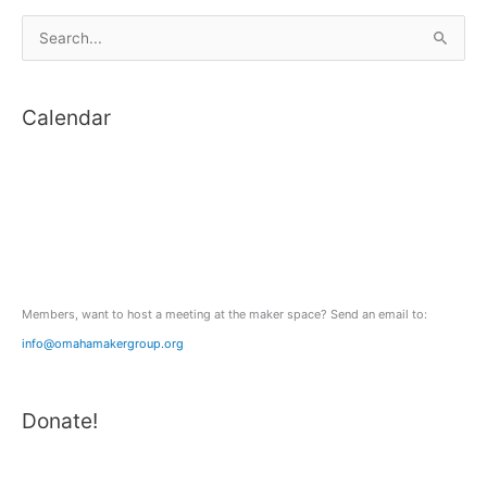
S
e
a
Calendar
r
c
h
f
o
r
:
Members, want to host a meeting at the maker space? Send an email to:
info@omahamakergroup.org
Donate!