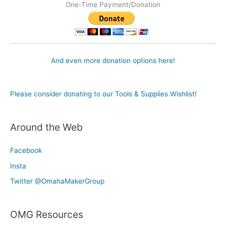
One-Time Payment/Donation
And even more donation options here!
Please consider donating to our Tools & Supplies Wishlist!
Around the Web
Facebook
Insta
Twitter @OmahaMakerGroup
OMG Resources