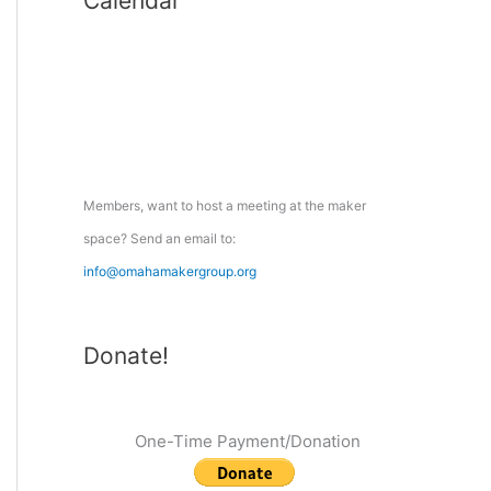
Calendar
r
c
h
f
o
r
:
Members, want to host a meeting at the maker
space? Send an email to:
info@omahamakergroup.org
Donate!
One-Time Payment/Donation