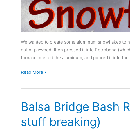
We wanted to create some aluminum snowflakes to han
out of plywood, then pressed it into Petrobond (which
furnace, melted the aluminum, and poured it into the
Casting
Read More »
Aluminum
Snowflakes
Balsa Bridge Bash R
stuff breaking)