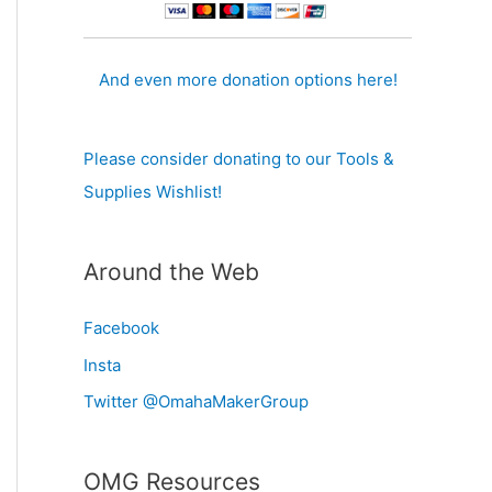
And even more donation options here!
Please consider donating to our Tools &
Supplies Wishlist!
Around the Web
Facebook
Insta
Twitter @OmahaMakerGroup
OMG Resources