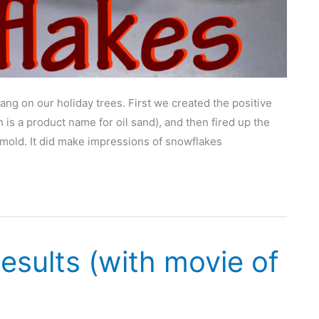
g on our holiday trees. First we created the positive
 is a product name for oil sand), and then fired up the
 mold. It did make impressions of snowflakes
esults (with movie of