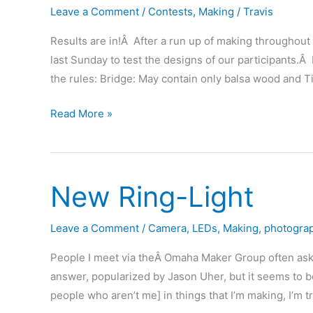
Leave a Comment
/
Contests
,
Making
/
Travis
Results are in!Â After a run up of making throughout
last Sunday to test the designs of our participants.Â 
the rules: Bridge: May contain only balsa wood and T
Balsa
Read More »
Bridge
Bash
Results
New Ring-Light
(with
movie
of
Leave a Comment
/
Camera
,
LEDs
,
Making
,
photogra
stuff
People I meet via theÂ Omaha Maker Group often ask me
breaking)
answer, popularized by Jason Uher, but it seems to be
people who aren’t me] in things that I’m making, I’m t