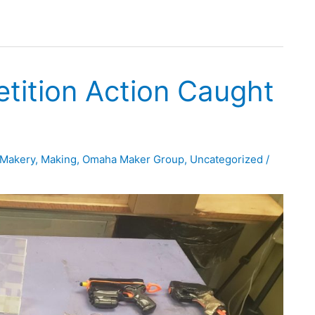
tition Action Caught
Makery
,
Making
,
Omaha Maker Group
,
Uncategorized
/