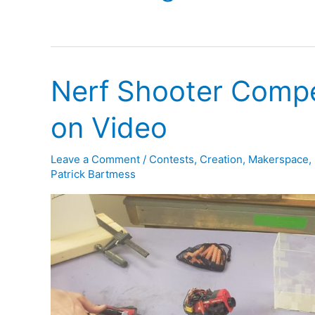
Nerf Shooter Compe
on Video
Leave a Comment
/
Contests
,
Creation
,
Makerspace
,
Patrick Bartmess