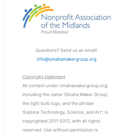
Questions? Send us an email!
info@omahamakergroup.org
Copyright statement
All content under omahamakergroup.org;
including the name 'Omaha Maker Group',
the light bulb logo, and the phrase
'Explore Technology, Science, and Art'; is
copyrighted 2011-2012, with all rights
reserved. Use without permission is