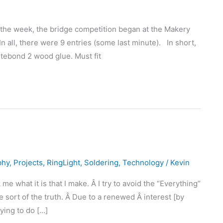
 the week, the bridge competition began at the Makery
In all, there were 9 entries (some last minute). In short,
itebond 2 wood glue. Must fit
phy
,
Projects
,
RingLight
,
Soldering
,
Technology
/
Kevin
 what it is that I make. Â I try to avoid the “Everything”
 sort of the truth. Â Due to a renewed Â interest [by
rying to do […]