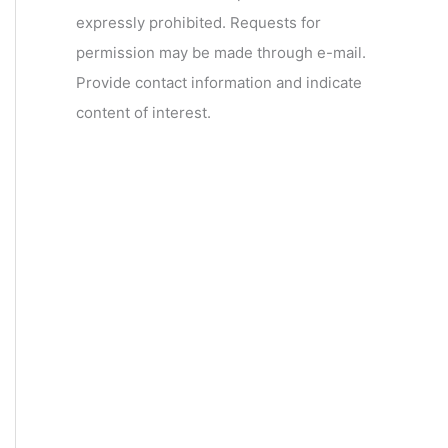
expressly prohibited. Requests for
permission may be made through e-mail.
Provide contact information and indicate
content of interest.