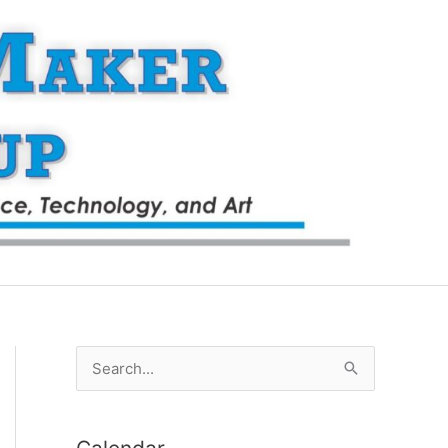
S
e
a