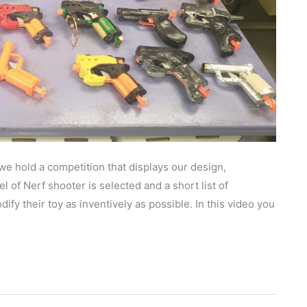
we hold a competition that displays our design,
 of Nerf shooter is selected and a short list of
ify their toy as inventively as possible. In this video you