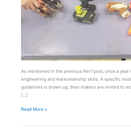
As mentioned in the previous Nerf post, once a year 
engineering and marksmanship skills. A specific model
guidelines is drawn up, then makers are invited to mod
[…]
Nerf
Read More »
Shooter
Competition