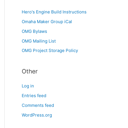
Hero's Engine Build Instructions
Omaha Maker Group iCal
OMG Bylaws
OMG Mailing List
OMG Project Storage Policy
Other
Log in
Entries feed
Comments feed
WordPress.org