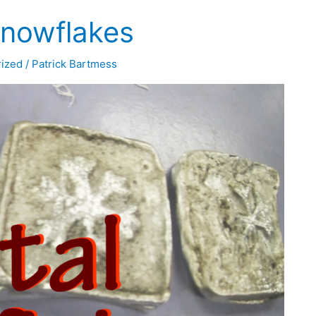
Snowflakes
ized
/
Patrick Bartmess