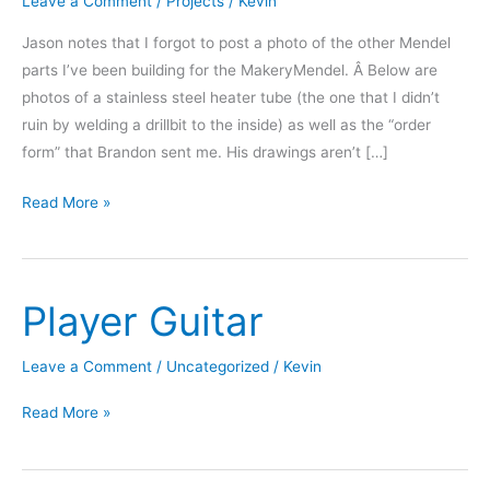
Leave a Comment
/
Projects
/
Kevin
Jason notes that I forgot to post a photo of the other Mendel
parts I’ve been building for the MakeryMendel. Â Below are
photos of a stainless steel heater tube (the one that I didn’t
ruin by welding a drillbit to the inside) as well as the “order
form” that Brandon sent me. His drawings aren’t […]
Printer
Read More »
Parts
â€“
Heater
Player Guitar
Tube
Leave a Comment
/
Uncategorized
/
Kevin
Player
Read More »
Guitar