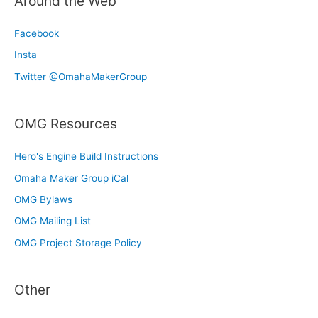
Around the Web
Facebook
Insta
Twitter @OmahaMakerGroup
OMG Resources
Hero's Engine Build Instructions
Omaha Maker Group iCal
OMG Bylaws
OMG Mailing List
OMG Project Storage Policy
Other