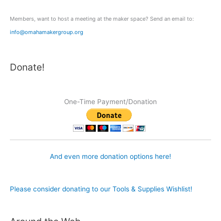
:
Members, want to host a meeting at the maker space? Send an email to:
info@omahamakergroup.org
Donate!
One-Time Payment/Donation
And even more donation options here!
Please consider donating to our Tools & Supplies Wishlist!