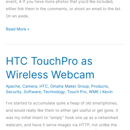
event; Â If you have more photos that you’d like included,
either link them in the comments, or shoot an email to the list.
On an aside,
OMGWTFBBQ
Read More »
in
Review
HTC TouchPro as
Wireless Webcam
Apache
,
Camera
,
HTC
,
Omaha Maker Group
,
Products
,
Security
,
Software
,
Technology
,
Touch Pro
,
WM6
/
Kevin
I’ve started to accumulate quite a heap of old smartphones,
and would really like them to either get useful or get gone. It
was my initial intent to “simply” hook one up as a networked
webcam, and have it serve images via HTTP, not unlike the