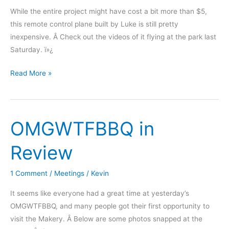
While the entire project might have cost a bit more than $5,
this remote control plane built by Luke is still pretty
inexpensive. Â Check out the videos of it flying at the park last
Saturday. ï»¿
“$5”
Read More »
Flying
Wing
OMGWTFBBQ in
Review
1 Comment
/
Meetings
/
Kevin
It seems like everyone had a great time at yesterday’s
OMGWTFBBQ, and many people got their first opportunity to
visit the Makery. Â Below are some photos snapped at the