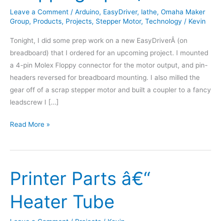
Leave a Comment
/
Arduino
,
EasyDriver
,
lathe
,
Omaha Maker
Group
,
Products
,
Projects
,
Stepper Motor
,
Technology
/
Kevin
Tonight, I did some prep work on a new EasyDriverÂ (on
breadboard) that I ordered for an upcoming project. I mounted
a 4-pin Molex Floppy connector for the motor output, and pin-
headers reversed for breadboard mounting. I also milled the
gear off of a scrap stepper motor and built a coupler to a fancy
leadscrew I […]
Stepping
Read More »
Upâ€¦
Printer Parts â€“
Heater Tube