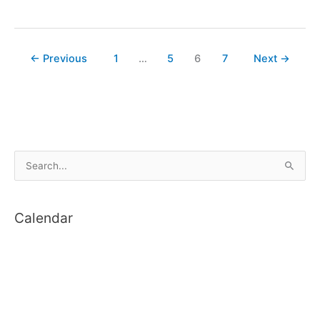
Another
WebCam
←
Previous
1
…
5
6
7
Next
→
S
e
a
Calendar
r
c
h
f
o
r