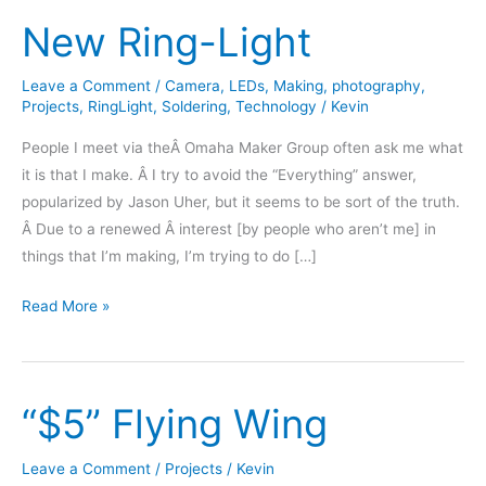
New Ring-Light
Leave a Comment
/
Camera
,
LEDs
,
Making
,
photography
,
Projects
,
RingLight
,
Soldering
,
Technology
/
Kevin
People I meet via theÂ Omaha Maker Group often ask me what
it is that I make. Â I try to avoid the “Everything” answer,
popularized by Jason Uher, but it seems to be sort of the truth.
Â Due to a renewed Â interest [by people who aren’t me] in
things that I’m making, I’m trying to do […]
New
Read More »
Ring-
Light
“$5” Flying Wing
Leave a Comment
/
Projects
/
Kevin