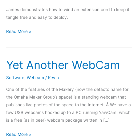
James demonstrates how to wind an extension cord to keep it
tangle free and easy to deploy.
How
Read More »
to
wind
an
Yet Another WebCam
extension
cord
Software
,
Webcam
/
Kevin
One of the features of the Makery (now the defacto name for
the Omaha Maker Group’s space) is a standing webcam that
publishes live photos of the space to the Internet. Â We have a
few USB webcams hooked up to a PC running YawCam, which
is a free (as in beer) webcam package written in […]
Yet
Read More »