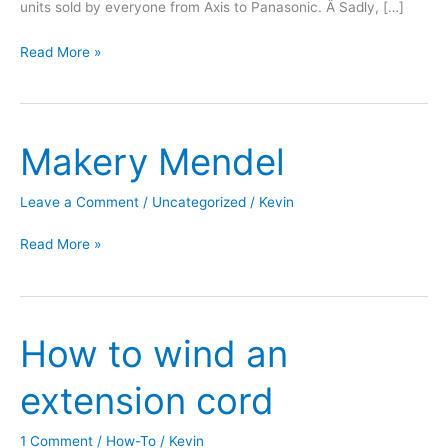
units sold by everyone from Axis to Panasonic. Â Sadly, […]
HTC
Read More »
TouchPro
as
Wireless
Makery Mendel
Webcam
Leave a Comment
/
Uncategorized
/
Kevin
Makery
Read More »
Mendel
How to wind an
extension cord
1 Comment
/
How-To
/
Kevin