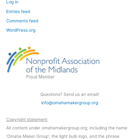
Log in
Entries feed
Comments feed
WordPress.org
Questions? Send us an email!
info@omahamakergroup.org
Copyright statement
All content under omahamakergroup.org; including the name
'Omaha Maker Group', the light bulb logo, and the phrase