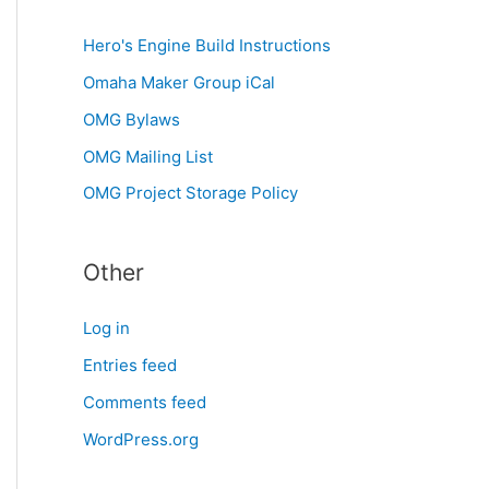
Hero's Engine Build Instructions
Omaha Maker Group iCal
OMG Bylaws
OMG Mailing List
OMG Project Storage Policy
Other
Log in
Entries feed
Comments feed
WordPress.org