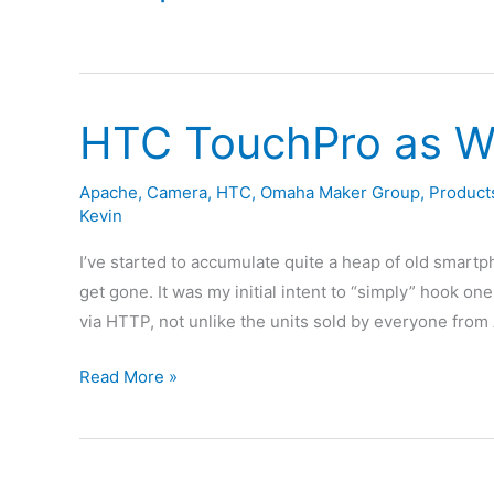
HTC TouchPro as W
Apache
,
Camera
,
HTC
,
Omaha Maker Group
,
Product
Kevin
I’ve started to accumulate quite a heap of old smartp
get gone. It was my initial intent to “simply” hook 
via HTTP, not unlike the units sold by everyone from 
HTC
Read More »
TouchPro
as
Wireless