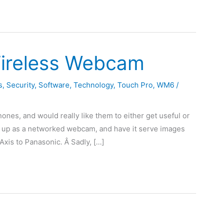
ireless Webcam
s
,
Security
,
Software
,
Technology
,
Touch Pro
,
WM6
/
hones, and would really like them to either get useful or
one up as a networked webcam, and have it serve images
Axis to Panasonic. Â Sadly, […]