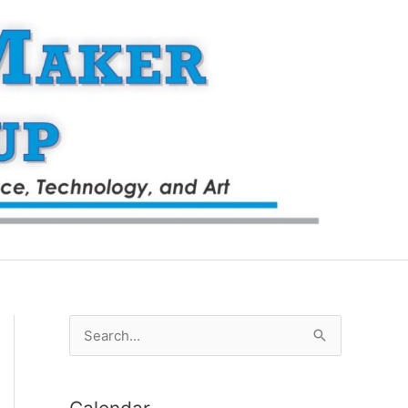
S
e
a