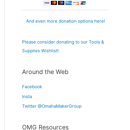
And even more donation options here!
Please consider donating to our Tools &
Supplies Wishlist!
Around the Web
Facebook
Insta
Twitter @OmahaMakerGroup
OMG Resources