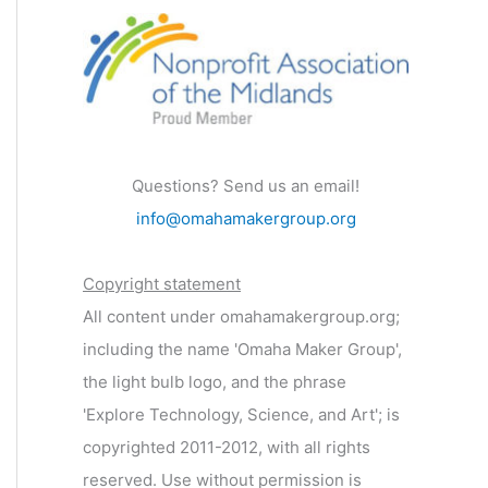
Questions? Send us an email!
info@omahamakergroup.org
Copyright statement
All content under omahamakergroup.org;
including the name 'Omaha Maker Group',
the light bulb logo, and the phrase
'Explore Technology, Science, and Art'; is
copyrighted 2011-2012, with all rights
reserved. Use without permission is