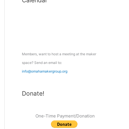
Calendar
r
c
h
f
o
r
:
Members, want to host a meeting at the maker
space? Send an email to:
info@omahamakergroup.org
Donate!
One-Time Payment/Donation