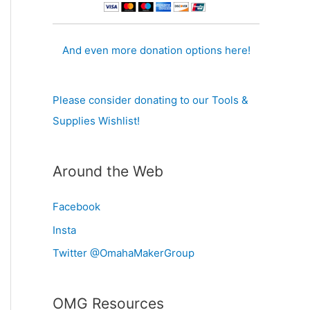
And even more donation options here!
Please consider donating to our Tools &
Supplies Wishlist!
Around the Web
Facebook
Insta
Twitter @OmahaMakerGroup
OMG Resources