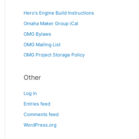
Hero's Engine Build Instructions
Omaha Maker Group iCal
OMG Bylaws
OMG Mailing List
OMG Project Storage Policy
Other
Log in
Entries feed
Comments feed
WordPress.org