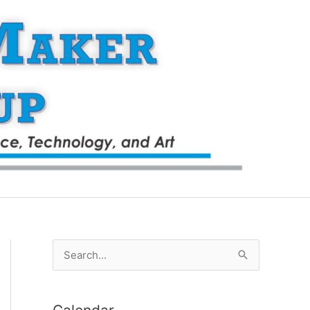
S
e
a