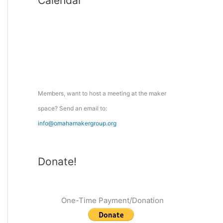
Calendar
r
c
h
f
o
r
:
Members, want to host a meeting at the maker
space? Send an email to:
info@omahamakergroup.org
Donate!
One-Time Payment/Donation