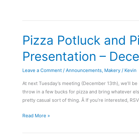
Pizza Potluck and P
Presentation – Dec
Leave a Comment
/
Announcements
,
Makery
/
Kevin
At next Tuesday’s meeting (December 13th), we’ll be 
throw in a few bucks for pizza and bring whatever else 
pretty casual sort of thing. Â If you’re interested, R
Pizza
Read More »
Potluck
and