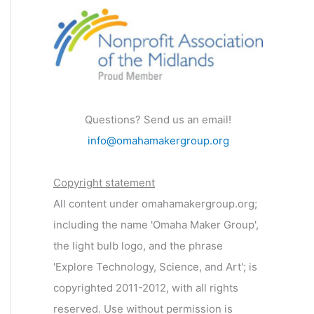
Questions? Send us an email!
info@omahamakergroup.org
Copyright statement
All content under omahamakergroup.org;
including the name 'Omaha Maker Group',
the light bulb logo, and the phrase
'Explore Technology, Science, and Art'; is
copyrighted 2011-2012, with all rights
reserved. Use without permission is