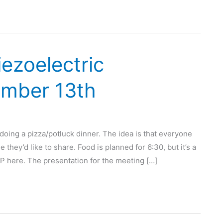
iezoelectric
ember 13th
doing a pizza/potluck dinner. The idea is that everyone
they’d like to share. Food is planned for 6:30, but it’s a
SVP here. The presentation for the meeting […]