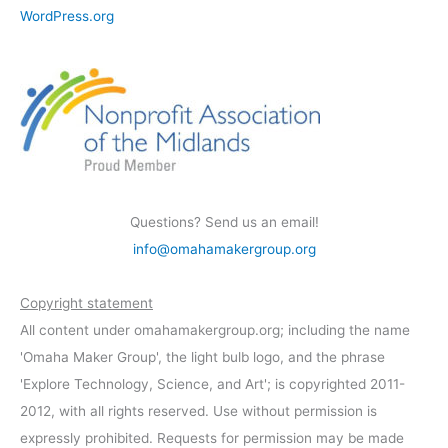
WordPress.org
Questions? Send us an email!
info@omahamakergroup.org
Copyright statement
All content under omahamakergroup.org; including the name
'Omaha Maker Group', the light bulb logo, and the phrase
'Explore Technology, Science, and Art'; is copyrighted 2011-
2012, with all rights reserved. Use without permission is
expressly prohibited. Requests for permission may be made