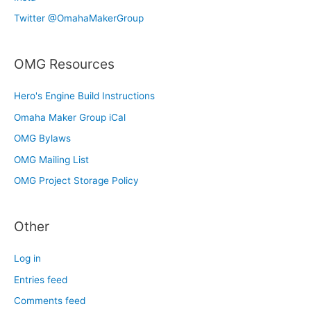
Twitter @OmahaMakerGroup
OMG Resources
Hero's Engine Build Instructions
Omaha Maker Group iCal
OMG Bylaws
OMG Mailing List
OMG Project Storage Policy
Other
Log in
Entries feed
Comments feed