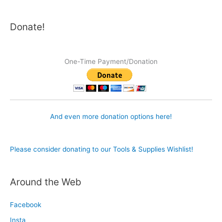
Donate!
One-Time Payment/Donation
And even more donation options here!
Please consider donating to our Tools & Supplies Wishlist!
Around the Web
Facebook
Insta