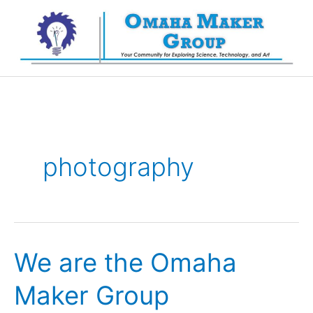
Skip
to
content
photography
We are the Omaha
Maker Group