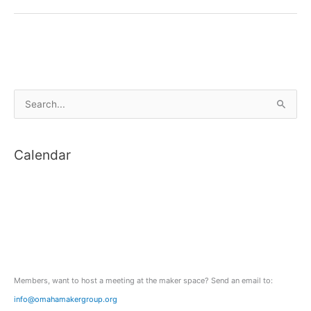
Light
S
e
a
Calendar
r
c
h
f
o
r
:
Members, want to host a meeting at the maker space? Send an email to:
info@omahamakergroup.org