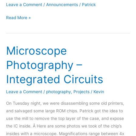
Leave a Comment
/
Announcements
/
Patrick
We
Read More »
are
the
Omaha
Microscope
Maker
Group
Photography –
Integrated Circuits
Leave a Comment
/
photography
,
Projects
/
Kevin
On Tuesday night, we were disassembling some old printers,
and salvaged some large ROM chips. Patrick got the idea to
use the mill to remove the top layer of the case, and expose
the IC inside. Â Here are some photos we took of the chip’s
insides with a microscope. Magnifications range between 4x