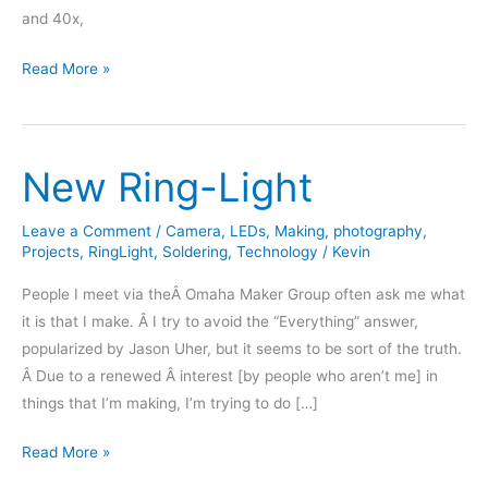
and 40x,
Microscope
Read More »
Photography
–
Integrated
New Ring-Light
Circuits
Leave a Comment
/
Camera
,
LEDs
,
Making
,
photography
,
Projects
,
RingLight
,
Soldering
,
Technology
/
Kevin
People I meet via theÂ Omaha Maker Group often ask me what
it is that I make. Â I try to avoid the “Everything” answer,
popularized by Jason Uher, but it seems to be sort of the truth.
Â Due to a renewed Â interest [by people who aren’t me] in
things that I’m making, I’m trying to do […]
New
Read More »
Ring-