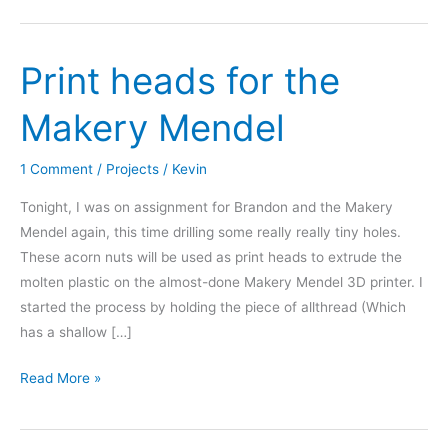
Omaha
Maker
Print heads for the
Group
Makery Mendel
1 Comment
/
Projects
/
Kevin
Tonight, I was on assignment for Brandon and the Makery
Mendel again, this time drilling some really really tiny holes.
These acorn nuts will be used as print heads to extrude the
molten plastic on the almost-done Makery Mendel 3D printer. I
started the process by holding the piece of allthread (Which
has a shallow […]
Print
Read More »
heads
for