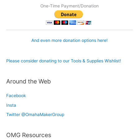
One-Time Payment/Donation
And even more donation options here!
Please consider donating to our Tools & Supplies Wishlist!
Around the Web
Facebook
Insta
Twitter @OmahaMakerGroup
OMG Resources