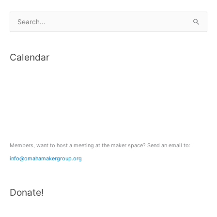
space!
S
e
a
Calendar
r
c
h
f
o
r
:
Members, want to host a meeting at the maker space? Send an email to:
info@omahamakergroup.org
Donate!