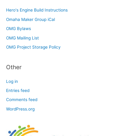
Hero's Engine Build Instructions
Omaha Maker Group iCal
OMG Bylaws
OMG Mailing List
OMG Project Storage Policy
Other
Log in
Entries feed
Comments feed
WordPress.org