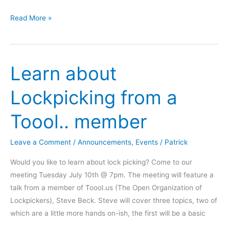
We
Read More »
are
the
Omaha
Learn about
Maker
Group
Lockpicking from a
Toool.. member
Leave a Comment
/
Announcements
,
Events
/
Patrick
Would you like to learn about lock picking? Come to our
meeting Tuesday July 10th @ 7pm. The meeting will feature a
talk from a member of Toool.us (The Open Organization of
Lockpickers), Steve Beck. Steve will cover three topics, two of
which are a little more hands on-ish, the first will be a basic