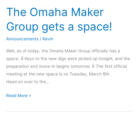
the
The Omaha Maker
Makery
Mendel
Group gets a space!
Announcements
/
Kevin
Well, as of today, the Omaha Maker Group officially has a
space. Â Keys to the new digs were picked up tonight, and the
preparation and move-in begins tomorrow. Â The first official
meeting at the new space is on Tuesday, March 8th.
Head on over to the…
The
Read More »
Omaha
Maker
Group
gets
a