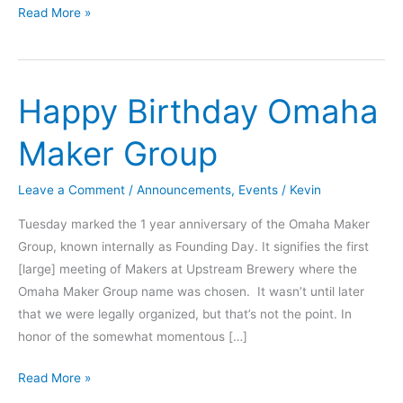
Learn
Read More »
about
Lockpicking
from
Happy Birthday Omaha
a
Toool..
Maker Group
member
Leave a Comment
/
Announcements
,
Events
/
Kevin
Tuesday marked the 1 year anniversary of the Omaha Maker
Group, known internally as Founding Day. It signifies the first
[large] meeting of Makers at Upstream Brewery where the
Omaha Maker Group name was chosen. It wasn’t until later
that we were legally organized, but that’s not the point. In
honor of the somewhat momentous […]
Happy
Read More »
Birthday