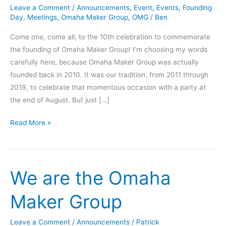
Leave a Comment
/
Announcements
,
Event
,
Events
,
Founding
Day
,
Meetings
,
Omaha Maker Group
,
OMG
/
Ben
Come one, come all, to the 10th celebration to commemorate
the founding of Omaha Maker Group! I’m choosing my words
carefully here, because Omaha Maker Group was actually
founded back in 2010. It was our tradition, from 2011 through
2019, to celebrate that momentous occasion with a party at
the end of August. But just […]
OMG
Read More »
10th
Founding
Day
We are the Omaha
Celebration
Maker Group
Leave a Comment
/
Announcements
/
Patrick