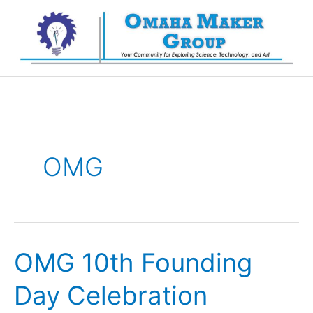
Skip
to
content
OMG
OMG 10th Founding
Day Celebration