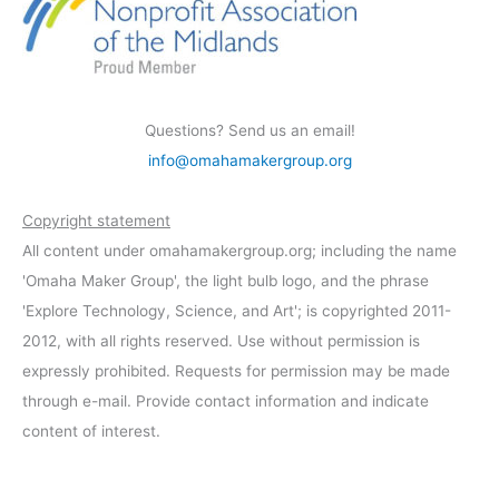
Questions? Send us an email!
info@omahamakergroup.org
Copyright statement
All content under omahamakergroup.org; including the name
'Omaha Maker Group', the light bulb logo, and the phrase
'Explore Technology, Science, and Art'; is copyrighted 2011-
2012, with all rights reserved. Use without permission is
expressly prohibited. Requests for permission may be made
through e-mail. Provide contact information and indicate
content of interest.