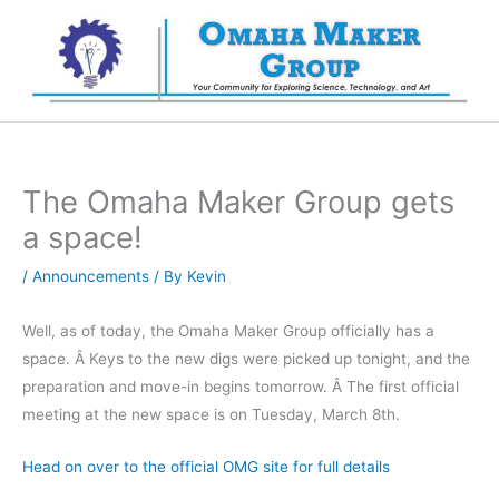
Skip
to
content
The Omaha Maker Group gets
a space!
/
Announcements
/ By
Kevin
Well, as of today, the Omaha Maker Group officially has a
space. Â Keys to the new digs were picked up tonight, and the
preparation and move-in begins tomorrow. Â The first official
meeting at the new space is on Tuesday, March 8th.
Head on over to the official OMG site for full details