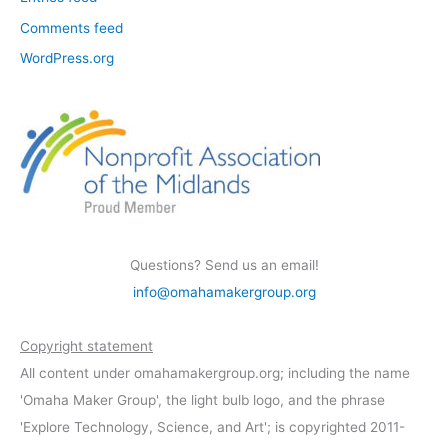
Comments feed
WordPress.org
Questions? Send us an email!
info@omahamakergroup.org
Copyright statement
All content under omahamakergroup.org; including the name
'Omaha Maker Group', the light bulb logo, and the phrase
'Explore Technology, Science, and Art'; is copyrighted 2011-