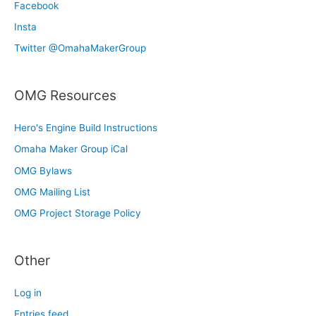
Facebook
Insta
Twitter @OmahaMakerGroup
OMG Resources
Hero's Engine Build Instructions
Omaha Maker Group iCal
OMG Bylaws
OMG Mailing List
OMG Project Storage Policy
Other
Log in
Entries feed