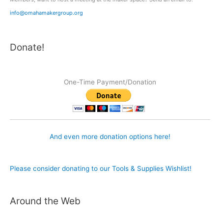
info@omahamakergroup.org
Donate!
One-Time Payment/Donation
And even more donation options here!
Please consider donating to our Tools & Supplies Wishlist!
Around the Web