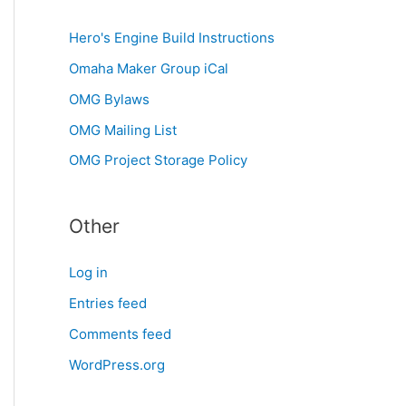
Hero's Engine Build Instructions
Omaha Maker Group iCal
OMG Bylaws
OMG Mailing List
OMG Project Storage Policy
Other
Log in
Entries feed
Comments feed
WordPress.org