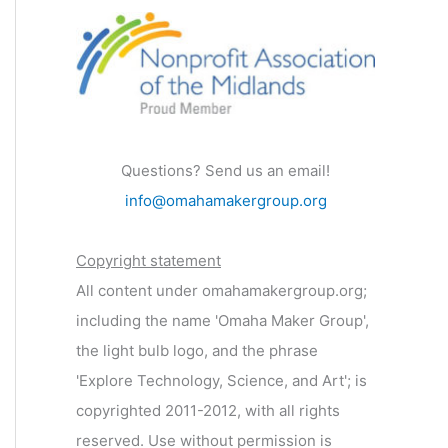
Questions? Send us an email!
info@omahamakergroup.org
Copyright statement
All content under omahamakergroup.org;
including the name 'Omaha Maker Group',
the light bulb logo, and the phrase
'Explore Technology, Science, and Art'; is
copyrighted 2011-2012, with all rights
reserved. Use without permission is