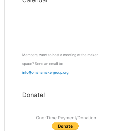
Calendar
r
c
h
f
o
r
:
Members, want to host a meeting at the maker
space? Send an email to:
info@omahamakergroup.org
Donate!
One-Time Payment/Donation