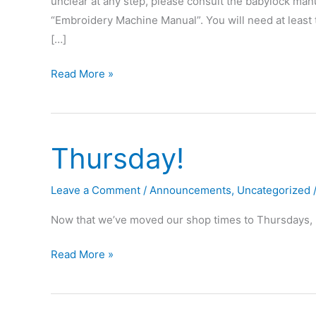
unclear at any step, please consult the babylock manua
“Embroidery Machine Manual”. You will need at least
[…]
How
Read More »
to
make
an
Thursday!
“Omaha
Maker
Group”
Leave a Comment
/
Announcements
,
Uncategorized
patch!
Now that we’ve moved our shop times to Thursdays, p
Thursday!
Read More »