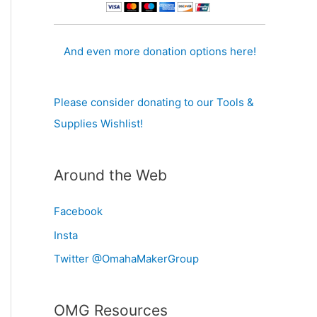
And even more donation options here!
Please consider donating to our Tools &
Supplies Wishlist!
Around the Web
Facebook
Insta
Twitter @OmahaMakerGroup
OMG Resources