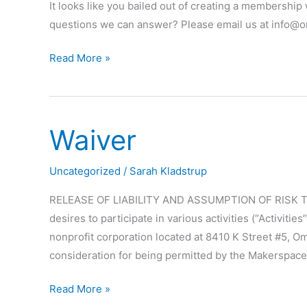
It looks like you bailed out of creating a membershi
questions we can answer? Please email us at info@
Problems
Read More »
checking
out?
Waiver
Uncategorized
/
Sarah Kladstrup
RELEASE OF LIABILITY AND ASSUMPTION OF RISK The i
desires to participate in various activities (“Activi
nonprofit corporation located at 8410 K Street #5, O
consideration for being permitted by the Makerspace 
Waiver
Read More »