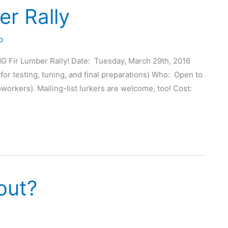
r Rally
p
G Fir Lumber Rally! Date: Tuesday, March 29th, 2016
for testing, tuning, and final preparations) Who: Open to
workers). Mailing-list lurkers are welcome, too! Cost:
out?