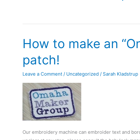
How to make an “O
patch!
Leave a Comment
/
Uncategorized
/
Sarah Kladstrup
Our embroidery machine can embroider text and borde