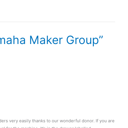
maha Maker Group”
rs very easily thanks to our wonderful donor. If you are