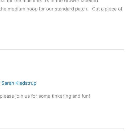
l for the machine. It’s in the drawer labelled
 the medium hoop for our standard patch. Cut a piece of
/
Sarah Kladstrup
lease join us for some tinkering and fun!