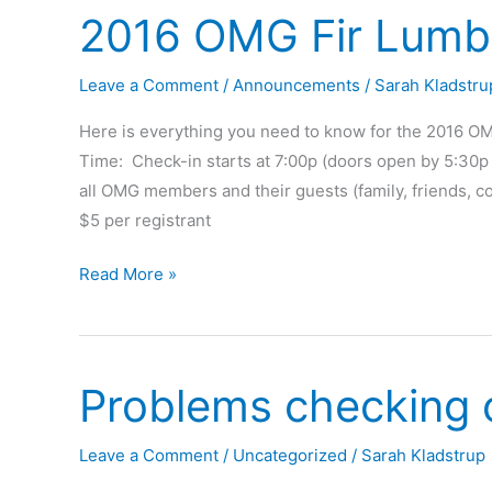
2016 OMG Fir Lumbe
Leave a Comment
/
Announcements
/
Sarah Kladstru
Here is everything you need to know for the 2016 OM
Time: Check-in starts at 7:00p (doors open by 5:30p 
all OMG members and their guests (family, friends, co
$5 per registrant
2016
Read More »
OMG
Fir
Lumber
Problems checking 
Rally
Leave a Comment
/
Uncategorized
/
Sarah Kladstrup