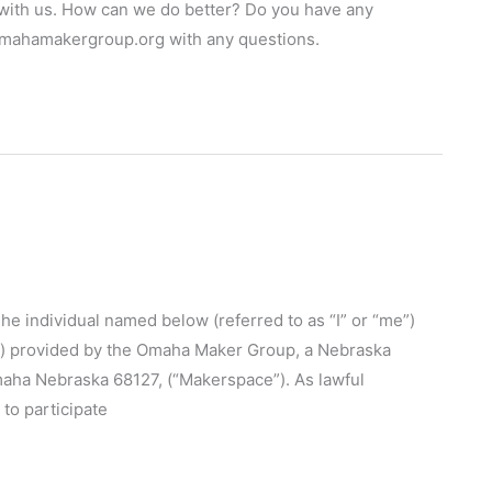
p with us. How can we do better? Do you have any
omahamakergroup.org with any questions.
ndividual named below (referred to as “I” or “me”)
ties”) provided by the Omaha Maker Group, a Nebraska
maha Nebraska 68127, (“Makerspace”). As lawful
to participate