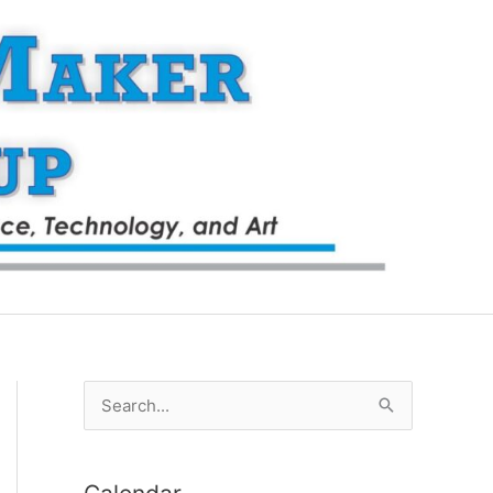
S
e
a