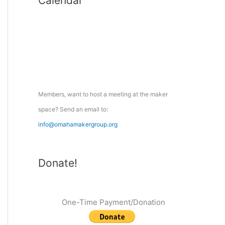
Calendar
r
c
h
f
o
r
:
Members, want to host a meeting at the maker
space? Send an email to:
info@omahamakergroup.org
Donate!
One-Time Payment/Donation