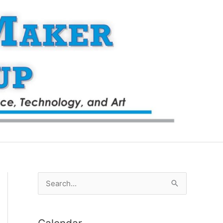
S
e
a