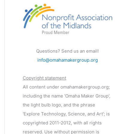
Questions? Send us an email!
info@omahamakergroup.org
Copyright statement
All content under omahamakergroup.org;
including the name 'Omaha Maker Group',
the light bulb logo, and the phrase
'Explore Technology, Science, and Art'; is
copyrighted 2011-2012, with all rights
reserved. Use without permission is