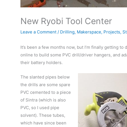
New Ryobi Tool Center
Leave a Comment
/
Drilling
,
Makerspace
,
Projects
,
St
It’s been a few months now, but I’m finally getting to 
online to build some PVC drill/driver hangers, and ada
their battery holders.
The slanted pipes below
the drills are some spare
PVC cemented to a piece
of Sintra (which is also
PVC, so I used pipe
solvent). These tubes,
which have since been