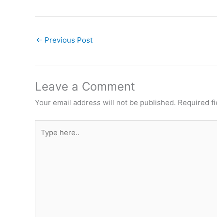
←
Previous Post
Leave a Comment
Your email address will not be published.
Required f
Type
here..