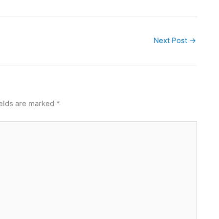
Next Post
→
ields are marked
*