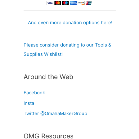
And even more donation options here!
Please consider donating to our Tools &
Supplies Wishlist!
Around the Web
Facebook
Insta
Twitter @OmahaMakerGroup
OMG Resources