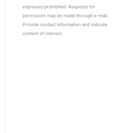
expressly prohibited. Requests for
permission may be made through e-mail.
Provide contact information and indicate
content of interest.