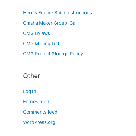
Hero's Engine Build Instructions
Omaha Maker Group iCal
OMG Bylaws
OMG Mailing List
OMG Project Storage Policy
Other
Log in
Entries feed
Comments feed
WordPress.org