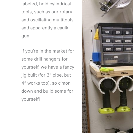
labeled, hold cylindrical
tools, such as our rotary
and oscillating multitools
and apparently a caulk
gun.
If you’re in the market for
some drill hangers for
yourself, we have a fancy
jig built (for 3″ pipe, but
4″ works too), so c’mon
down and build some for
yourself!