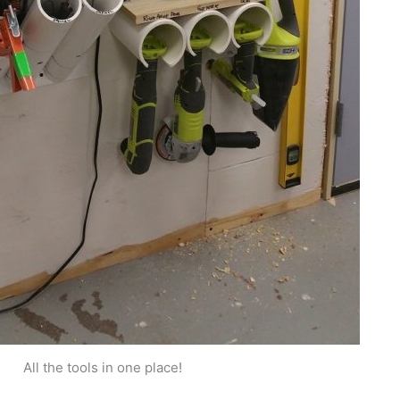
All the tools in one place!