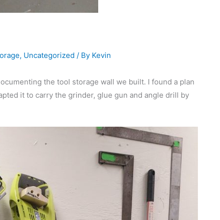
orage
,
Uncategorized
/ By
Kevin
documenting the tool storage wall we built. I found a plan
pted it to carry the grinder, glue gun and angle drill by