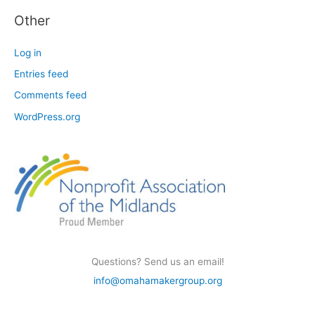
Other
Log in
Entries feed
Comments feed
WordPress.org
Questions? Send us an email!
info@omahamakergroup.org