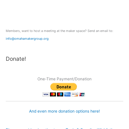
f
o
r
:
Members, want to host a meeting at the maker space? Send an email to:
info@omahamakergroup.org
Donate!
One-Time Payment/Donation
And even more donation options here!