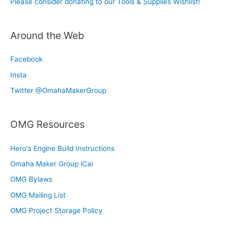
Please consider donating to our Tools & Supplies Wishlist!
Around the Web
Facebook
Insta
Twitter @OmahaMakerGroup
OMG Resources
Hero's Engine Build Instructions
Omaha Maker Group iCal
OMG Bylaws
OMG Mailing List
OMG Project Storage Policy