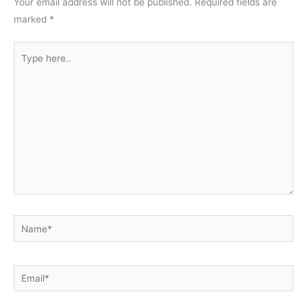
Your email address will not be published.
Required fields are
marked
*
Type
here..
Name*
Email*