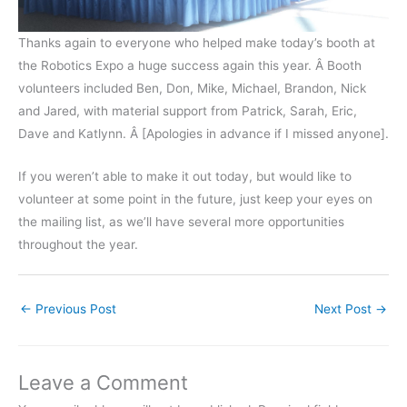
Thanks again to everyone who helped make today’s booth at
the Robotics Expo a huge success again this year. Â Booth
volunteers included Ben, Don, Mike, Michael, Brandon, Nick
and Jared, with material support from Patrick, Sarah, Eric,
Dave and Katlynn. Â [Apologies in advance if I missed anyone].
If you weren’t able to make it out today, but would like to
volunteer at some point in the future, just keep your eyes on
the mailing list, as we’ll have several more opportunities
throughout the year.
←
Previous Post
Next Post
→
Leave a Comment