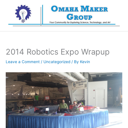
Skip
to
content
2014 Robotics Expo Wrapup
Leave a Comment
/
Uncategorized
/ By
Kevin