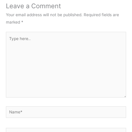
Leave a Comment
Your email address will not be published.
Required fields are
marked
*
Type
here..
Name*
Email*