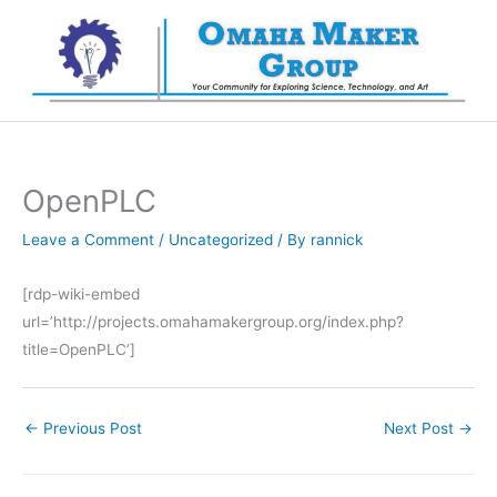
Skip
to
content
OpenPLC
Leave a Comment
/
Uncategorized
/ By
rannick
[rdp-wiki-embed
url=’http://projects.omahamakergroup.org/index.php?
title=OpenPLC’]
←
Previous Post
Next Post
→