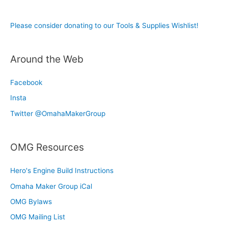
Please consider donating to our Tools & Supplies Wishlist!
Around the Web
Facebook
Insta
Twitter @OmahaMakerGroup
OMG Resources
Hero's Engine Build Instructions
Omaha Maker Group iCal
OMG Bylaws
OMG Mailing List