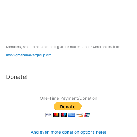
h
f
o
r
:
Members, want to host a meeting at the maker space? Send an email to:
info@omahamakergroup.org
Donate!
One-Time Payment/Donation
And even more donation options here!