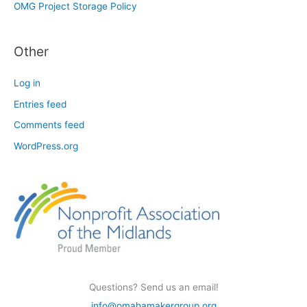
OMG Project Storage Policy
Other
Log in
Entries feed
Comments feed
WordPress.org
Questions? Send us an email!
info@omahamakergroup.org