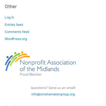
Other
Log in
Entries feed
Comments feed
WordPress.org
Questions? Send us an email!
info@omahamakergroup.org