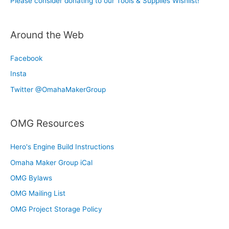
Please consider donating to our Tools & Supplies Wishlist!
Around the Web
Facebook
Insta
Twitter @OmahaMakerGroup
OMG Resources
Hero's Engine Build Instructions
Omaha Maker Group iCal
OMG Bylaws
OMG Mailing List
OMG Project Storage Policy