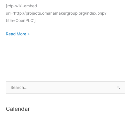
[rdp-wiki-embed
url=’http://projects.omahamakergroup.org/index.php?
title=OpenPLC’]
OpenPLC
Read More »
S
e
a
Calendar
r
c
h