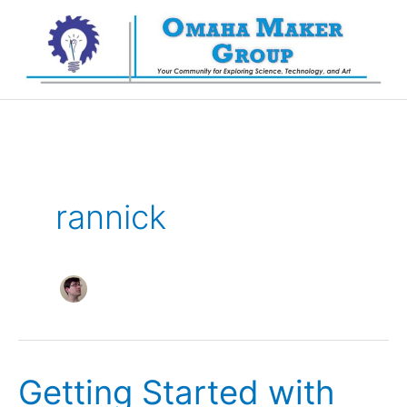
Skip
to
content
rannick
Getting Started with