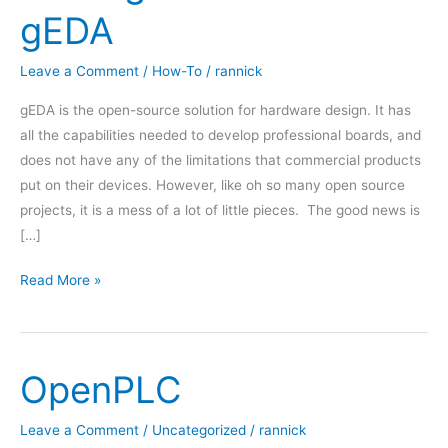
gEDA
Leave a Comment
/
How-To
/
rannick
gEDA is the open-source solution for hardware design. It has
all the capabilities needed to develop professional boards, and
does not have any of the limitations that commercial products
put on their devices. However, like oh so many open source
projects, it is a mess of a lot of little pieces. The good news is
[…]
Getting
Read More »
Started
with
gEDA
OpenPLC
Leave a Comment
/
Uncategorized
/
rannick