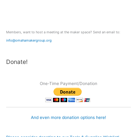
f
o
r
:
Members, want to host a meeting at the maker space? Send an email to:
info@omahamakergroup.org
Donate!
One-Time Payment/Donation
And even more donation options here!