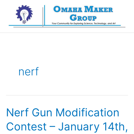
Skip
to
content
nerf
Nerf Gun Modification
Contest – January 14th,