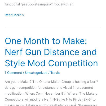
functional “pseudo-steampunk” mod (with an
Nerf
Read More »
Gun
Mod
Challenge
One Month to Make:
Results!
Nerf Gun Distance and
Style Mod Competition
1 Comment
/
Uncategorized
/
Travis
Are you a Maker? The Omaha Maker Group is hosting a Nerf*
dart gun competition for distance and visual improvement
modification. When: 7pm, November 9th Where: The Makery
Competitors will modify a Nerf ‘N-Strike Nite Finder EX-3‘ to
maximize it’s distance and/or aesthetic value.Â Steampunks,