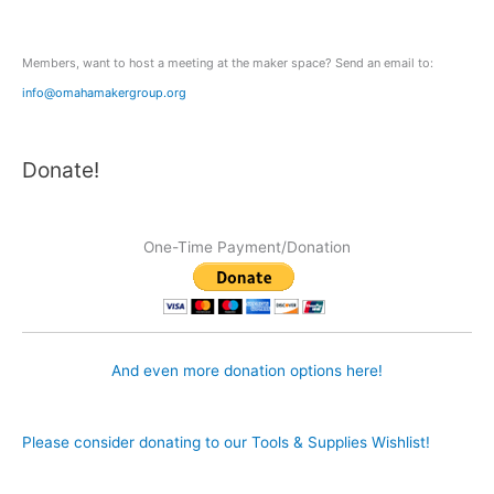
r
:
Members, want to host a meeting at the maker space? Send an email to:
info@omahamakergroup.org
Donate!
One-Time Payment/Donation
And even more donation options here!
Please consider donating to our Tools & Supplies Wishlist!