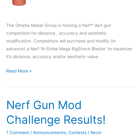
The Omaha Maker Group is hosting a Nerf* dart gun
competition for distance , accuracy and aesthetic
modification. Competitors will purchase and modify (in
advance) a Nerf ‘N-Strike Mega BigShock Blaster’ to maximize
it’s distance, accuracy and/or aesthetic value.
Nerf
Read More »
Gun
Modification
Contest
Nerf Gun Mod
–
January
Challenge Results!
14th,
2020
1 Comment
/
Announcements
,
Contests
/
Kevin