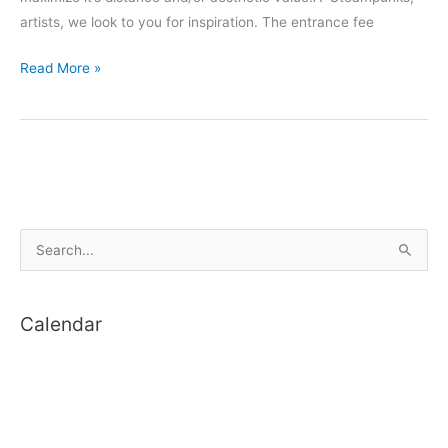
artists, we look to you for inspiration. The entrance fee
One
Read More »
Month
to
Make:
Nerf
Gun
Distance
S
and
Style
e
Mod
a
Competition
Calendar
r
c
h
f
o