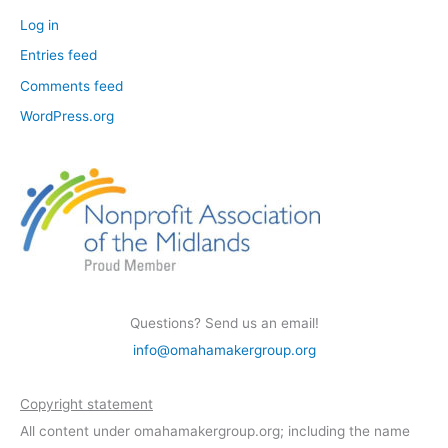
Log in
Entries feed
Comments feed
WordPress.org
Questions? Send us an email!
info@omahamakergroup.org
Copyright statement
All content under omahamakergroup.org; including the name