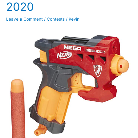
2020
Leave a Comment
/
Contests
/
Kevin