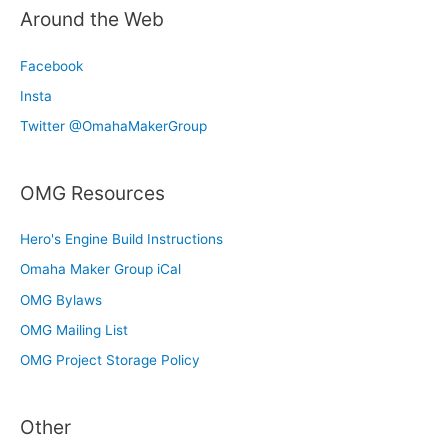
Around the Web
Facebook
Insta
Twitter @OmahaMakerGroup
OMG Resources
Hero's Engine Build Instructions
Omaha Maker Group iCal
OMG Bylaws
OMG Mailing List
OMG Project Storage Policy
Other