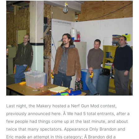
Last night, the Makery hosted a Nerf Gun Mod contest,
previously announced here. Â We had 5 total entrants, after a
few people had things come up at the last minute, and about
twice that many spectators. Appearance Only Brandon and
Eric made an attempt in this category; Â Brandon did a