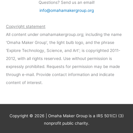
Questions? Send us an email!
info@omahamakergroup.org
Copyright statement
All content under omahamakergroup.org; including the name
'Omaha Maker Group', the light bulb logo, and the phrase
'Explore Technology, Science, and Art'; is copyrighted 2011-
2012, with all rights reserved. Use without permission is
expressly prohibited. Requests for permission may be made
through e-mail. Provide contact information and indicate
content of interest.
Copyright © 2026 | Omaha Maker Group is a IRS 501(C) (3)
nonprofit public charity.