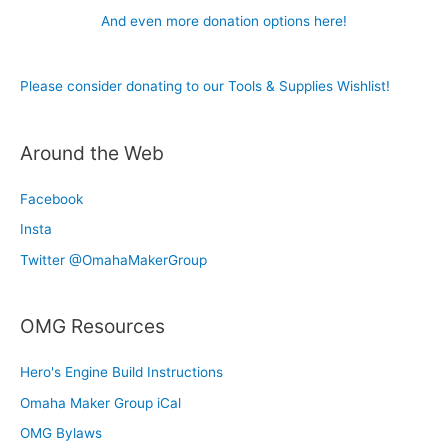
And even more donation options here!
Please consider donating to our Tools & Supplies Wishlist!
Around the Web
Facebook
Insta
Twitter @OmahaMakerGroup
OMG Resources
Hero's Engine Build Instructions
Omaha Maker Group iCal
OMG Bylaws