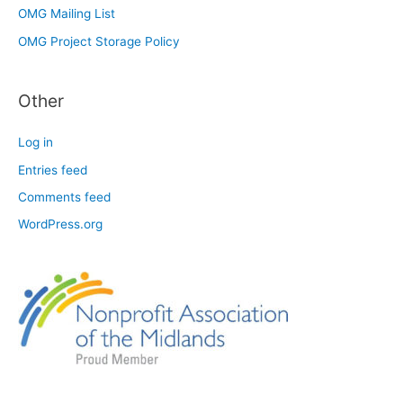
OMG Mailing List
OMG Project Storage Policy
Other
Log in
Entries feed
Comments feed
WordPress.org