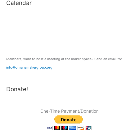
Calendar
r
c
h
f
o
r
:
Members, want to host a meeting at the maker space? Send an email to:
info@omahamakergroup.org
Donate!
One-Time Payment/Donation