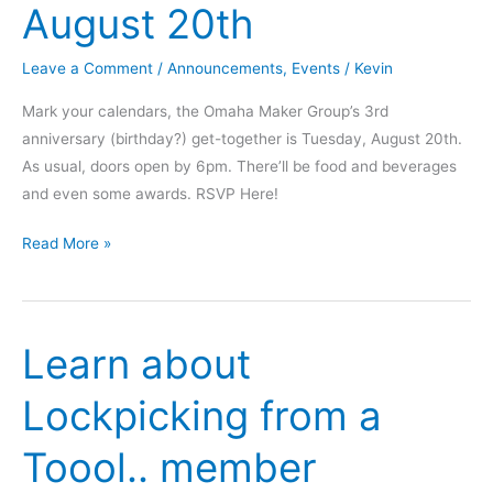
August 20th
Leave a Comment
/
Announcements
,
Events
/
Kevin
Mark your calendars, the Omaha Maker Group’s 3rd
anniversary (birthday?) get-together is Tuesday, August 20th.
As usual, doors open by 6pm. There’ll be food and beverages
and even some awards. RSVP Here!
Save
Read More »
the
Date
–
Learn about
Founding
Day
Lockpicking from a
Shindig
–
Toool.. member
August
20th