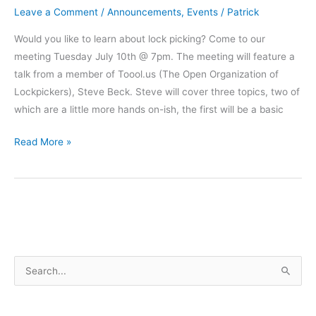
Leave a Comment
/
Announcements
,
Events
/
Patrick
Would you like to learn about lock picking? Come to our
meeting Tuesday July 10th @ 7pm. The meeting will feature a
talk from a member of Toool.us (The Open Organization of
Lockpickers), Steve Beck. Steve will cover three topics, two of
which are a little more hands on-ish, the first will be a basic
Learn
Read More »
about
Lockpicking
from
a
Toool..
member
S
e
a