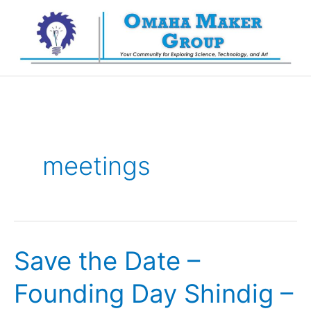
Skip
to
content
meetings
Save the Date –
Founding Day Shindig –