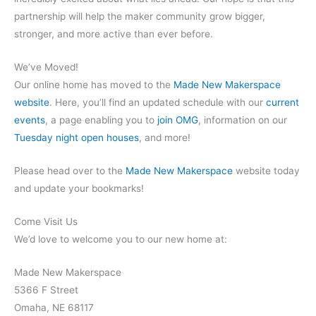
partnership will help the maker community grow bigger,
stronger, and more active than ever before.
We’ve Moved!
Our online home has moved to the
Made New Makerspace
website
. Here, you’ll find an updated schedule with our
current
events
, a page enabling you to
join OMG
, information on our
Tuesday night open houses
, and more!
Please head over to the
Made New Makerspace
website today
and update your bookmarks!
Come Visit Us
We’d love to welcome you to our new home at:
Made New Makerspace
5366 F Street
Omaha, NE 68117