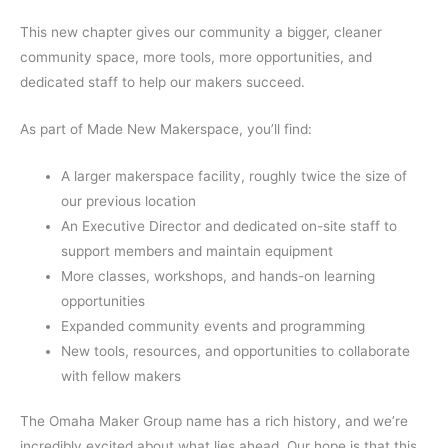
This new chapter gives our community a bigger, cleaner
community space, more tools, more opportunities, and
dedicated staff to help our makers succeed.
As part of Made New Makerspace, you’ll find:
A larger makerspace facility, roughly twice the size of
our previous location
An Executive Director and dedicated on-site staff to
support members and maintain equipment
More classes, workshops, and hands-on learning
opportunities
Expanded community events and programming
New tools, resources, and opportunities to collaborate
with fellow makers
The Omaha Maker Group name has a rich history, and we’re
incredibly excited about what lies ahead. Our hope is that this