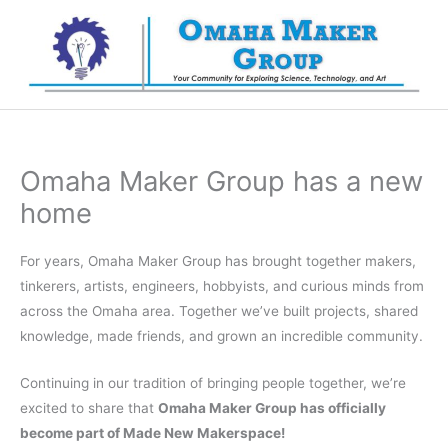
Skip
to
content
Omaha Maker Group has a new
home
For years, Omaha Maker Group has brought together makers,
tinkerers, artists, engineers, hobbyists, and curious minds from
across the Omaha area. Together we’ve built projects, shared
knowledge, made friends, and grown an incredible community.
Continuing in our tradition of bringing people together, we’re
excited to share that
Omaha Maker Group has officially
become part of Made New Makerspace!