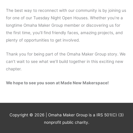
The best way to reconnect with our community is by joining us
for one of our Tuesday Night Open Houses. Whether you’re a
longtime Omaha Maker Group member or discovering us for
the first time, you’ll find friendly faces, amazing projects, and
plenty of opportunities to get involved.
Thank you for being part of the Omaha Maker Group story. We
can’t wait to see what we’ll build together in this exciting new
chapter.
We hope to see you soon at Made New Makerspace!
Copyright © 2026 | Omaha Maker Group is a IRS 501(C) (3)
nonprofit public charity.