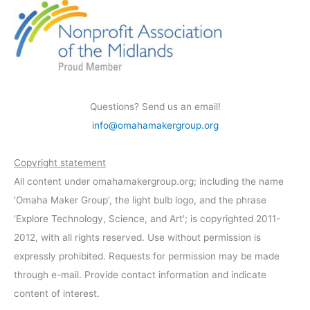
Questions? Send us an email!
info@omahamakergroup.org
Copyright statement
All content under omahamakergroup.org; including the name
'Omaha Maker Group', the light bulb logo, and the phrase
'Explore Technology, Science, and Art'; is copyrighted 2011-
2012, with all rights reserved. Use without permission is
expressly prohibited. Requests for permission may be made
through e-mail. Provide contact information and indicate
content of interest.