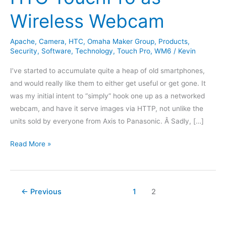
Wireless Webcam
Apache
,
Camera
,
HTC
,
Omaha Maker Group
,
Products
,
Security
,
Software
,
Technology
,
Touch Pro
,
WM6
/
Kevin
I’ve started to accumulate quite a heap of old smartphones,
and would really like them to either get useful or get gone. It
was my initial intent to “simply” hook one up as a networked
webcam, and have it serve images via HTTP, not unlike the
units sold by everyone from Axis to Panasonic. Â Sadly, […]
HTC
Read More »
TouchPro
as
Wireless
←
Previous
1
2
Webcam