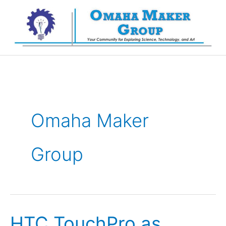
Skip
to
content
Omaha Maker
Group
HTC TouchPro as