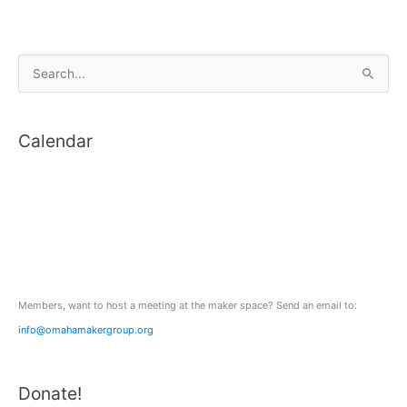
S
e
a
Calendar
r
c
h
f
o
r
:
Members, want to host a meeting at the maker space? Send an email to:
info@omahamakergroup.org
Donate!