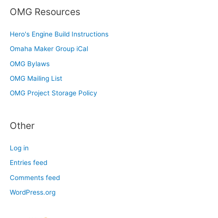
OMG Resources
Hero's Engine Build Instructions
Omaha Maker Group iCal
OMG Bylaws
OMG Mailing List
OMG Project Storage Policy
Other
Log in
Entries feed
Comments feed
WordPress.org