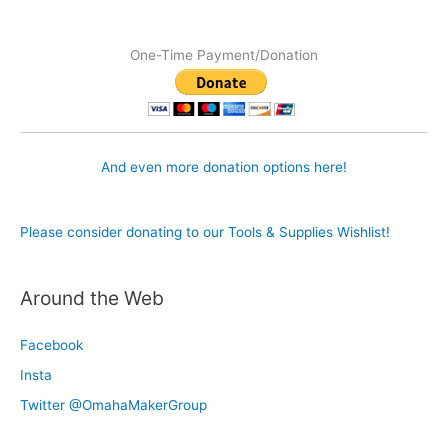
One-Time Payment/Donation
And even more donation options here!
Please consider donating to our Tools & Supplies Wishlist!
Around the Web
Facebook
Insta
Twitter @OmahaMakerGroup