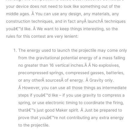
your device does not need to look like something out of the
middle ages. Â You can use any design, any materials, any
construction techniques, and in fact anyÂ launchÂ techniques
youâ€™d like. Â We want to keep things interesting, so the
rules for this contest are very lenient:
The energy used to launch the projectile may come only
from the gravitational potential energy of a mass falling
no greater than 16 vertical inches.Â Â No explosives,
precompressed springs, compressed gasses, batteries,
or any otherÂ sourcesÂ of energy. Â Gravity only.
Â However, you can use all those things as intermediate
steps if youâ€™d like – if you use gravity to compress a
spring, or use electronic timing to coordinate the firing,
thatâ€™s just good Maker spirit. Â Just be prepared to
prove that youâ€™re not contributing any extra energy
to the projectile.