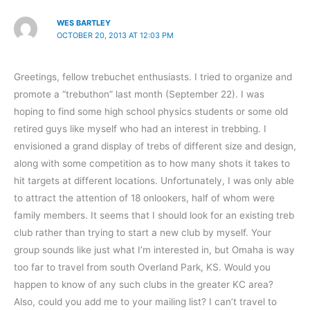
WES BARTLEY
OCTOBER 20, 2013 AT 12:03 PM
Greetings, fellow trebuchet enthusiasts. I tried to organize and
promote a “trebuthon” last month (September 22). I was
hoping to find some high school physics students or some old
retired guys like myself who had an interest in trebbing. I
envisioned a grand display of trebs of different size and design,
along with some competition as to how many shots it takes to
hit targets at different locations. Unfortunately, I was only able
to attract the attention of 18 onlookers, half of whom were
family members. It seems that I should look for an existing treb
club rather than trying to start a new club by myself. Your
group sounds like just what I’m interested in, but Omaha is way
too far to travel from south Overland Park, KS. Would you
happen to know of any such clubs in the greater KC area?
Also, could you add me to your mailing list? I can’t travel to