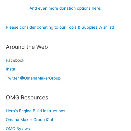
And even more donation options here!
Please consider donating to our Tools & Supplies Wishlist!
Around the Web
Facebook
Insta
Twitter @OmahaMakerGroup
OMG Resources
Hero's Engine Build Instructions
Omaha Maker Group iCal
OMG Bylaws