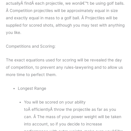
actuallyÂ findÂ each projectile, we wonâ€™t be using golf balls.
Â Competition projectiles will be approximately equal in size
and exactly equal in mass to a golf ball. Â Projectiles will be
supplied for scored shots, although you may test with anything
you like.
Competitions and Scoring:
The exact equations used for scoring will be revealed the day
of competition, to prevent any rules-lawyering and to allow us
more time to perfect them.
Longest Range
You will be scored on your ability
toÂ efficientlyÂ throw the projectile as far as you
can. Â The mass of your power weight will be taken
into account, so if you decide to increase