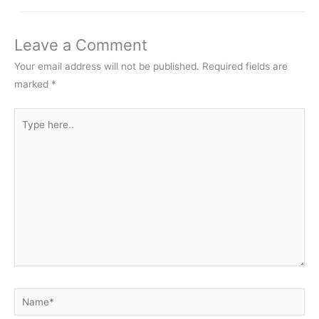
Leave a Comment
Your email address will not be published.
Required fields are
marked
*
Type
here..
Name*