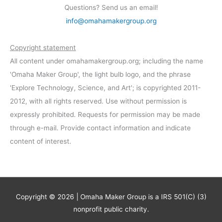
Questions? Send us an email!
info@omahamakergroup.org
Copyright statement
All content under omahamakergroup.org; including the name
'Omaha Maker Group', the light bulb logo, and the phrase
'Explore Technology, Science, and Art'; is copyrighted 2011-
2012, with all rights reserved. Use without permission is
expressly prohibited. Requests for permission may be made
through e-mail. Provide contact information and indicate
content of interest.
Copyright © 2026 | Omaha Maker Group is a IRS 501(C) (3)
nonprofit public charity.