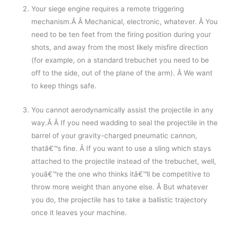
Your siege engine requires a remote triggering
mechanism.Â Â Mechanical, electronic, whatever. Â You
need to be ten feet from the firing position during your
shots, and away from the most likely misfire direction
(for example, on a standard trebuchet you need to be
off to the side, out of the plane of the arm). Â We want
to keep things safe.
You cannot aerodynamically assist the projectile in any
way.Â Â If you need wadding to seal the projectile in the
barrel of your gravity-charged pneumatic cannon,
thatâ€™s fine. Â If you want to use a sling which stays
attached to the projectile instead of the trebuchet, well,
youâ€™re the one who thinks itâ€™ll be competitive to
throw more weight than anyone else. Â But whatever
you do, the projectile has to take a ballistic trajectory
once it leaves your machine.