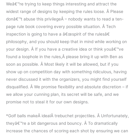
Weâ€™re trying to keep things interesting and attract the
widest range of designs by keeping the rules loose. Â Please
donâ€™t abuse this privilegeÂ – nobody wants to read a ten-
page rule book covering every possible situation. Â Tech
inspection is going to have a â€œspirit of the rulesâ€
philosophy, and you should keep that in mind while working on
your design. Â If you have a creative idea or think youâ€™ve
found a loophole in the rules,Â please bring it up with Ben as
soon as possible. Â Most likely it will be allowed, but if you
show up on competition day with something ridiculous, having
never discussed it with the organizers, you might find yourself
disqualified. Â We promise flexibility and absolute discretion – if
we allow your cunning plan, its secret will be safe, and we
promise not to steal it for our own designs.
*Golf balls makeÂ idealÂ trebuchet projectiles. Â Unfortunately,
theyâ€™re a bit dangerous and bouncy. Â To dramatically
increase the chances of scoring each shot by ensuring we can