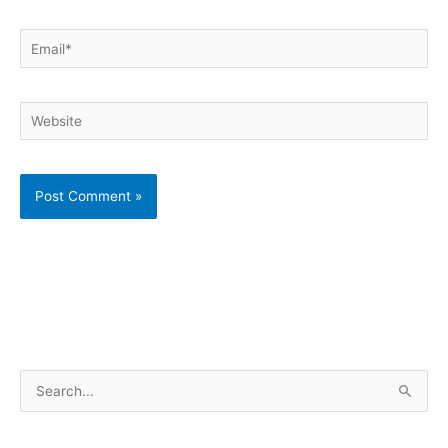
Email*
Website
S
e
a