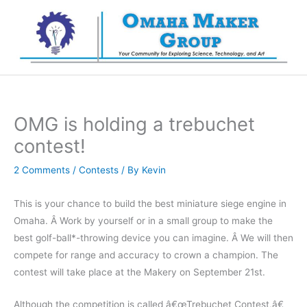
Skip
to
content
OMG is holding a trebuchet
contest!
2 Comments
/
Contests
/ By
Kevin
This is your chance to build the best miniature siege engine in
Omaha. Â Work by yourself or in a small group to make the
best golf-ball*-throwing device you can imagine. Â We will then
compete for range and accuracy to crown a champion. The
contest will take place at the Makery on September 21st.
Although the competition is called â€œTrebuchet Contest,â€