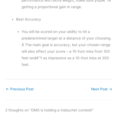
performance with extra weight, make sure youâ€™re
getting a proportional gain in range.
Best Accuracy
You will be scored on your ability to hit a
predetermined target at a distance of your choosing.
Â The main goal is accuracy, but your chosen range
will also affect your score – a 10-foot miss from 100
feet isnâ€™t as impressive as a 10-foot miss at 200
feet.
←
Previous Post
Next Post
→
2 thoughts on “OMG is holding a trebuchet contest!”