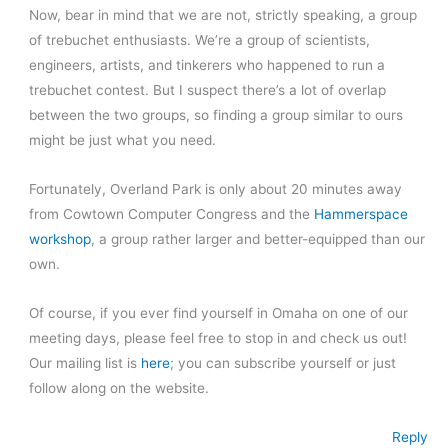
Now, bear in mind that we are not, strictly speaking, a group
of trebuchet enthusiasts. We’re a group of scientists,
engineers, artists, and tinkerers who happened to run a
trebuchet contest. But I suspect there’s a lot of overlap
between the two groups, so finding a group similar to ours
might be just what you need.
Fortunately, Overland Park is only about 20 minutes away
from Cowtown Computer Congress and the
Hammerspace
workshop
, a group rather larger and better-equipped than our
own.
Of course, if you ever find yourself in Omaha on one of our
meeting days, please feel free to stop in and check us out!
Our mailing list is
here
; you can subscribe yourself or just
follow along on the website.
Reply