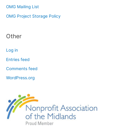
OMG Mailing List
OMG Project Storage Policy
Other
Log in
Entries feed
Comments feed
WordPress.org