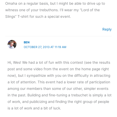
Omaha on a regular basis, but I might be able to drive up to
witness one of your trebuthons. I’ll wear my “Lord of the
Slings” T-shirt for such a special event.
Reply
BEN
OCTOBER 27, 2013 AT 11:19 AM
Hi, Wes! We had a lot of fun with this contest (see the results
post and some video from the event on the home page right
now), but I sympathize with you on the difficulty in attracting
a lot of attention. This event had a lower rate of participation
among our members than some of our other, simpler events
in the past. Building and fine-tuning a trebuchet is simply a lot
of work, and publicizing and finding the right group of people
is a lot of work and a bit of luck.