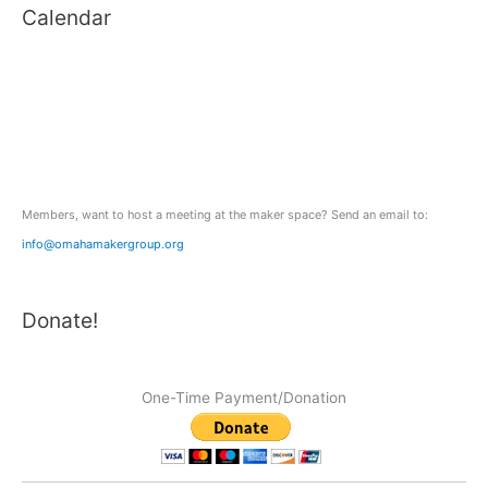
Calendar
r
c
h
f
o
r
:
Members, want to host a meeting at the maker space? Send an email to:
info@omahamakergroup.org
Donate!
One-Time Payment/Donation