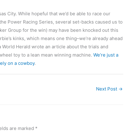
 City. While hopeful that we’d be able to race our
the Power Racing Series, several set-backs caused us to
r Group for the win) may have been knocked out this
rbie’s kinks, which means one thing–we’re already ahead
World Herald wrote an article about the trials and
r wheel toy to a lean mean winning machine.
We’re just a
rely on a cowboy
.
Next Post
→
ields are marked
*