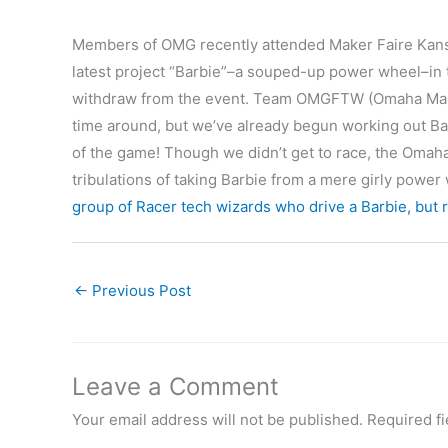
Members of OMG recently attended Maker Faire Kansas
latest project “Barbie”–a souped-up power wheel–in 
withdraw from the event. Team OMGFTW (Omaha Make
time around, but we’ve already begun working out Ba
of the game! Though we didn’t get to race, the Omaha 
tribulations of taking Barbie from a mere girly powe
group of Racer tech wizards who drive a Barbie, but 
←
Previous Post
Leave a Comment
Your email address will not be published.
Required f