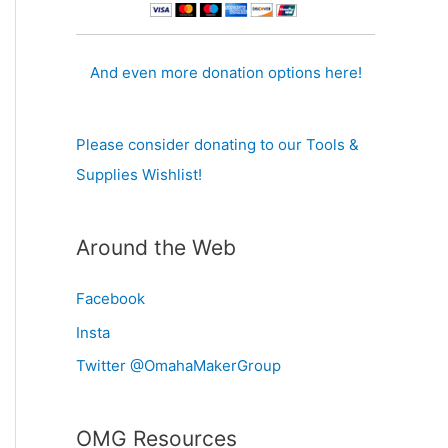
And even more donation options here!
Please consider donating to our Tools &
Supplies Wishlist!
Around the Web
Facebook
Insta
Twitter @OmahaMakerGroup
OMG Resources