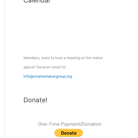
Calendar
r
c
h
f
o
r
:
Members, want to host a meeting at the maker
space? Send an email to:
info@omahamakergroup.org
Donate!
One-Time Payment/Donation