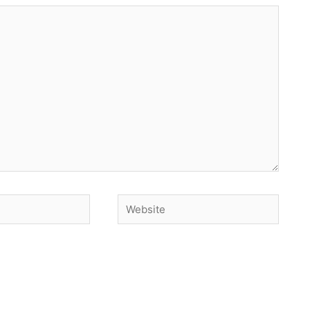
Website