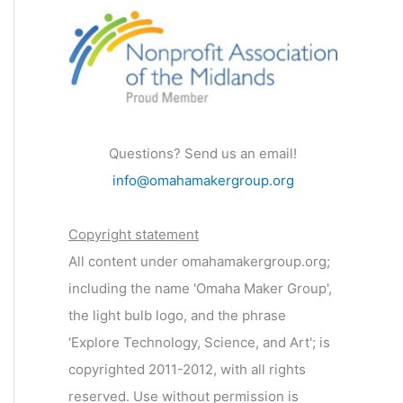
Questions? Send us an email!
info@omahamakergroup.org
Copyright statement
All content under omahamakergroup.org;
including the name 'Omaha Maker Group',
the light bulb logo, and the phrase
'Explore Technology, Science, and Art'; is
copyrighted 2011-2012, with all rights
reserved. Use without permission is