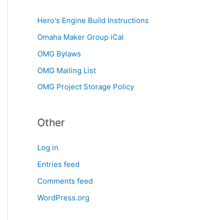
Hero's Engine Build Instructions
Omaha Maker Group iCal
OMG Bylaws
OMG Mailing List
OMG Project Storage Policy
Other
Log in
Entries feed
Comments feed
WordPress.org