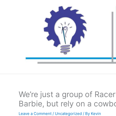
Skip
to
content
We’re just a group of Race
Barbie, but rely on a cowb
Leave a Comment
/
Uncategorized
/ By
Kevin