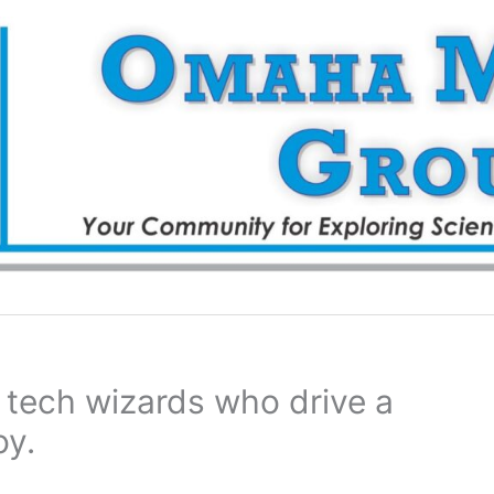
r tech wizards who drive a
oy.