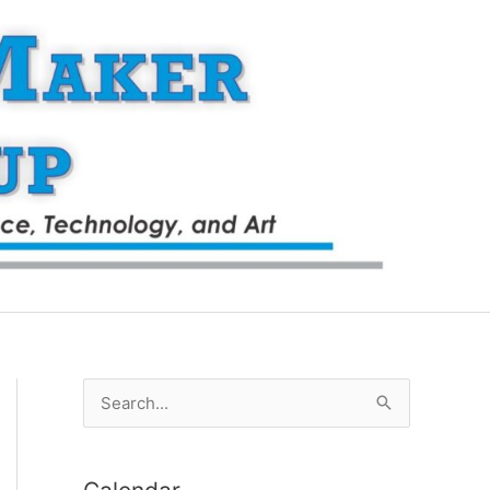
S
e
a