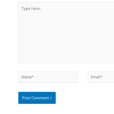
Type
here..
Name*
Email*