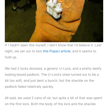
If I hadn’t seen this myself, I don’t know that I’d believe it. Last
night, we set out to test
this Popsci article
, and it seems to
hold up.
We had 2 locks donated, a generic U-Lock, and a pretty beefy
looking keyed padlock. The U-Lock’s steel turned out to be a
bit too soft, and just bent a bunch, but the shackle on the
padlock failed relatively quickly.
All said, we used 2 cans of air, but quite a bit of that was spent
on the first lock. Both the body of the lock and the shackle