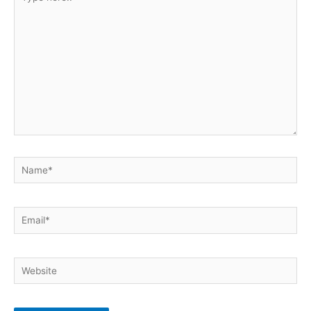
here..
Name*
Email*
Website