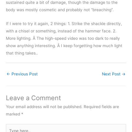
sustained quite a bit of damage, though the damage to the
body was mostly cosmetic and probably not “breaching”.
If I were to try it again, 2 things: 1. Strike the shackle directly,
with a chisel or something, instead of the hammer face. 2.
More lighting. Â The high-speed video was too dark to really
show anything interesting. Â I keep forgetting how much light
that thing takes..
←
Previous Post
Next Post
→
Leave a Comment
Your email address will not be published.
Required fields are
marked
*
Type