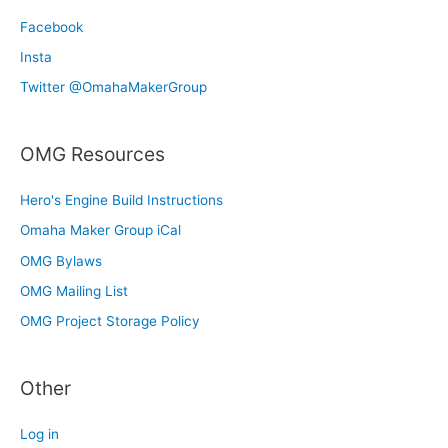
Facebook
Insta
Twitter @OmahaMakerGroup
OMG Resources
Hero's Engine Build Instructions
Omaha Maker Group iCal
OMG Bylaws
OMG Mailing List
OMG Project Storage Policy
Other
Log in