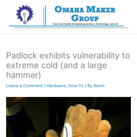
Skip
to
content
Padlock exhibits vulnerability to
extreme cold (and a large
hammer)
Leave a Comment
/
Hardware
,
How-To
/ By
Kevin