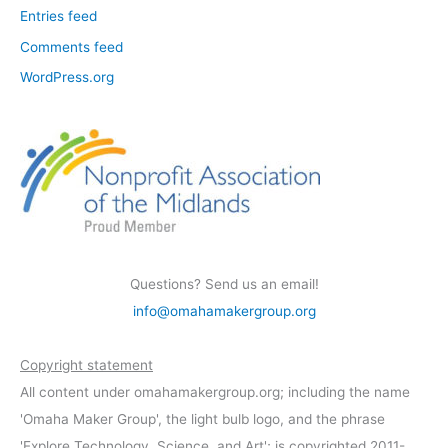
Entries feed
Comments feed
WordPress.org
Questions? Send us an email!
info@omahamakergroup.org
Copyright statement
All content under omahamakergroup.org; including the name
'Omaha Maker Group', the light bulb logo, and the phrase
'Explore Technology, Science, and Art'; is copyrighted 2011-