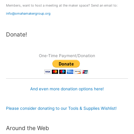
Members, want to host a meeting at the maker space? Send an email to:
info@omahamakergroup.org
Donate!
One-Time Payment/Donation
And even more donation options here!
Please consider donating to our Tools & Supplies Wishlist!
Around the Web