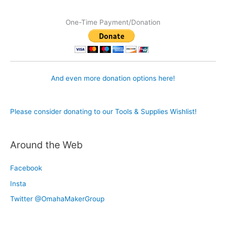
One-Time Payment/Donation
And even more donation options here!
Please consider donating to our Tools & Supplies Wishlist!
Around the Web
Facebook
Insta
Twitter @OmahaMakerGroup