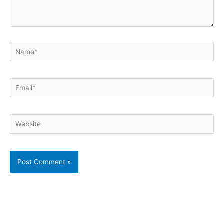
Name*
Email*
Website