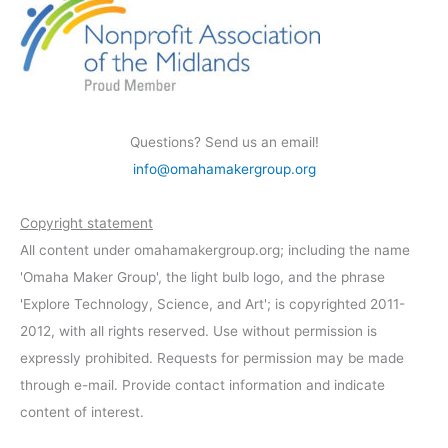
Questions? Send us an email!
info@omahamakergroup.org
Copyright statement
All content under omahamakergroup.org; including the name
'Omaha Maker Group', the light bulb logo, and the phrase
'Explore Technology, Science, and Art'; is copyrighted 2011-
2012, with all rights reserved. Use without permission is
expressly prohibited. Requests for permission may be made
through e-mail. Provide contact information and indicate
content of interest.