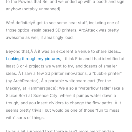
to the Powers that Be, and we ended up with a booth and sign
anyhow (notably unmanned).
WeÂ definitelyÂ got to see some neat stuff, including one of
those optical-resin based 3D printers. ArcAttack was pretty
awesome as well, if amazingly loud.
Beyond that,Â Â it was an excellent a venue to share ideas…
Looking through my pictures
, I think Eric and I had identified at
least 3 or 4 projects we want to try, and dozens of smaller
ideas. Â I saw a few 3d printer innovations, a “bubble printer”
(by ArchReactor), Â a portable whiteboard cart (For the
Makery, at Hammerspace); We also a “waterflow table” (aka a
Sluice Box) at Science City, where it pumps water down a
trough, and you insert dividers to change the flow paths. Â It
seems pretty trivial, but would be one of those “fun to mess
with” sorts of things.
I was a bit surprised that there wasn’t more merchandise