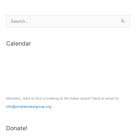
S
e
a
Calendar
r
c
h
f
o
r
:
Members, want to host a meeting at the maker space? Send an email to:
info@omahamakergroup.org
Donate!