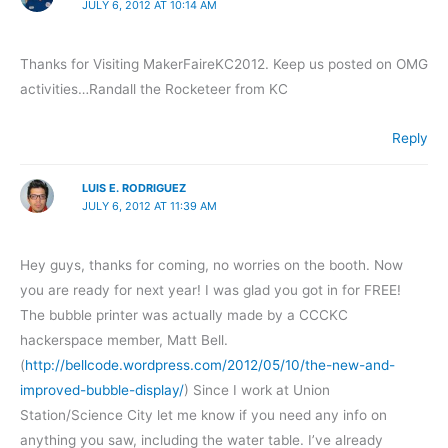
JULY 6, 2012 AT 10:14 AM
Thanks for Visiting MakerFaireKC2012. Keep us posted on OMG
activities…Randall the Rocketeer from KC
Reply
LUIS E. RODRIGUEZ
JULY 6, 2012 AT 11:39 AM
Hey guys, thanks for coming, no worries on the booth. Now
you are ready for next year! I was glad you got in for FREE!
The bubble printer was actually made by a CCCKC
hackerspace member, Matt Bell.
(
http://bellcode.wordpress.com/2012/05/10/the-new-and-
improved-bubble-display/
) Since I work at Union
Station/Science City let me know if you need any info on
anything you saw, including the water table. I’ve already