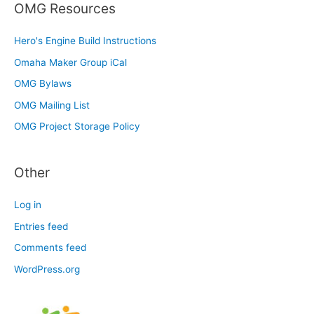
OMG Resources
Hero's Engine Build Instructions
Omaha Maker Group iCal
OMG Bylaws
OMG Mailing List
OMG Project Storage Policy
Other
Log in
Entries feed
Comments feed
WordPress.org