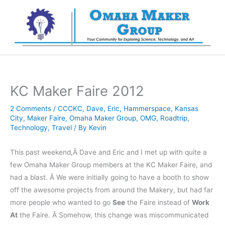
Skip
to
content
KC Maker Faire 2012
2 Comments
/
CCCKC
,
Dave
,
Eric
,
Hammerspace
,
Kansas
City
,
Maker Faire
,
Omaha Maker Group
,
OMG
,
Roadtrip
,
Technology
,
Travel
/ By
Kevin
This past weekend,Â Dave and Eric and I met up with quite a
few Omaha Maker Group members at the KC Maker Faire, and
had a blast. Â We were initially going to have a booth to show
off the awesome projects from around the Makery, but had far
more people who wanted to go
See
the Faire instead of
Work
At
the Faire. Â Somehow, this change was miscommunicated