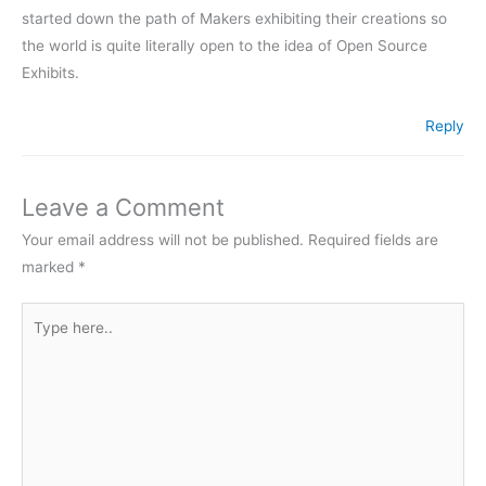
started down the path of Makers exhibiting their creations so
the world is quite literally open to the idea of Open Source
Exhibits.
Reply
Leave a Comment
Your email address will not be published.
Required fields are
marked
*
Type
here..