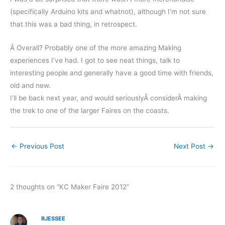
(specifically Arduino kits and whatnot), although I’m not sure
that this was a bad thing, in retrospect.
Â Overall? Probably one of the more amazing Making
experiences I’ve had. I got to see neat things, talk to
interesting people and generally have a good time with friends,
old and new.
I’ll be back next year, and would seriouslyÂ considerÂ making
the trek to one of the larger Faires on the coasts.
←
Previous Post
Next Post
→
2 thoughts on “KC Maker Faire 2012”
RJESSEE