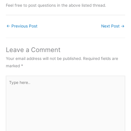
Feel free to post questions in the above listed thread.
←
Previous Post
Next Post
→
Leave a Comment
Your email address will not be published.
Required fields are
marked
*
Type
here..