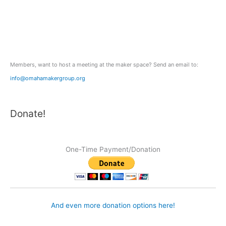
f
o
r
:
Members, want to host a meeting at the maker space? Send an email to:
info@omahamakergroup.org
Donate!
One-Time Payment/Donation
And even more donation options here!