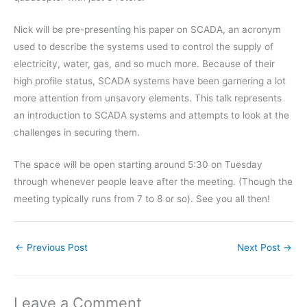
Nick will be pre-presenting his paper on SCADA, an acronym
used to describe the systems used to control the supply of
electricity, water, gas, and so much more. Because of their
high profile status, SCADA systems have been garnering a lot
more attention from unsavory elements. This talk represents
an introduction to SCADA systems and attempts to look at the
challenges in securing them.
The space will be open starting around 5:30 on Tuesday
through whenever people leave after the meeting. (Though the
meeting typically runs from 7 to 8 or so). See you all then!
←
Previous Post
Next Post
→
Leave a Comment