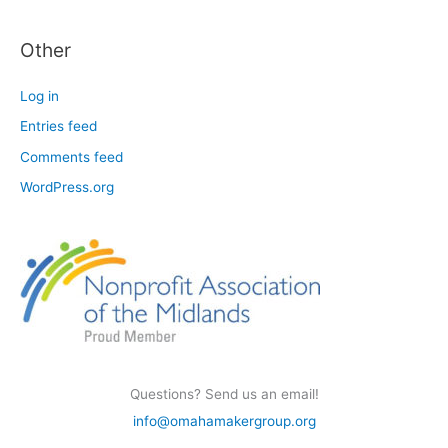
Other
Log in
Entries feed
Comments feed
WordPress.org
Questions? Send us an email!
info@omahamakergroup.org