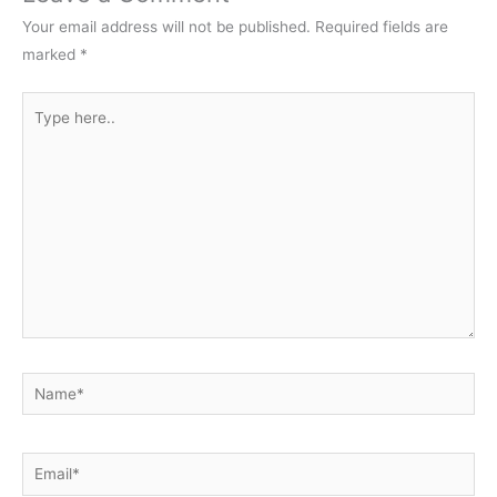
Your email address will not be published.
Required fields are
marked
*
Type
here..
Name*
Email*