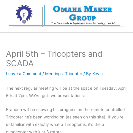
Skip
to
content
April 5th – Tricopters and
SCADA
Leave a Comment
/
Meetings
,
Tricopter
/ By
Kevin
The next regular meeting will be at the space on Tuesday, April
5th at 7pm. We’ve got two presentations:
Brandon will be showing his progress on the remote controlled
Tricopter he’s been working on (as seen on this site); If you’re
unfamiliar with exactly what a Tricopter is, it’s like a
quadcopter with just 3 rotors.