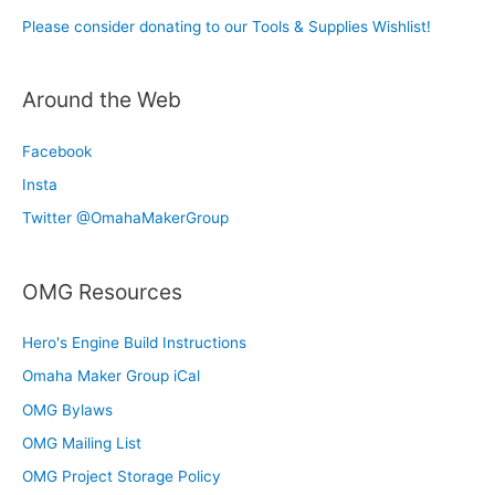
Please consider donating to our Tools & Supplies Wishlist!
Around the Web
Facebook
Insta
Twitter @OmahaMakerGroup
OMG Resources
Hero's Engine Build Instructions
Omaha Maker Group iCal
OMG Bylaws
OMG Mailing List
OMG Project Storage Policy