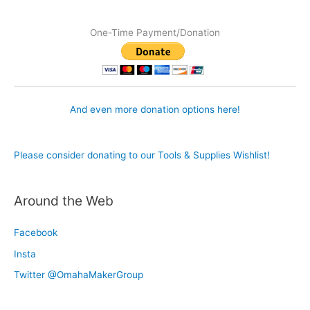
One-Time Payment/Donation
And even more donation options here!
Please consider donating to our Tools & Supplies Wishlist!
Around the Web
Facebook
Insta
Twitter @OmahaMakerGroup