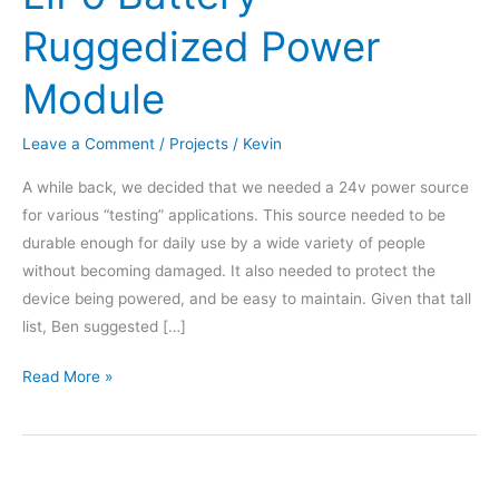
Ruggedized Power
Module
Leave a Comment
/
Projects
/
Kevin
A while back, we decided that we needed a 24v power source
for various “testing” applications. This source needed to be
durable enough for daily use by a wide variety of people
without becoming damaged. It also needed to protect the
device being powered, and be easy to maintain. Given that tall
list, Ben suggested […]
LiPo
Read More »
Battery
Ruggedized
Power
Module