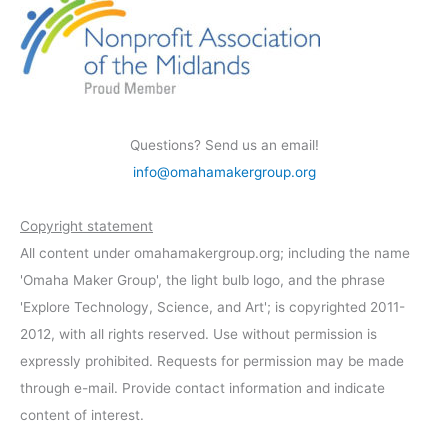
Questions? Send us an email!
info@omahamakergroup.org
Copyright statement
All content under omahamakergroup.org; including the name
'Omaha Maker Group', the light bulb logo, and the phrase
'Explore Technology, Science, and Art'; is copyrighted 2011-
2012, with all rights reserved. Use without permission is
expressly prohibited. Requests for permission may be made
through e-mail. Provide contact information and indicate
content of interest.