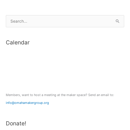
S
e
a
Calendar
r
c
h
f
o
r
:
Members, want to host a meeting at the maker space? Send an email to:
info@omahamakergroup.org
Donate!