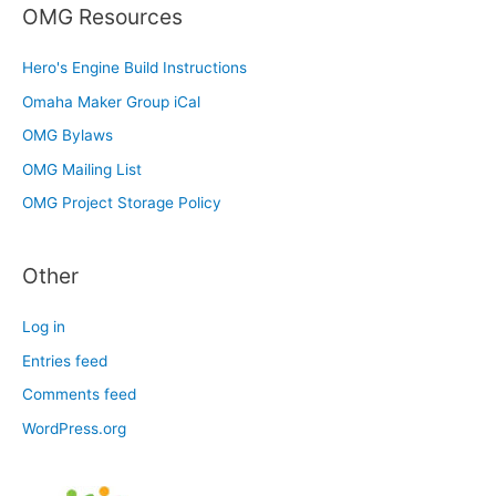
OMG Resources
Hero's Engine Build Instructions
Omaha Maker Group iCal
OMG Bylaws
OMG Mailing List
OMG Project Storage Policy
Other
Log in
Entries feed
Comments feed
WordPress.org