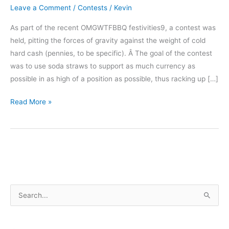
Leave a Comment
/
Contests
/
Kevin
As part of the recent OMGWTFBBQ festivities9, a contest was
held, pitting the forces of gravity against the weight of cold
hard cash (pennies, to be specific). Â The goal of the contest
was to use soda straws to support as much currency as
possible in as high of a position as possible, thus racking up […]
Straw
Read More »
Tower
Contest
–
Results
S
e
a