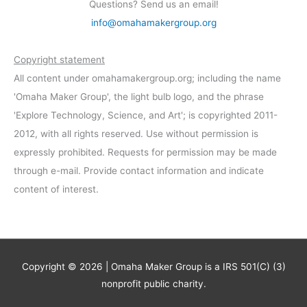
Questions? Send us an email!
info@omahamakergroup.org
Copyright statement
All content under omahamakergroup.org; including the name
'Omaha Maker Group', the light bulb logo, and the phrase
'Explore Technology, Science, and Art'; is copyrighted 2011-
2012, with all rights reserved. Use without permission is
expressly prohibited. Requests for permission may be made
through e-mail. Provide contact information and indicate
content of interest.
Copyright © 2026 | Omaha Maker Group is a IRS 501(C) (3)
nonprofit public charity.