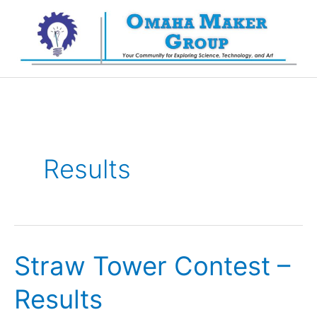
Skip
to
content
Results
Straw Tower Contest –
Results