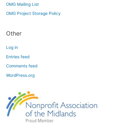
OMG Mailing List
OMG Project Storage Policy
Other
Log in
Entries feed
Comments feed
WordPress.org