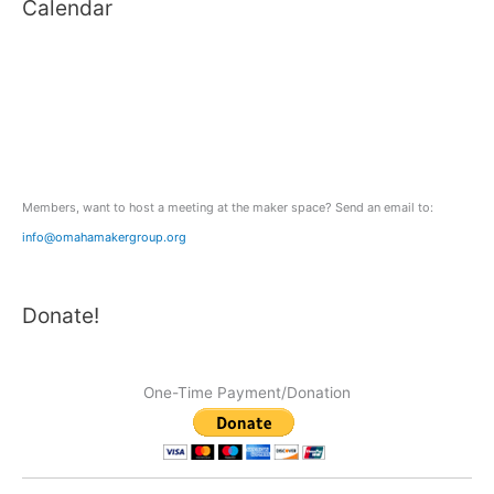
Calendar
r
c
h
f
o
r
:
Members, want to host a meeting at the maker space? Send an email to:
info@omahamakergroup.org
Donate!
One-Time Payment/Donation