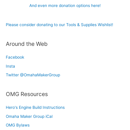
And even more donation options here!
Please consider donating to our Tools & Supplies Wishlist!
Around the Web
Facebook
Insta
Twitter @OmahaMakerGroup
OMG Resources
Hero's Engine Build Instructions
Omaha Maker Group iCal
OMG Bylaws