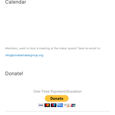
Calendar
r
c
h
f
o
r
:
Members, want to host a meeting at the maker space? Send an email to:
info@omahamakergroup.org
Donate!
One-Time Payment/Donation