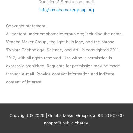
Questions? Send us an email!
info@omahamakergroup.org
Copyright statement
All content under omahamakergroup.org; including the name
'Omaha Maker Group', the light bulb logo, and the phrase
'Explore Technology, Science, and Art'; is copyrighted 2011-
2012, with all rights reserved. Use without permission is
expressly prohibited. Requests for permission may be made
through e-mail. Provide contact information and indicate
content of interest.
Copyright © 2026 | Omaha Maker Group is a IRS 501(C) (3)
nonprofit public charity.