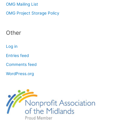
OMG Mailing List
OMG Project Storage Policy
Other
Log in
Entries feed
Comments feed
WordPress.org