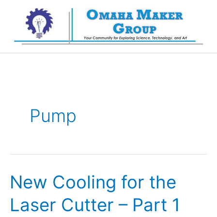
Skip
to
content
Pump
New Cooling for the
Laser Cutter – Part 1