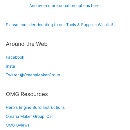
And even more donation options here!
Please consider donating to our Tools & Supplies Wishlist!
Around the Web
Facebook
Insta
Twitter @OmahaMakerGroup
OMG Resources
Hero's Engine Build Instructions
Omaha Maker Group iCal
OMG Bylaws