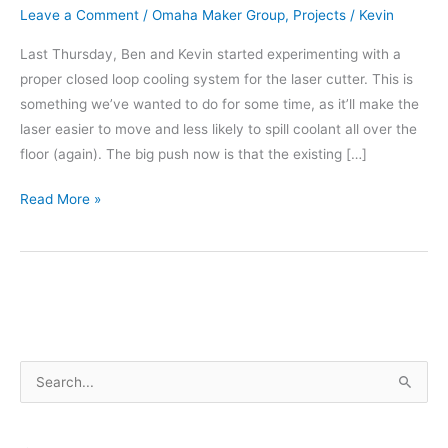
Leave a Comment
/
Omaha Maker Group
,
Projects
/
Kevin
Last Thursday, Ben and Kevin started experimenting with a
proper closed loop cooling system for the laser cutter. This is
something we’ve wanted to do for some time, as it’ll make the
laser easier to move and less likely to spill coolant all over the
floor (again). The big push now is that the existing […]
New
Read More »
Cooling
for
the
Laser
Cutter
–
S
Part
1
e
a