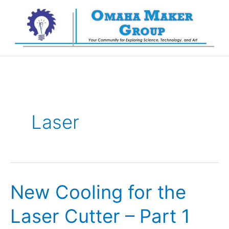
Skip
to
content
Laser
New Cooling for the
Laser Cutter – Part 1