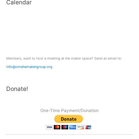
Calendar
r
c
h
f
o
r
:
Members, want to host a meeting at the maker space? Send an email to:
info@omahamakergroup.org
Donate!
One-Time Payment/Donation