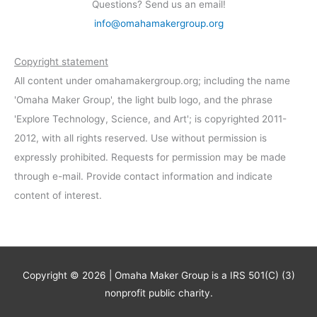
Questions? Send us an email!
info@omahamakergroup.org
Copyright statement
All content under omahamakergroup.org; including the name
'Omaha Maker Group', the light bulb logo, and the phrase
'Explore Technology, Science, and Art'; is copyrighted 2011-
2012, with all rights reserved. Use without permission is
expressly prohibited. Requests for permission may be made
through e-mail. Provide contact information and indicate
content of interest.
Copyright © 2026 | Omaha Maker Group is a IRS 501(C) (3)
nonprofit public charity.