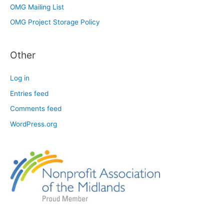
OMG Mailing List
OMG Project Storage Policy
Other
Log in
Entries feed
Comments feed
WordPress.org