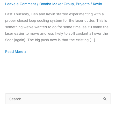
Leave a Comment
/
Omaha Maker Group
,
Projects
/
Kevin
Last Thursday, Ben and Kevin started experimenting with a
proper closed loop cooling system for the laser cutter. This is
something we’ve wanted to do for some time, as it’ll make the
laser easier to move and less likely to spill coolant all over the
floor (again). The big push now is that the existing […]
New
Read More »
Cooling
for
the
Laser
Cutter
–
S
Part
1
e
a