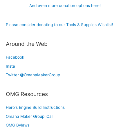
And even more donation options here!
Please consider donating to our Tools & Supplies Wishlist!
Around the Web
Facebook
Insta
Twitter @OmahaMakerGroup
OMG Resources
Hero's Engine Build Instructions
Omaha Maker Group iCal
OMG Bylaws