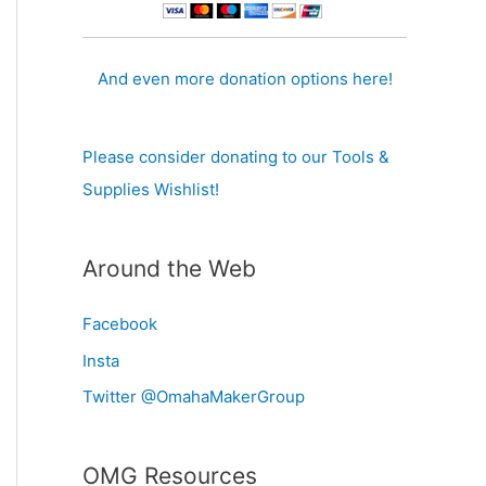
And even more donation options here!
Please consider donating to our Tools &
Supplies Wishlist!
Around the Web
Facebook
Insta
Twitter @OmahaMakerGroup
OMG Resources