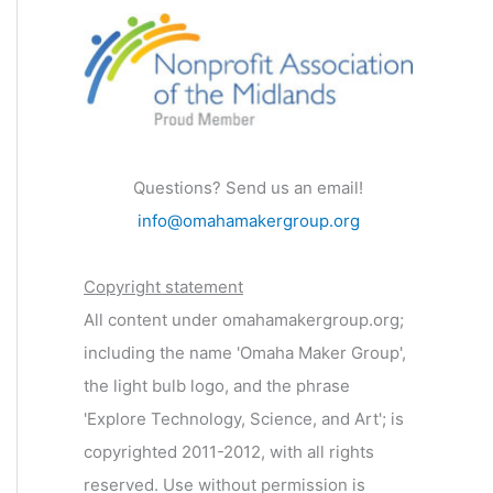
Questions? Send us an email!
info@omahamakergroup.org
Copyright statement
All content under omahamakergroup.org;
including the name 'Omaha Maker Group',
the light bulb logo, and the phrase
'Explore Technology, Science, and Art'; is
copyrighted 2011-2012, with all rights
reserved. Use without permission is