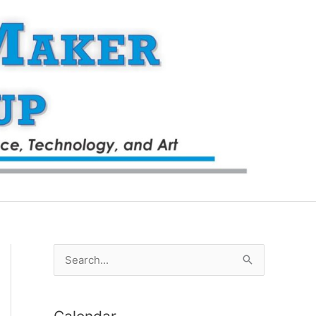
S
e
a