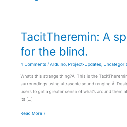
TacitTheremin: A sp
for the blind.
4 Comments
/
Arduino
,
Project-Updates
,
Uncategori
What’s this strange thing?Â This is the TacitTheremi
surroundings using ultrasonic sound ranging.Â Desig
users to get a greater sense of what’s around them at
its […]
TacitTheremin:
Read More »
A