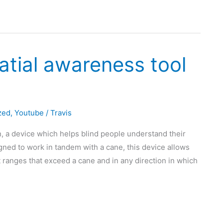
atial awareness tool
zed
,
Youtube
/
Travis
n, a device which helps blind people understand their
ned to work in tandem with a cane, this device allows
 ranges that exceed a cane and in any direction in which