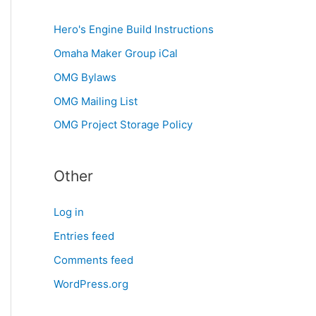
Hero's Engine Build Instructions
Omaha Maker Group iCal
OMG Bylaws
OMG Mailing List
OMG Project Storage Policy
Other
Log in
Entries feed
Comments feed
WordPress.org