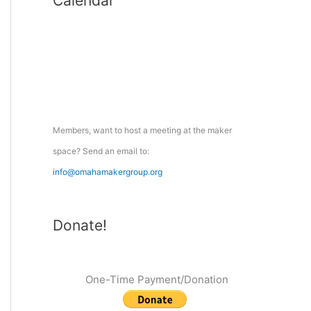
Calendar
r
c
h
f
o
r
:
Members, want to host a meeting at the maker
space? Send an email to:
info@omahamakergroup.org
Donate!
One-Time Payment/Donation