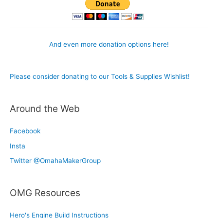
And even more donation options here!
Please consider donating to our Tools & Supplies Wishlist!
Around the Web
Facebook
Insta
Twitter @OmahaMakerGroup
OMG Resources
Hero's Engine Build Instructions