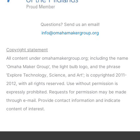
Questions? Send us an email!
info@omahamakergroup.org
Copyright statement
All content under omahamakergroup.org; including the name
'Omaha Maker Group', the light bulb logo, and the phrase
'Explore Technology, Science, and Art'; is copyrighted 2011-
2012, with all rights reserved. Use without permission is
expressly prohibited. Requests for permission may be made
through e-mail. Provide contact information and indicate
content of interest.