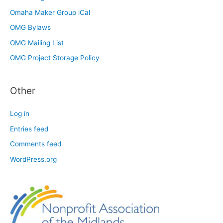
Omaha Maker Group iCal
OMG Bylaws
OMG Mailing List
OMG Project Storage Policy
Other
Log in
Entries feed
Comments feed
WordPress.org