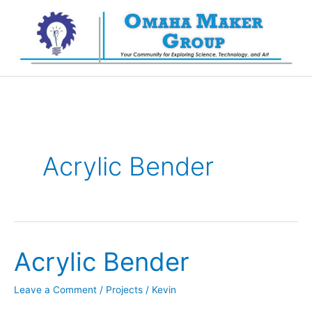
Skip
to
content
Acrylic Bender
Acrylic Bender
Leave a Comment
/
Projects
/
Kevin