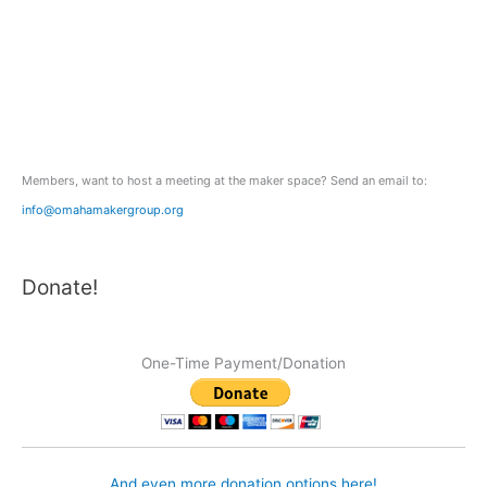
c
h
f
o
r
:
Members, want to host a meeting at the maker space? Send an email to:
info@omahamakergroup.org
Donate!
One-Time Payment/Donation
And even more donation options here!