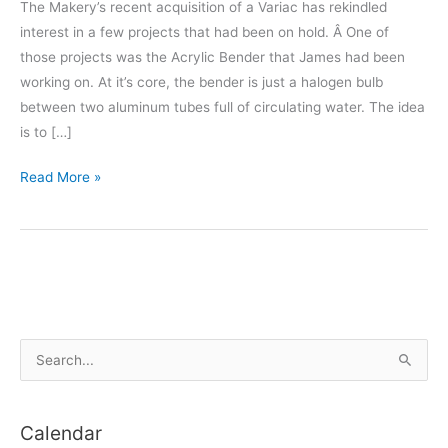
The Makery’s recent acquisition of a Variac has rekindled
interest in a few projects that had been on hold. Â One of
those projects was the Acrylic Bender that James had been
working on. At it’s core, the bender is just a halogen bulb
between two aluminum tubes full of circulating water. The idea
is to […]
Acrylic
Read More »
Bender
S
e
a
Calendar
r