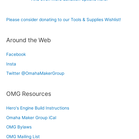
Please consider donating to our Tools & Supplies Wishlist!
Around the Web
Facebook
Insta
Twitter @OmahaMakerGroup
OMG Resources
Hero's Engine Build Instructions
Omaha Maker Group iCal
OMG Bylaws
OMG Mailing List