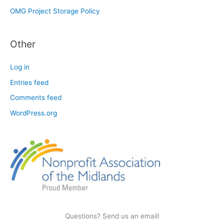
OMG Project Storage Policy
Other
Log in
Entries feed
Comments feed
WordPress.org
Questions? Send us an email!