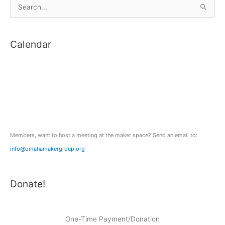
S
e
a
Calendar
r
c
h
f
o
r
:
Members, want to host a meeting at the maker space? Send an email to:
info@omahamakergroup.org
Donate!
One-Time Payment/Donation