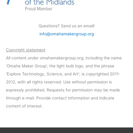
Questions? Send us an email!
info@omahamakergroup.org
Copyright statement
All content under omahamakergroup.org; including the name
'Omaha Maker Group', the light bulb logo, and the phrase
'Explore Technology, Science, and Art'; is copyrighted 2011-
2012, with all rights reserved. Use without permission is
expressly prohibited. Requests for permission may be made
through e-mail. Provide contact information and indicate
content of interest.