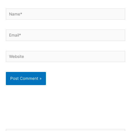
Name*
Email*
Website