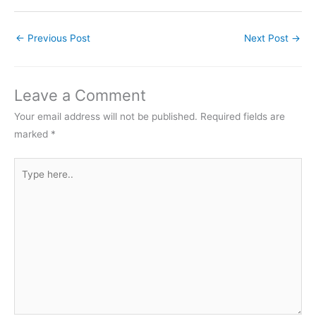
←
Previous Post
Next Post
→
Leave a Comment
Your email address will not be published.
Required fields are
marked
*
Type
here..