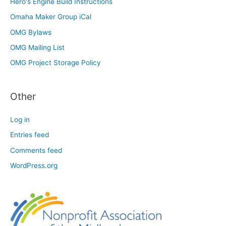
Hero's Engine Build Instructions
Omaha Maker Group iCal
OMG Bylaws
OMG Mailing List
OMG Project Storage Policy
Other
Log in
Entries feed
Comments feed
WordPress.org