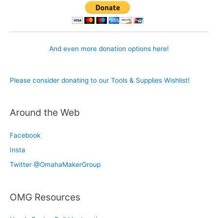
And even more donation options here!
Please consider donating to our Tools & Supplies Wishlist!
Around the Web
Facebook
Insta
Twitter @OmahaMakerGroup
OMG Resources