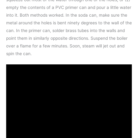
empty the contents of a PVC primer can and pour a little water
into it. Both methods worked. In the soda can, make sure the
metal around the holes is bent ninety degrees to the wall of the
can. In the primer can, solder brass tubes into the walls and
point them in similarly opposite directions. Suspend the boiler
over a flame for a few minutes. Soon, steam will jet out and
spin the can.