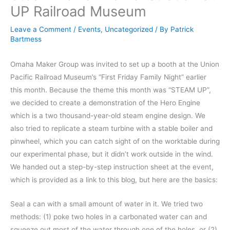
UP Railroad Museum
Leave a Comment
/
Events
,
Uncategorized
/ By
Patrick
Bartmess
Omaha Maker Group was invited to set up a booth at the Union
Pacific Railroad Museum’s “First Friday Family Night” earlier
this month. Because the theme this month was “STEAM UP”,
we decided to create a demonstration of the Hero Engine
which is a two thousand-year-old steam engine design. We
also tried to replicate a steam turbine with a stable boiler and
pinwheel, which you can catch sight of on the worktable during
our experimental phase, but it didn’t work outside in the wind.
We handed out a step-by-step instruction sheet at the event,
which is provided as a link to this blog, but here are the basics:
Seal a can with a small amount of water in it. We tried two
methods: (1) poke two holes in a carbonated water can and
squeeze out most of the water through one of the holes, or (2)