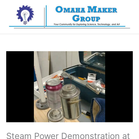
Skip
to
content
Steam Power Demonstration at