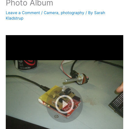
Photo Album
Leave a Comment
/
Camera
,
photography
/ By
Sarah
Kladstrup