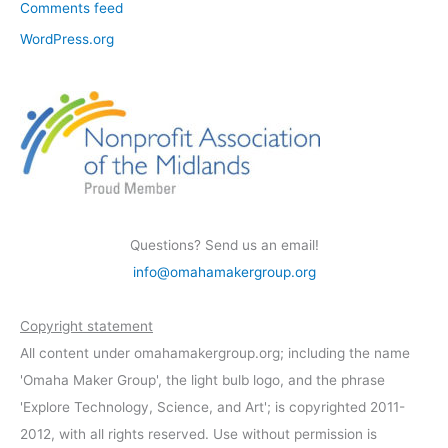
Comments feed
WordPress.org
Questions? Send us an email!
info@omahamakergroup.org
Copyright statement
All content under omahamakergroup.org; including the name
'Omaha Maker Group', the light bulb logo, and the phrase
'Explore Technology, Science, and Art'; is copyrighted 2011-
2012, with all rights reserved. Use without permission is