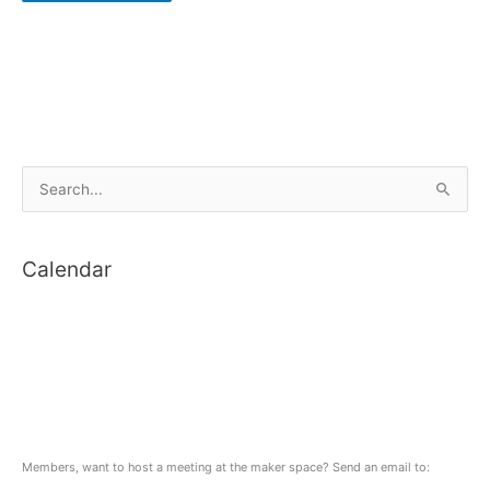
S
e
a
Calendar
r
c
h
f
o
r
:
Members, want to host a meeting at the maker space? Send an email to: