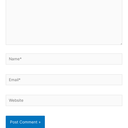
Name*
Email*
Website