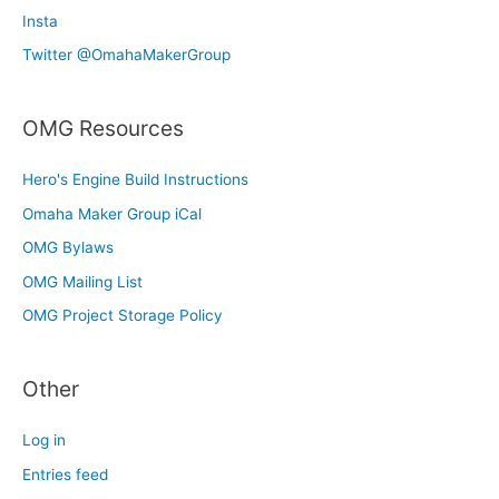
Insta
Twitter @OmahaMakerGroup
OMG Resources
Hero's Engine Build Instructions
Omaha Maker Group iCal
OMG Bylaws
OMG Mailing List
OMG Project Storage Policy
Other
Log in
Entries feed