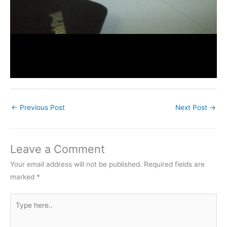
←
Previous Post
Next Post
→
Leave a Comment
Your email address will not be published.
Required fields are
marked
*
Type
here..