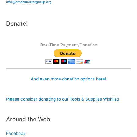
info@omahamakergroup.org
Donate!
One-Time Payment/Donation
And even more donation options here!
Please consider donating to our Tools & Supplies Wishlist!
Around the Web
Facebook