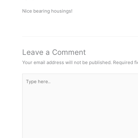
Nice bearing housings!
Leave a Comment
Your email address will not be published.
Required f
Type
here..