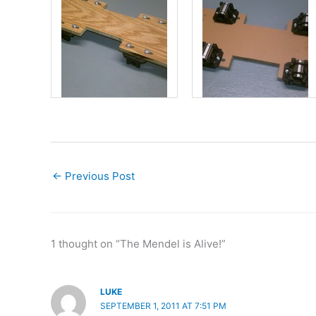
←
Previous Post
1 thought on “The Mendel is Alive!”
LUKE
SEPTEMBER 1, 2011 AT 7:51 PM