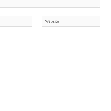
Website