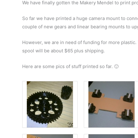
We have finally gotten the Makery Mendel to print pr
So far we have printed a huge camera mount to conn
couple of new gears and linear bearing mounts to upg
However, we are in need of funding for more plastic. 
spool will be about $65 plus shipping.
Here are some pics of stuff printed so far. 🙂