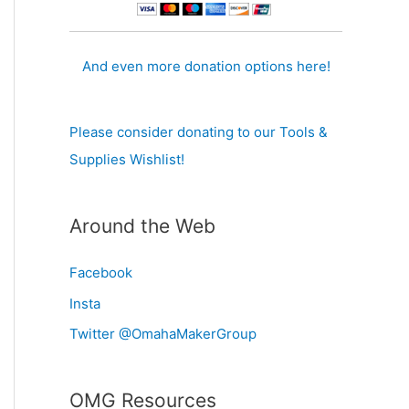
And even more donation options here!
Please consider donating to our Tools &
Supplies Wishlist!
Around the Web
Facebook
Insta
Twitter @OmahaMakerGroup
OMG Resources