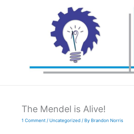
Skip
to
content
The Mendel is Alive!
1 Comment
/
Uncategorized
/ By
Brandon Norris