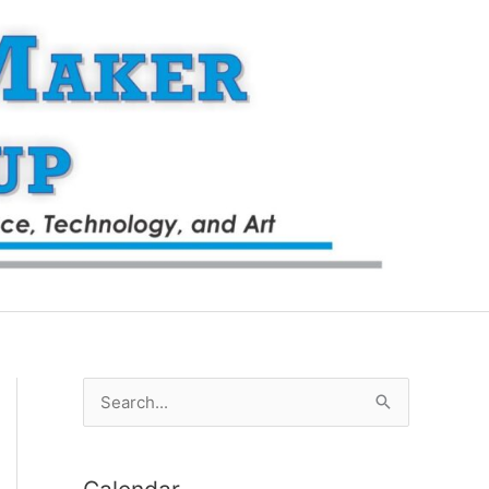
S
e
a