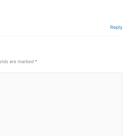
Reply
ields are marked
*