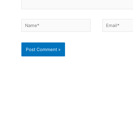
Name*
Email*