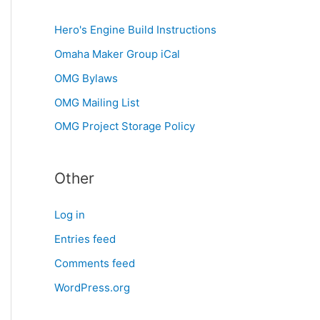
Hero's Engine Build Instructions
Omaha Maker Group iCal
OMG Bylaws
OMG Mailing List
OMG Project Storage Policy
Other
Log in
Entries feed
Comments feed
WordPress.org