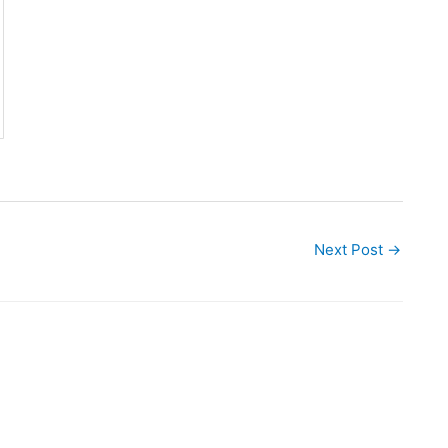
Next Post
→