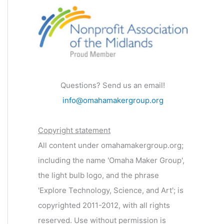
Questions? Send us an email!
info@omahamakergroup.org
Copyright statement
All content under omahamakergroup.org;
including the name 'Omaha Maker Group',
the light bulb logo, and the phrase
'Explore Technology, Science, and Art'; is
copyrighted 2011-2012, with all rights
reserved. Use without permission is