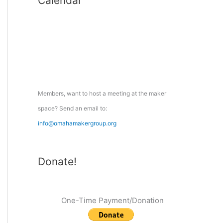
Calendar
r
c
h
f
o
r
:
Members, want to host a meeting at the maker
space? Send an email to:
info@omahamakergroup.org
Donate!
One-Time Payment/Donation