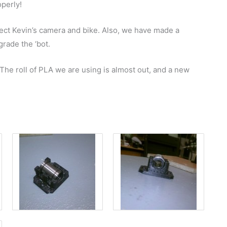
operly!
ect Kevin’s camera and bike. Also, we have made a
rade the ‘bot.
The roll of PLA we are using is almost out, and a new