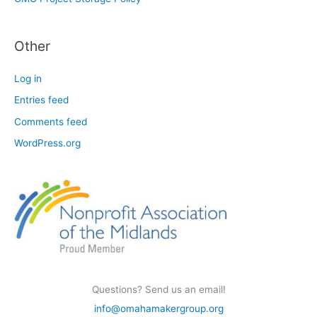
Other
Log in
Entries feed
Comments feed
WordPress.org
Questions? Send us an email!
info@omahamakergroup.org