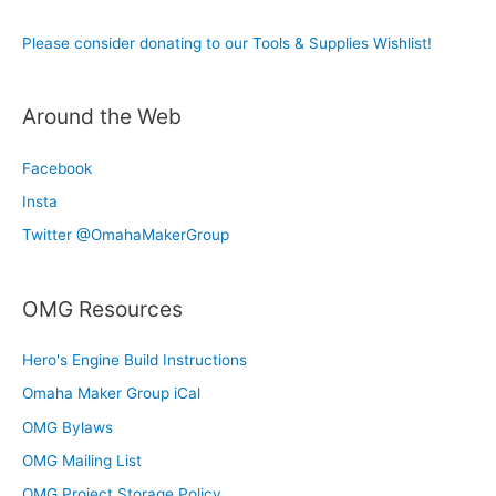
Please consider donating to our Tools & Supplies Wishlist!
Around the Web
Facebook
Insta
Twitter @OmahaMakerGroup
OMG Resources
Hero's Engine Build Instructions
Omaha Maker Group iCal
OMG Bylaws
OMG Mailing List
OMG Project Storage Policy