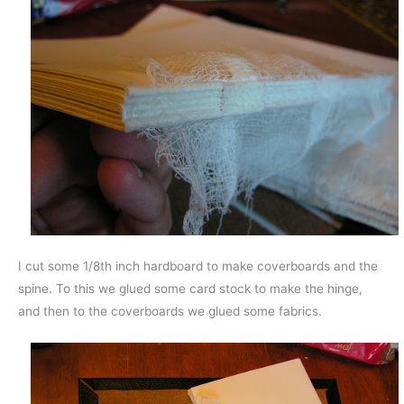
I cut some 1/8th inch hardboard to make coverboards and the
spine. To this we glued some card stock to make the hinge,
and then to the coverboards we glued some fabrics.