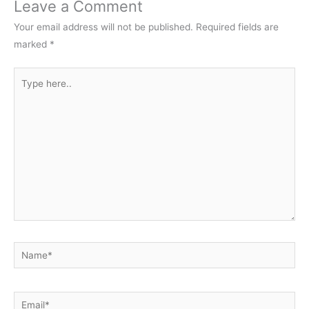
Leave a Comment
Your email address will not be published.
Required fields are
marked
*
Type
here..
Name*
Email*