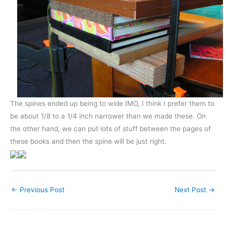
The spines ended up being to wide IMO, I think I prefer them to
be about 1/8 to a 1/4 inch narrower than we made these. On
the other hand, we can put lots of stuff between the pages of
these books and then the spine will be just right.
←
Previous Post
Next Post
→