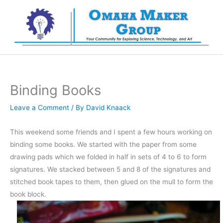
Skip
to
content
Binding Books
Leave a Comment
/ By
David Knaack
This weekend some friends and I spent a few hours working on
binding some books. We started with the paper from some
drawing pads which we folded in half in sets of 4 to 6 to form
signatures. We stacked between 5 and 8 of the signatures and
stitched book tapes to them, then glued on the mull to form the
book block.