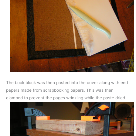
The book block was then pasted into the cover along with end
papers made from scrapbooking papers. This was then
clamped to prevent the pages wrinkling while the paste dried.