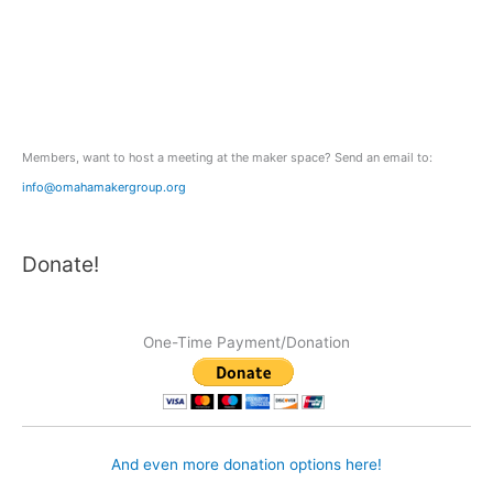
h
f
o
r
:
Members, want to host a meeting at the maker space? Send an email to:
info@omahamakergroup.org
Donate!
One-Time Payment/Donation
And even more donation options here!