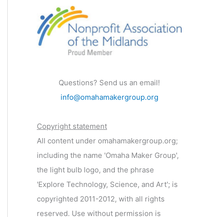
Questions? Send us an email!
info@omahamakergroup.org
Copyright statement
All content under omahamakergroup.org;
including the name 'Omaha Maker Group',
the light bulb logo, and the phrase
'Explore Technology, Science, and Art'; is
copyrighted 2011-2012, with all rights
reserved. Use without permission is