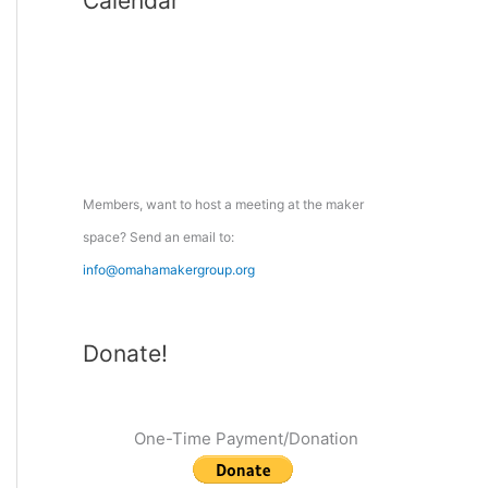
Calendar
r
c
h
f
o
r
:
Members, want to host a meeting at the maker
space? Send an email to:
info@omahamakergroup.org
Donate!
One-Time Payment/Donation