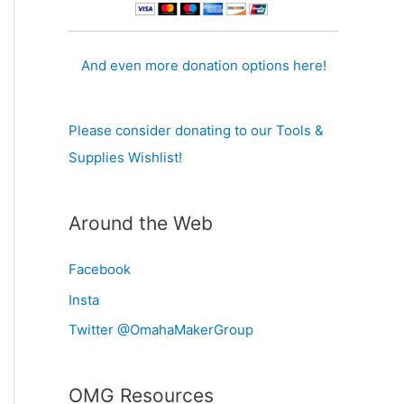
And even more donation options here!
Please consider donating to our Tools &
Supplies Wishlist!
Around the Web
Facebook
Insta
Twitter @OmahaMakerGroup
OMG Resources