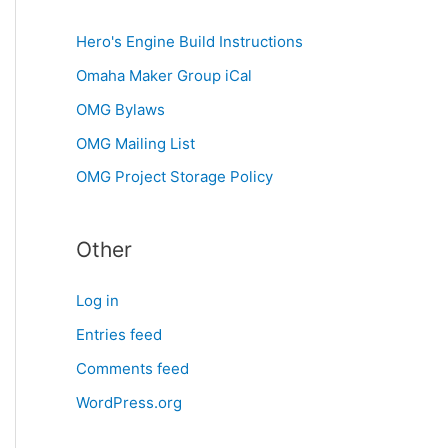
Hero's Engine Build Instructions
Omaha Maker Group iCal
OMG Bylaws
OMG Mailing List
OMG Project Storage Policy
Other
Log in
Entries feed
Comments feed
WordPress.org