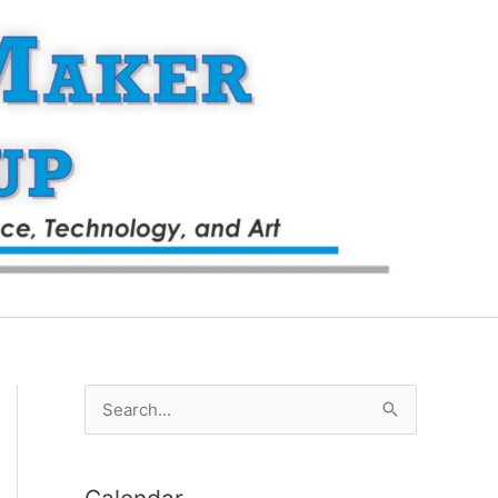
S
e
a