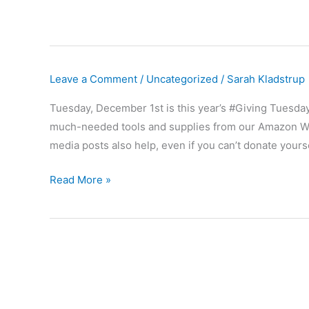
Leave a Comment
/
Uncategorized
/
Sarah Kladstrup
Tuesday, December 1st is this year’s #Giving Tuesday
much-needed tools and supplies from our Amazon Wis
media posts also help, even if you can’t donate yourse
ONE
Read More »
WEEK
until
#GivingTuesday402
2020