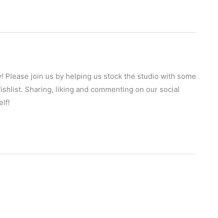
! Please join us by helping us stock the studio with some
hlist. Sharing, liking and commenting on our social
lf!