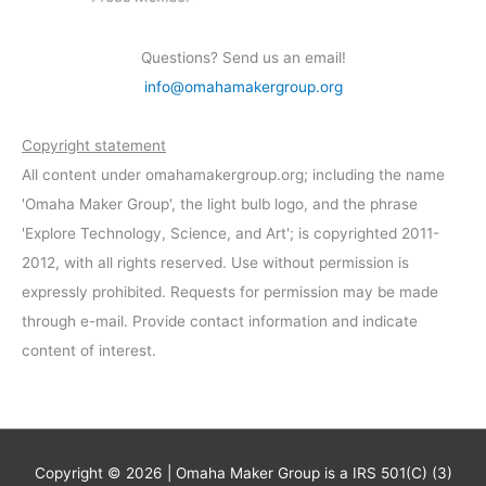
Questions? Send us an email!
info@omahamakergroup.org
Copyright statement
All content under omahamakergroup.org; including the name
'Omaha Maker Group', the light bulb logo, and the phrase
'Explore Technology, Science, and Art'; is copyrighted 2011-
2012, with all rights reserved. Use without permission is
expressly prohibited. Requests for permission may be made
through e-mail. Provide contact information and indicate
content of interest.
Copyright © 2026 | Omaha Maker Group is a IRS 501(C) (3)