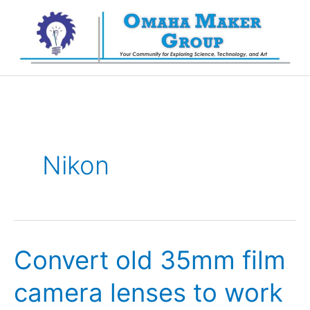
Skip
to
content
Nikon
Convert old 35mm film
camera lenses to work