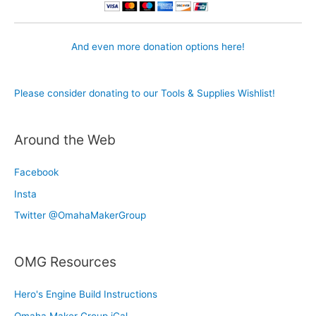
And even more donation options here!
Please consider donating to our Tools & Supplies Wishlist!
Around the Web
Facebook
Insta
Twitter @OmahaMakerGroup
OMG Resources
Hero's Engine Build Instructions
Omaha Maker Group iCal