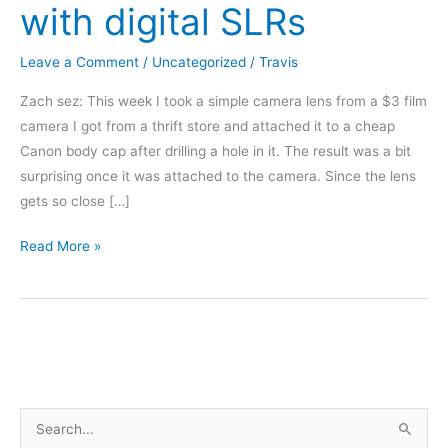
with digital SLRs
Leave a Comment
/
Uncategorized
/
Travis
Zach sez: This week I took a simple camera lens from a $3 film
camera I got from a thrift store and attached it to a cheap
Canon body cap after drilling a hole in it. The result was a bit
surprising once it was attached to the camera. Since the lens
gets so close […]
Convert
Read More »
old
35mm
film
camera
lenses
to
S
work
with
e