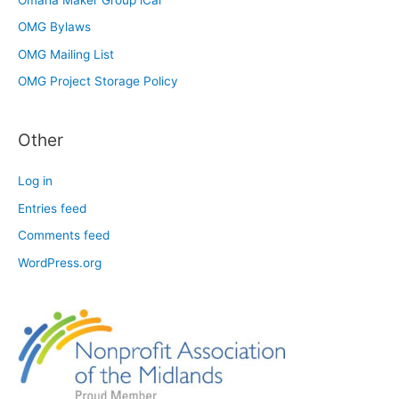
OMG Bylaws
OMG Mailing List
OMG Project Storage Policy
Other
Log in
Entries feed
Comments feed
WordPress.org