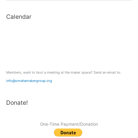
digital
a
SLRs
Calendar
r
c
h
f
o
r
:
Members, want to host a meeting at the maker space? Send an email to:
info@omahamakergroup.org
Donate!
One-Time Payment/Donation