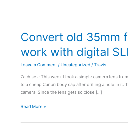
Convert old 35mm f
work with digital S
Leave a Comment
/
Uncategorized
/
Travis
Zach sez: This week I took a simple camera lens from a
to a cheap Canon body cap after drilling a hole in it. 
camera. Since the lens gets so close […]
Convert
Read More »
old
35mm