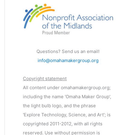
Questions? Send us an email!
info@omahamakergroup.org
Copyright statement
All content under omahamakergroup.org;
including the name 'Omaha Maker Group',
the light bulb logo, and the phrase
'Explore Technology, Science, and Art'; is
copyrighted 2011-2012, with all rights
reserved. Use without permission is