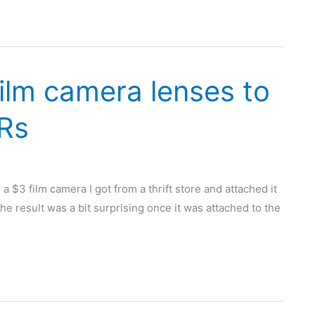
ilm camera lenses to
LRs
 $3 film camera I got from a thrift store and attached it
The result was a bit surprising once it was attached to the