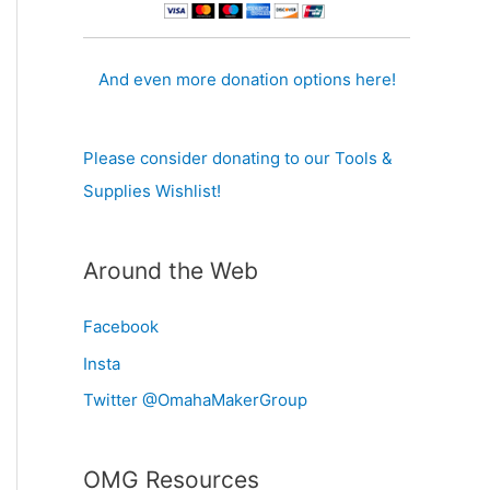
And even more donation options here!
Please consider donating to our Tools &
Supplies Wishlist!
Around the Web
Facebook
Insta
Twitter @OmahaMakerGroup
OMG Resources