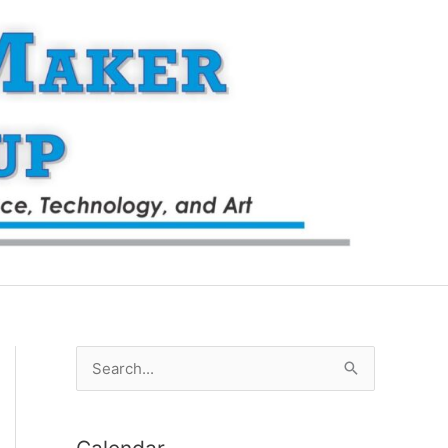
S
e
a