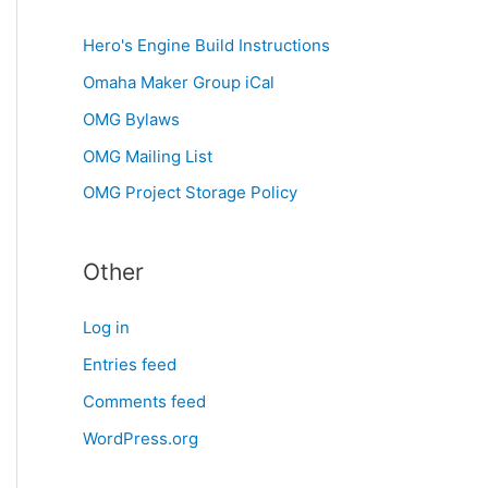
Hero's Engine Build Instructions
Omaha Maker Group iCal
OMG Bylaws
OMG Mailing List
OMG Project Storage Policy
Other
Log in
Entries feed
Comments feed
WordPress.org