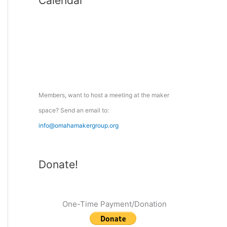
Calendar
r
c
h
f
o
r
:
Members, want to host a meeting at the maker
space? Send an email to:
info@omahamakergroup.org
Donate!
One-Time Payment/Donation