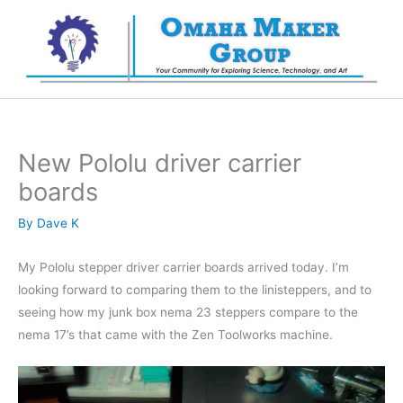
Skip
to
content
New Pololu driver carrier
boards
By
Dave K
My Pololu stepper driver carrier boards arrived today. I’m
looking forward to comparing them to the linisteppers, and to
seeing how my junk box nema 23 steppers compare to the
nema 17’s that came with the Zen Toolworks machine.