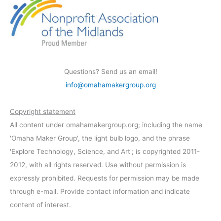
Questions? Send us an email!
info@omahamakergroup.org
Copyright statement
All content under omahamakergroup.org; including the name
'Omaha Maker Group', the light bulb logo, and the phrase
'Explore Technology, Science, and Art'; is copyrighted 2011-
2012, with all rights reserved. Use without permission is
expressly prohibited. Requests for permission may be made
through e-mail. Provide contact information and indicate
content of interest.