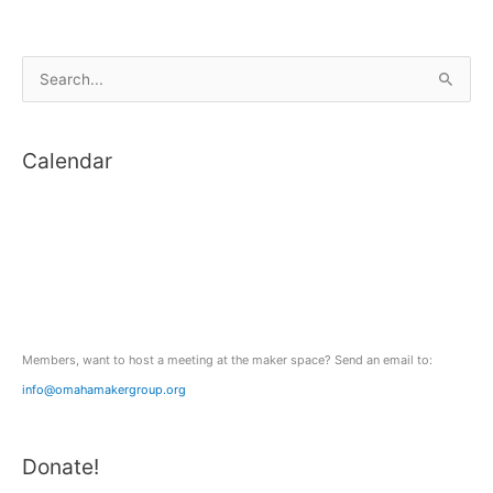
S
e
a
Calendar
r
c
h
f
o
r
:
Members, want to host a meeting at the maker space? Send an email to:
info@omahamakergroup.org
Donate!