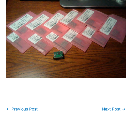
←
Previous Post
Next Post
→