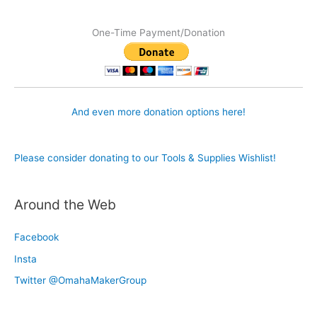
One-Time Payment/Donation
And even more donation options here!
Please consider donating to our Tools & Supplies Wishlist!
Around the Web
Facebook
Insta
Twitter @OmahaMakerGroup