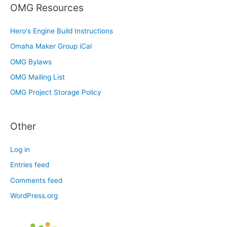
OMG Resources
Hero's Engine Build Instructions
Omaha Maker Group iCal
OMG Bylaws
OMG Mailing List
OMG Project Storage Policy
Other
Log in
Entries feed
Comments feed
WordPress.org